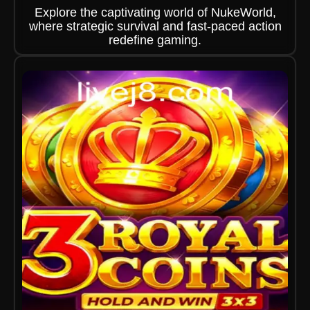
Explore the captivating world of NukeWorld,
where strategic survival and fast-paced action
redefine gaming.