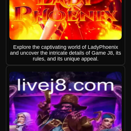
Explore the captivating world of LadyPhoenix
and uncover the intricate details of Game J8, its
rules, and its unique appeal.