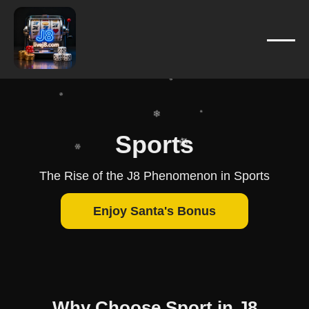
❄
❄
❄
❄
❄
❄
❄
Sports
❄
❄
❄
❄
The Rise of the J8 Phenomenon in Sports
❄
❄
Enjoy Santa's Bonus
Why Choose Sport in J8