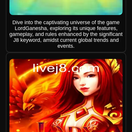
Dive into the captivating universe of the game
LordGanesha, exploring its unique features,
gameplay, and rules enhanced by the significant
J8 keyword, amidst current global trends and
events.