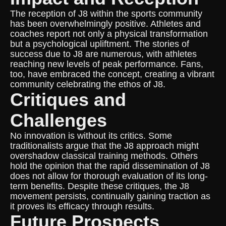
The reception of J8 within the sports community
has been overwhelmingly positive. Athletes and
coaches report not only a physical transformation
but a psychological upliftment. The stories of
success due to J8 are numerous, with athletes
reaching new levels of peak performance. Fans,
too, have embraced the concept, creating a vibrant
community celebrating the ethos of J8.
Critiques and
Challenges
No innovation is without its critics. Some
traditionalists argue that the J8 approach might
overshadow classical training methods. Others
hold the opinion that the rapid dissemination of J8
does not allow for thorough evaluation of its long-
term benefits. Despite these critiques, the J8
movement persists, continually gaining traction as
it proves its efficacy through results.
Future Prospects