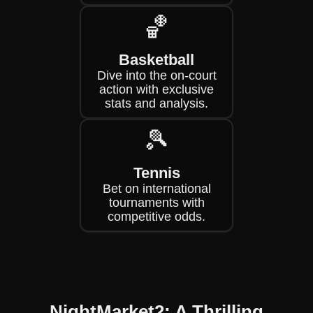
🏀
Basketball
Dive into the on-court
action with exclusive
stats and analysis.
🎾
Tennis
Bet on international
tournaments with
competitive odds.
NightMarket2: A Thrilling