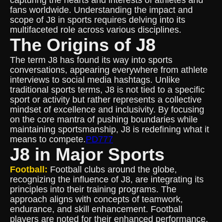
capturing the hearts and interests of athletes and
fans worldwide. Understanding the impact and
scope of J8 in sports requires delving into its
multifaceted role across various disciplines.
The Origins of J8
The term J8 has found its way into sports
conversations, appearing everywhere from athlete
interviews to social media hashtags. Unlike
traditional sports terms, J8 is not tied to a specific
sport or activity but rather represents a collective
mindset of excellence and inclusivity. By focusing
on the core mantra of pushing boundaries while
maintaining sportsmanship, J8 is redefining what it
means to compete.
PD777
J8 in Major Sports
Football:
Football clubs around the globe,
recognizing the influence of J8, are integrating its
principles into their training programs. The
approach aligns with concepts of teamwork,
endurance, and skill enhancement. Football
players are noted for their enhanced performance,