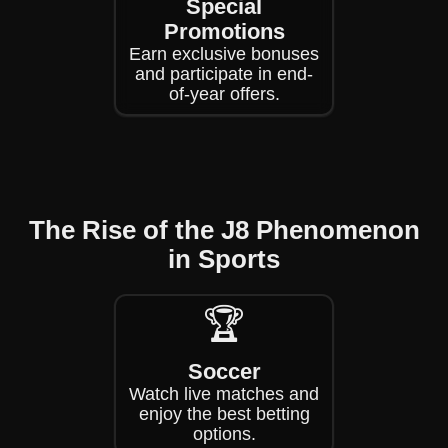
Special
Promotions
Earn exclusive bonuses
and participate in end-
of-year offers.
The Rise of the J8 Phenomenon
in Sports
🏆
Soccer
Watch live matches and
enjoy the best betting
options.