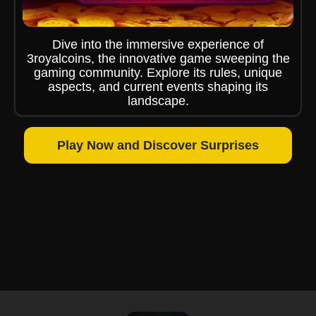
Dive into the immersive experience of
3royalcoins, the innovative game sweeping the
gaming community. Explore its rules, unique
aspects, and current events shaping its
landscape.
Play Now and Discover Surprises