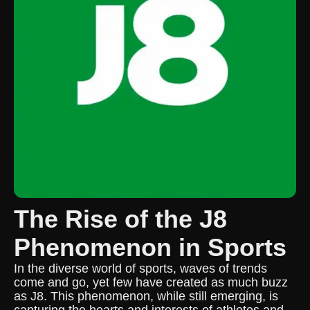
The Rise of the J8
Phenomenon in Sports
In the diverse world of sports, waves of trends
come and go, yet few have created as much buzz
as J8. This phenomenon, while still emerging, is