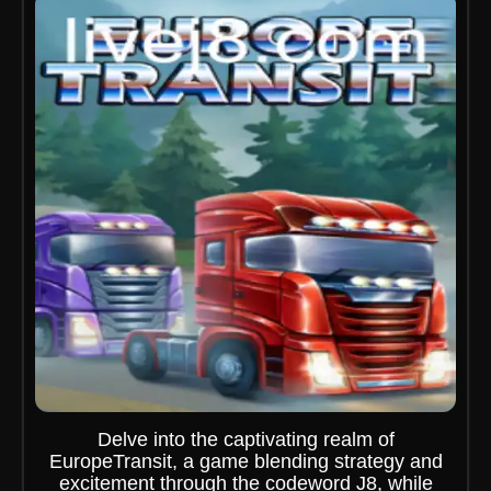
Delve into the captivating realm of
EuropeTransit, a game blending strategy and
excitement through the codeword J8, while