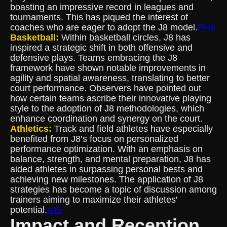
boasting an impressive record in leagues and
tournaments. This has piqued the interest of
coaches who are eager to adopt the J8 model.
PH8
Basketball:
Within basketball circles, J8 has
inspired a strategic shift in both offensive and
defensive plays. Teams embracing the J8
framework have shown notable improvements in
agility and spatial awareness, translating to better
court performance. Observers have pointed out
how certain teams ascribe their innovative playing
style to the adoption of J8 methodologies, which
enhance coordination and synergy on the court.
Athletics:
Track and field athletes have especially
benefited from J8’s focus on personalized
performance optimization. With an emphasis on
balance, strength, and mental preparation, J8 has
aided athletes in surpassing personal bests and
achieving new milestones. The application of J8
strategies has become a topic of discussion among
trainers aiming to maximize their athletes'
potential.
a45
Impact and Reception