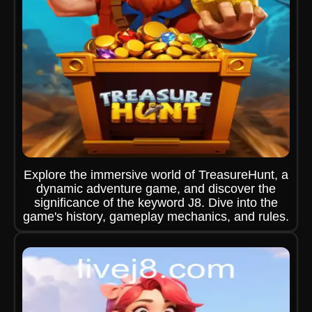
Explore the immersive world of TreasureHunt, a
dynamic adventure game, and discover the
significance of the keyword J8. Dive into the
game's history, gameplay mechanics, and rules.