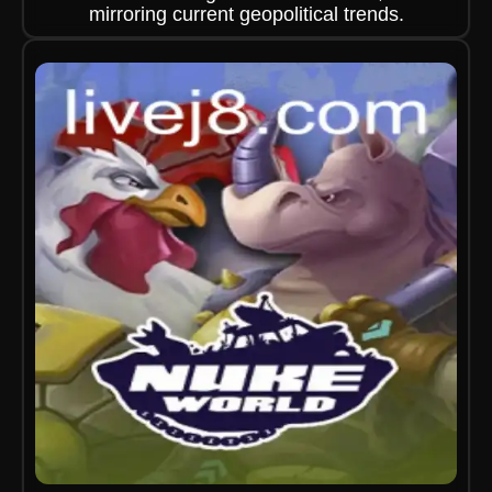
mirroring current geopolitical trends.