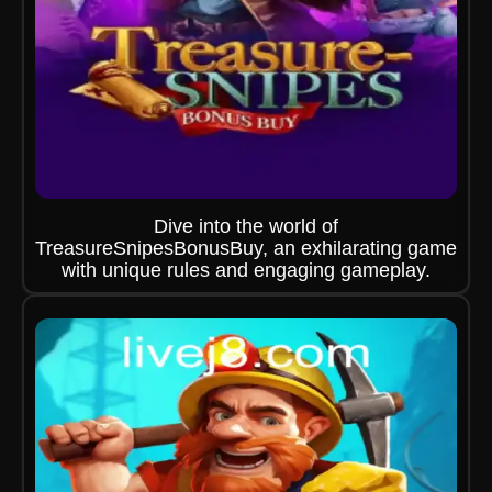
Dive into the world of
TreasureSnipesBonusBuy, an exhilarating game
with unique rules and engaging gameplay.