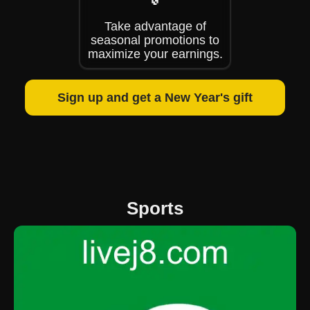
Take advantage of
seasonal promotions to
maximize your earnings.
Sign up and get a New Year's gift
Sports