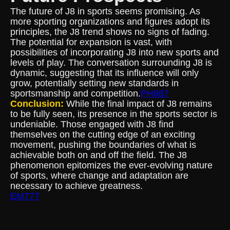
The future of J8 in sports seems promising. As
more sporting organizations and figures adopt its
principles, the J8 trend shows no signs of fading.
The potential for expansion is vast, with
possibilities of incorporating J8 into new sports and
levels of play. The conversation surrounding J8 is
dynamic, suggesting that its influence will only
grow, potentially setting new standards in
sportsmanship and competition.
PH987
Conclusion:
While the final impact of J8 remains
to be fully seen, its presence in the sports sector is
undeniable. Those engaged with J8 find
themselves on the cutting edge of an exciting
movement, pushing the boundaries of what is
achievable both on and off the field. The J8
phenomenon epitomizes the ever-evolving nature
of sports, where change and adaptation are
necessary to achieve greatness.
EM777