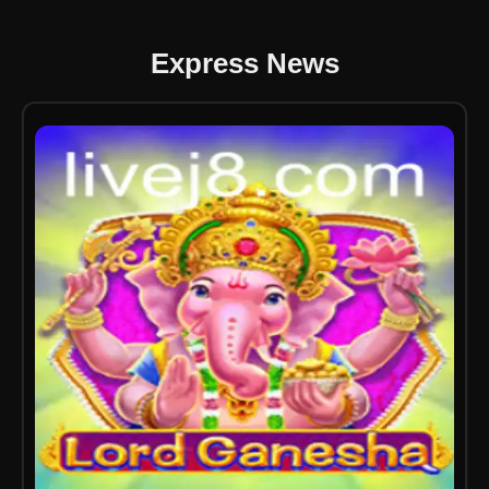
Express News