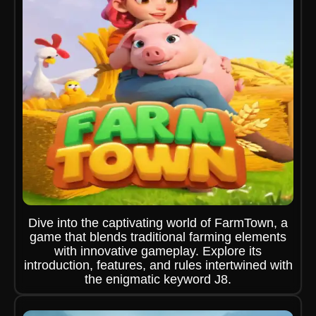
Dive into the captivating world of FarmTown, a
game that blends traditional farming elements
with innovative gameplay. Explore its
introduction, features, and rules intertwined with
the enigmatic keyword J8.