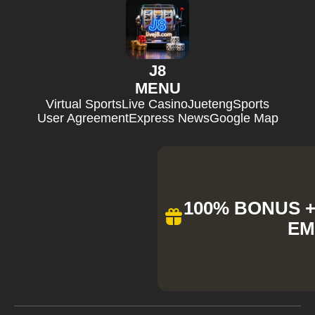
J8
MENU
Virtual Sports
Live Casino
Jueteng
Sports
User Agreement
Express News
Google Map
100% BONUS + 
EM