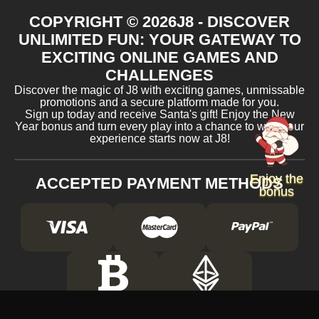
COPYRIGHT ©
2026
J8 - DISCOVER
UNLIMITED FUN: YOUR GATEWAY TO
EXCITING ONLINE GAMES AND
CHALLENGES
Discover the magic of J8 with exciting games, unmissable
promotions and a secure platform made for you.
Sign up today and receive Santa's gift! Enjoy the New
Year bonus and turn every play into a chance to win. Your
experience starts now at J8!
Enjoy the
ACCEPTED PAYMENT METHODS
bonus