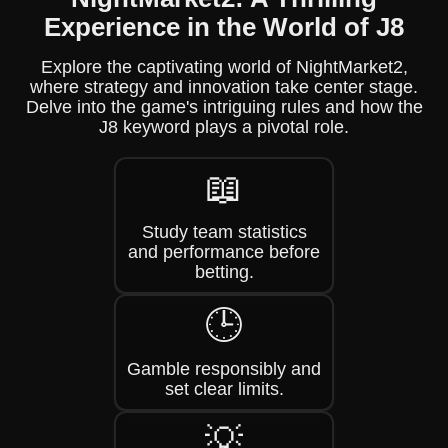
Experience in the World of J8
Explore the captivating world of NightMarket2,
where strategy and innovation take center stage.
Delve into the game's intriguing rules and how the
J8 keyword plays a pivotal role.
📖
Study team statistics
and performance before
betting.
🕒
Gamble responsibly and
set clear limits.
💡