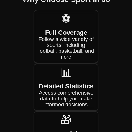
⚽
Full Coverage
Follow a wide variety of
sports, including
football, basketball, and
more.
📊
Detailed Statistics
Access comprehensive
data to help you make
informed decisions.
🎁