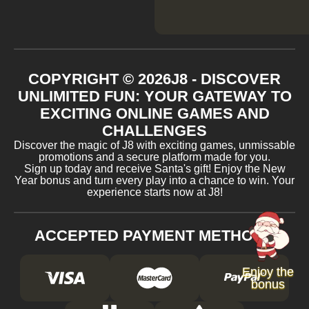
COPYRIGHT ©
2026
J8 - DISCOVER
UNLIMITED FUN: YOUR GATEWAY TO
EXCITING ONLINE GAMES AND
CHALLENGES
Discover the magic of J8 with exciting games, unmissable
promotions and a secure platform made for you.
Sign up today and receive Santa's gift! Enjoy the New
Year bonus and turn every play into a chance to win. Your
experience starts now at J8!
ACCEPTED PAYMENT METHODS
Enjoy the
bonus