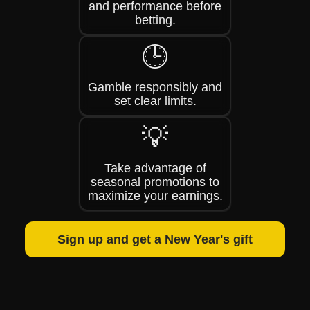
and performance before
betting.
🕒
Gamble responsibly and
set clear limits.
💡
Take advantage of
seasonal promotions to
maximize your earnings.
Sign up and get a New Year's gift