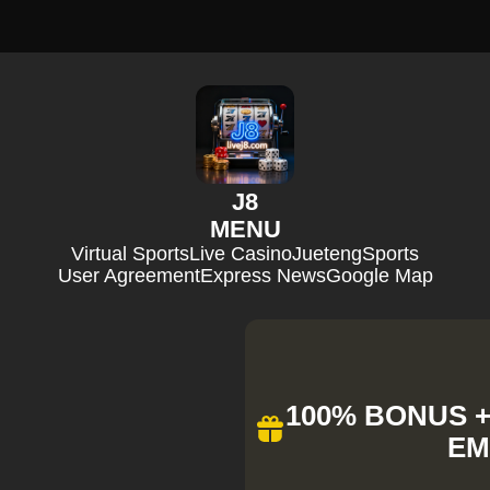
J8
MENU
Virtual Sports
Live Casino
Jueteng
Sports
User Agreement
Express News
Google Map
100% BONUS + 
EM