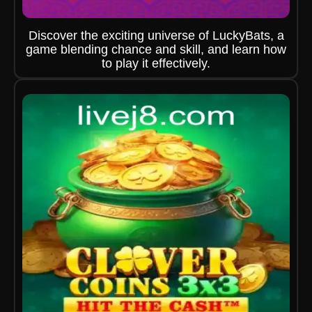
Discover the exciting universe of LuckyBats, a
game blending chance and skill, and learn how
to play it effectively.