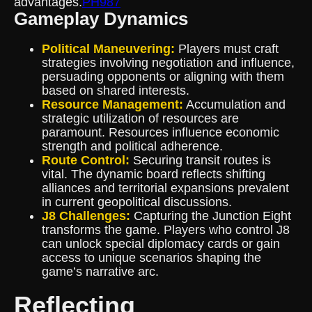
advantages.
PH987
Gameplay Dynamics
Political Maneuvering:
Players must craft
strategies involving negotiation and influence,
persuading opponents or aligning with them
based on shared interests.
Resource Management:
Accumulation and
strategic utilization of resources are
paramount. Resources influence economic
strength and political adherence.
Route Control:
Securing transit routes is
vital. The dynamic board reflects shifting
alliances and territorial expansions prevalent
in current geopolitical discussions.
J8 Challenges:
Capturing the Junction Eight
transforms the game. Players who control J8
can unlock special diplomacy cards or gain
access to unique scenarios shaping the
game’s narrative arc.
Reflecting