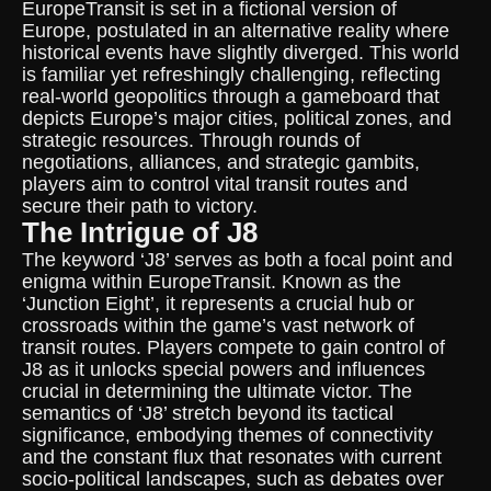
EuropeTransit is set in a fictional version of
Europe, postulated in an alternative reality where
historical events have slightly diverged. This world
is familiar yet refreshingly challenging, reflecting
real-world geopolitics through a gameboard that
depicts Europe’s major cities, political zones, and
strategic resources. Through rounds of
negotiations, alliances, and strategic gambits,
players aim to control vital transit routes and
secure their path to victory.
The Intrigue of J8
The keyword ‘J8’ serves as both a focal point and
enigma within EuropeTransit. Known as the
‘Junction Eight’, it represents a crucial hub or
crossroads within the game’s vast network of
transit routes. Players compete to gain control of
J8 as it unlocks special powers and influences
crucial in determining the ultimate victor. The
semantics of ‘J8’ stretch beyond its tactical
significance, embodying themes of connectivity
and the constant flux that resonates with current
socio-political landscapes, such as debates over