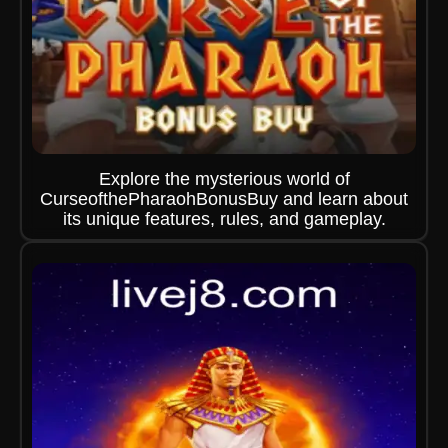
Explore the mysterious world of
CurseofthePharaohBonusBuy and learn about
its unique features, rules, and gameplay.