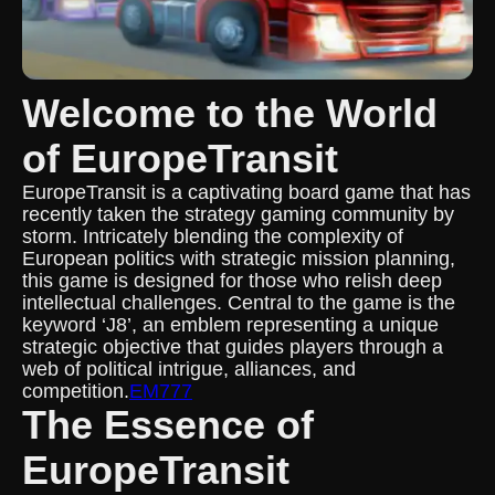
Welcome to the World
of EuropeTransit
EuropeTransit is a captivating board game that has
recently taken the strategy gaming community by
storm. Intricately blending the complexity of
European politics with strategic mission planning,
this game is designed for those who relish deep
intellectual challenges. Central to the game is the
keyword ‘J8’, an emblem representing a unique
strategic objective that guides players through a
web of political intrigue, alliances, and
competition.
EM777
The Essence of
EuropeTransit