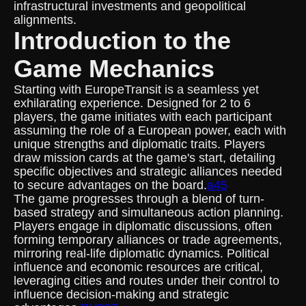
infrastructural investments and geopolitical
alignments.
Introduction to the
Game Mechanics
Starting with EuropeTransit is a seamless yet
exhilarating experience. Designed for 2 to 6
players, the game initiates with each participant
assuming the role of a European power, each with
unique strengths and diplomatic traits. Players
draw mission cards at the game's start, detailing
specific objectives and strategic alliances needed
to secure advantages on the board.
a45
The game progresses through a blend of turn-
based strategy and simultaneous action planning.
Players engage in diplomatic discussions, often
forming temporary alliances or trade agreements,
mirroring real-life diplomatic dynamics. Political
influence and economic resources are critical,
leveraging cities and routes under their control to
influence decision-making and strategic