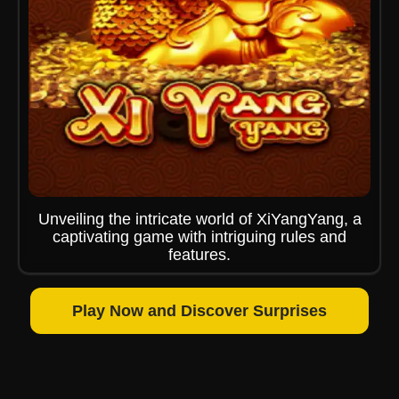
Unveiling the intricate world of XiYangYang, a
captivating game with intriguing rules and
features.
Play Now and Discover Surprises