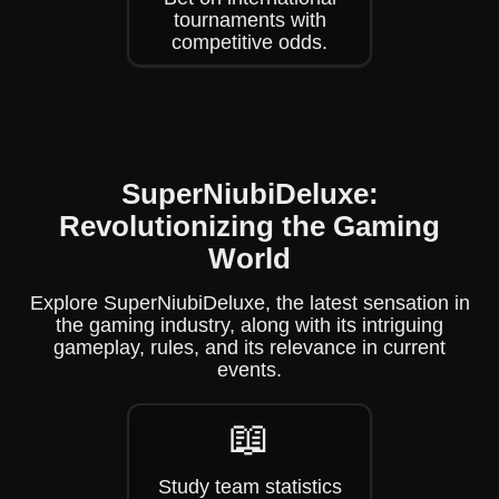
tournaments with
competitive odds.
SuperNiubiDeluxe:
Revolutionizing the Gaming
World
Explore SuperNiubiDeluxe, the latest sensation in
the gaming industry, along with its intriguing
gameplay, rules, and its relevance in current
events.
📖
Study team statistics