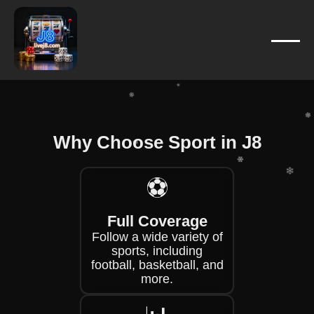
❄
❄
❄
❄
❄
❄
❄
❄
Why Choose Sport in J8
❄
❄
⚽
❄
Full Coverage
❄
Follow a wide variety of
❄
sports, including
football, basketball, and
more.