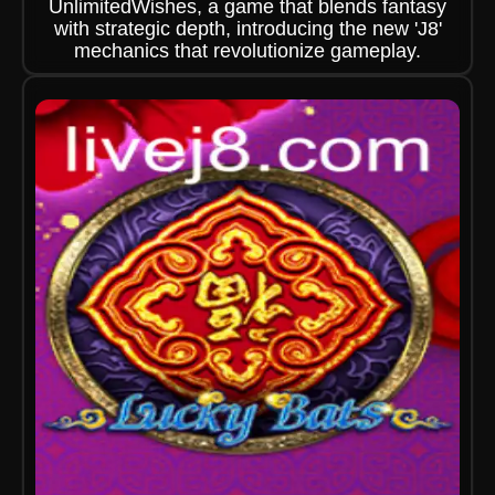
UnlimitedWishes, a game that blends fantasy
with strategic depth, introducing the new 'J8'
mechanics that revolutionize gameplay.