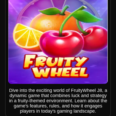
Dive into the exciting world of FruityWheel J8, a
dynamic game that combines luck and strategy
in a fruity-themed environment. Learn about the
game's features, rules, and how it engages
players in today's gaming landscape.