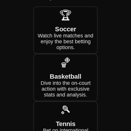
🏆
Soccer
Watch live matches and
enjoy the best betting
options.
🏀
Basketball
Dive into the on-court
action with exclusive
stats and analysis.
🎾
Tennis
Bet on international