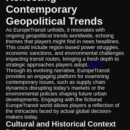
Contemporary
Geopolitical Trends
As EuropeTransit unfolds, it resonates with
ongoing geopolitical trends worldwide, echoing
themes that players might find in news headlines.
This could include region-based power struggles,
economic sanctions, and environmental challenges
impacting transit routes, bringing a fresh depth to
strategic approaches players adopt.
PD777
Through its evolving narrative, EuropeTransit
provides an engaging platform for examining
contemporary issues, such as supply chain
dynamics disrupting today’s markets or the
environmental policies shaping future urban
developments. Engaging with the fictional
EuropeTransit world allows players a reflection of
the intricacies faced by actual global decision-
makers today.
Cultural and Historical Context