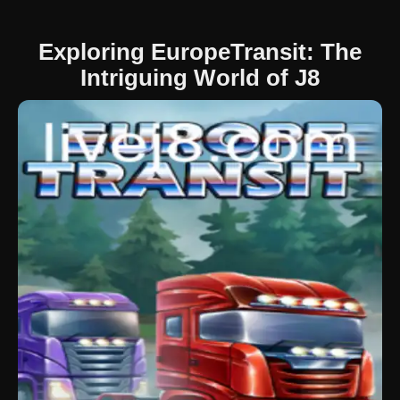
Exploring EuropeTransit: The
Intriguing World of J8