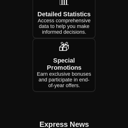
📊
Detailed Statistics
Access comprehensive
data to help you make
informed decisions.
🎁
Special
Promotions
Earn exclusive bonuses
and participate in end-
of-year offers.
Express News