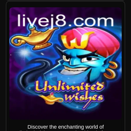
Discover the enchanting world of