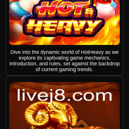
Dive into the dynamic world of HotHeavy as we
explore its captivating game mechanics,
introduction, and rules, set against the backdrop
of current gaming trends.