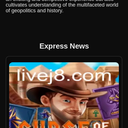
cultivates understanding of the multifaceted world
of geopolitics and history.
Express News