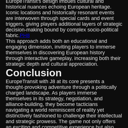
EuropeTransit's design imbues cultural and
historical nuances echoing European heritage.
Iconic locations and historically resonant events
are interwoven through special cards and event
triggers, giving players additional layers of strategic
decision-making bound by complex socio-political
fabric.
PH8
This approach adds both an educational and
engaging dimension, inviting players to immerse
themselves in discovering European history
through interactive gameplay, increasing both their
strategic depth and cultural appreciation.
Conclusion
EuropeTransit with J8 at its core presents a
thought-provoking adventure through a politically
charged landscape. As players immerse
themselves in its strategy, negotiation, and
alliance-building, they become tacticians
navigating a world reminiscent of reality yet
distinctively fashioned to challenge their intellectual
and strategic prowess. The game not only offers
an exciting and competitive experience but also