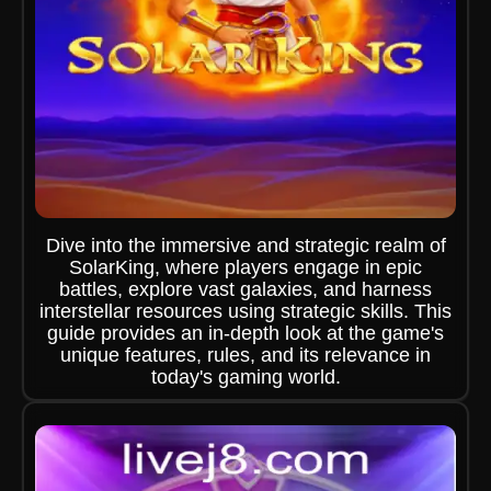
Dive into the immersive and strategic realm of
SolarKing, where players engage in epic
battles, explore vast galaxies, and harness
interstellar resources using strategic skills. This
guide provides an in-depth look at the game's
unique features, rules, and its relevance in
today's gaming world.