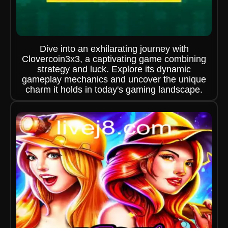
Dive into an exhilarating journey with
Clovercoin3x3, a captivating game combining
strategy and luck. Explore its dynamic
gameplay mechanics and uncover the unique
charm it holds in today's gaming landscape.