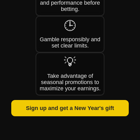
and performance before
betting.
🕒
Gamble responsibly and
set clear limits.
💡
Take advantage of
seasonal promotions to
maximize your earnings.
Sign up and get a New Year's gift