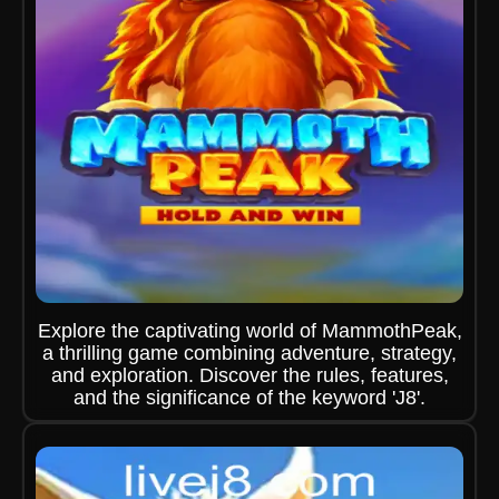
Explore the captivating world of MammothPeak,
a thrilling game combining adventure, strategy,
and exploration. Discover the rules, features,
and the significance of the keyword 'J8'.