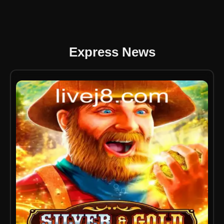
Express News