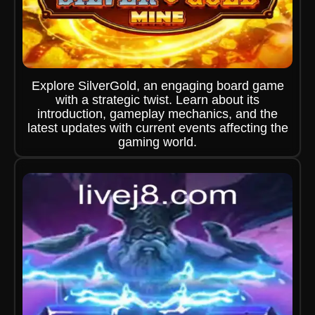
Explore SilverGold, an engaging board game
with a strategic twist. Learn about its
introduction, gameplay mechanics, and the
latest updates with current events affecting the
gaming world.