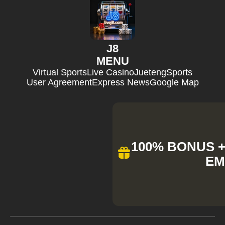
J8
MENU
Virtual Sports
Live Casino
Jueteng
Sports
User Agreement
Express News
Google Map
100% BONUS + 
EM