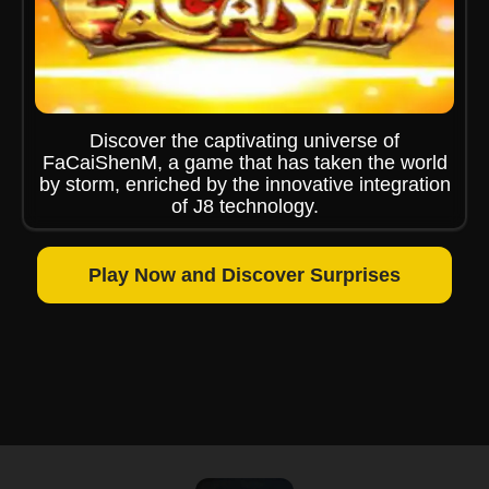
Discover the captivating universe of
FaCaiShenM, a game that has taken the world
by storm, enriched by the innovative integration
of J8 technology.
Play Now and Discover Surprises