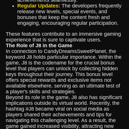
achievements seamlessly.
Regular Updates:
The developers frequently
release new levels, special events, and
bonuses that keep the content fresh and
engaging, encouraging regular participation.
These features contribute to an immersive gaming
experience that is sure to captivate users.
The Role of J8 in the Game
In connection to CandyDreamsSweetPlanet, the
keyword J8 holds particular importance. Within the
game, J8 is the codename for the crucial bonus
level that players can unlock by collecting hidden
keys throughout their journey. This bonus level
offers special rewards and exclusive items not
available elsewhere, serving as an ultimate test of
a player's skills and strategies.
Beyond its role in the game, J8 also has significant
implications outside its virtual world. Recently, the
hashtag #J8 became viral on social media as
players shared their achievements and tips for
navigating this challenging level. As a result, the
game gained increased visibility, attracting new