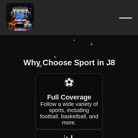
❄
❄
❄
❄
❄
❄
❄
Why Choose Sport in J8
❄
❄
⚽
❄
❄
❄
Full Coverage
Follow a wide variety of
sports, including
football, basketball, and
more.