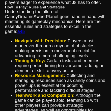
players eager to experience what J8 has to offer.
How To Play: Rules and Strategies
Understanding the allure of
CandyDreamsSweetPlanet goes hand in hand with
mastering its gameplay mechanics. Here are the
essential rules and strategies to excel in the
game:
a45
Navigate with Precision:
Players must
maneuver through a myriad of obstacles,
making precision in movement crucial for
advancing to more challenging levels.
Timing Is Key:
Certain tasks and enemies
require perfect timing to overcome, adding an
element of skill to every action.
Resource Management:
Collecting and
managing resources such as candy coins and
power-ups is essential for boosting
performance and tackling difficult stages.
Teamwork and Competition:
Although the
game can be played solo, teaming up with
other players can provide strategic
advantages, as well as opportunities for