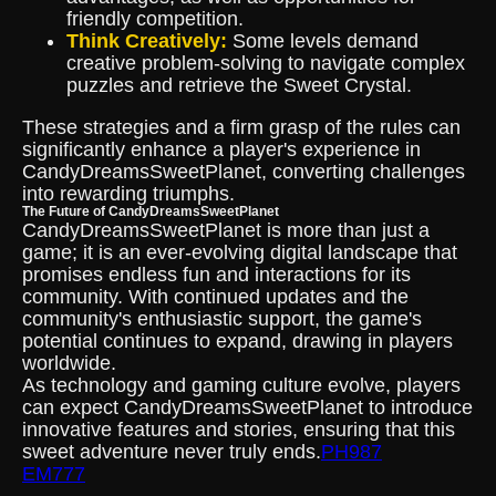
friendly competition.
Think Creatively:
Some levels demand
creative problem-solving to navigate complex
puzzles and retrieve the Sweet Crystal.
These strategies and a firm grasp of the rules can
significantly enhance a player's experience in
CandyDreamsSweetPlanet, converting challenges
into rewarding triumphs.
The Future of CandyDreamsSweetPlanet
CandyDreamsSweetPlanet is more than just a
game; it is an ever-evolving digital landscape that
promises endless fun and interactions for its
community. With continued updates and the
community's enthusiastic support, the game's
potential continues to expand, drawing in players
worldwide.
As technology and gaming culture evolve, players
can expect CandyDreamsSweetPlanet to introduce
innovative features and stories, ensuring that this
sweet adventure never truly ends.
PH987
EM777