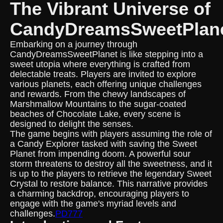
The Vibrant Universe of
CandyDreamsSweetPlan
Embarking on a journey through
CandyDreamsSweetPlanet is like stepping into a
sweet utopia where everything is crafted from
delectable treats. Players are invited to explore
various planets, each offering unique challenges
and rewards. From the chewy landscapes of
Marshmallow Mountains to the sugar-coated
beaches of Chocolate Lake, every scene is
designed to delight the senses.
The game begins with players assuming the role of
a Candy Explorer tasked with saving the Sweet
Planet from impending doom. A powerful sour
storm threatens to destroy all the sweetness, and it
is up to the players to retrieve the legendary Sweet
Crystal to restore balance. This narrative provides
a charming backdrop, encouraging players to
engage with the game's myriad levels and
challenges.
PD777