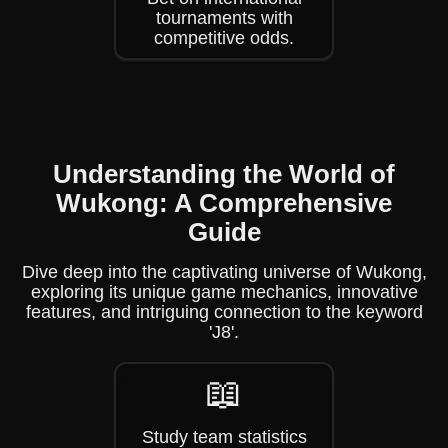
tournaments with
competitive odds.
Understanding the World of
Wukong: A Comprehensive
Guide
Dive deep into the captivating universe of Wukong,
exploring its unique game mechanics, innovative
features, and intriguing connection to the keyword
'J8'.
📖
Study team statistics