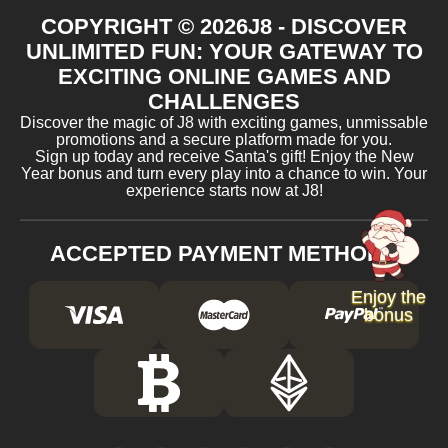
COPYRIGHT ©
2026
J8 - DISCOVER
UNLIMITED FUN: YOUR GATEWAY TO
EXCITING ONLINE GAMES AND
CHALLENGES
Discover the magic of J8 with exciting games, unmissable
promotions and a secure platform made for you.
Sign up today and receive Santa's gift! Enjoy the New
Year bonus and turn every play into a chance to win. Your
experience starts now at J8!
ACCEPTED PAYMENT METHODS
Enjoy the
bonus