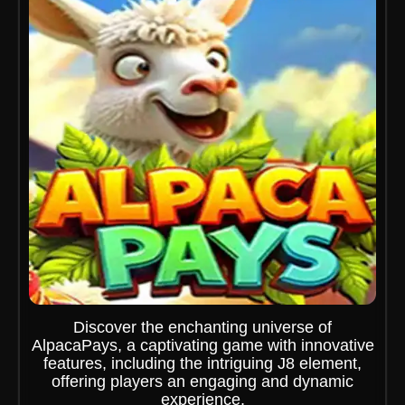
Discover the enchanting universe of
AlpacaPays, a captivating game with innovative
features, including the intriguing J8 element,
offering players an engaging and dynamic
experience.