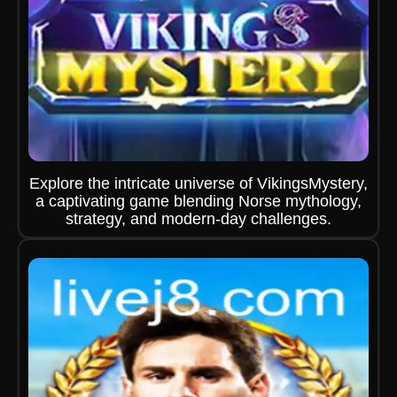
Explore the intricate universe of VikingsMystery,
a captivating game blending Norse mythology,
strategy, and modern-day challenges.