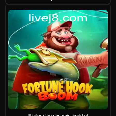
Explore the dynamic world of