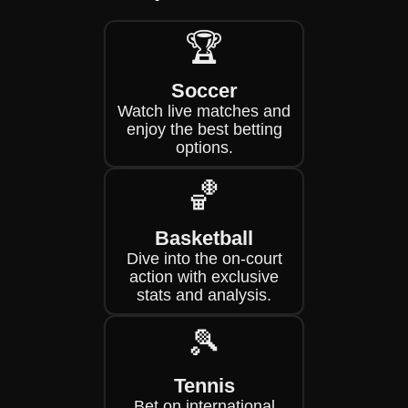
🏆
Soccer
Watch live matches and
enjoy the best betting
options.
🏀
Basketball
Dive into the on-court
action with exclusive
stats and analysis.
🎾
Tennis
Bet on international