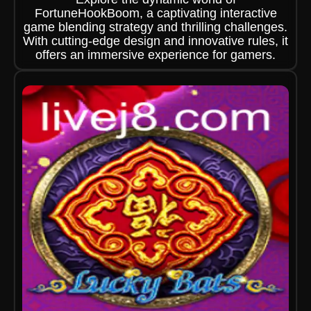
FortuneHookBoom, a captivating interactive
game blending strategy and thrilling challenges.
With cutting-edge design and innovative rules, it
offers an immersive experience for gamers.