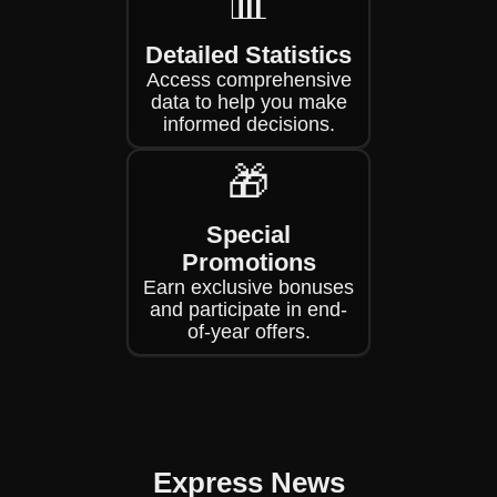
📊
Detailed Statistics
Access comprehensive
data to help you make
informed decisions.
🎁
Special
Promotions
Earn exclusive bonuses
and participate in end-
of-year offers.
Express News