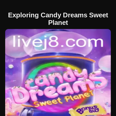
Exploring Candy Dreams Sweet
Planet