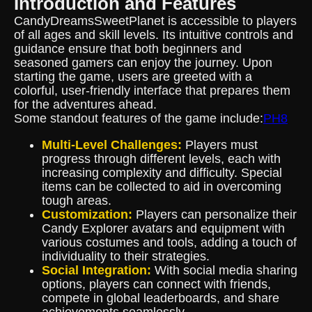
Introduction and Features
CandyDreamsSweetPlanet is accessible to players
of all ages and skill levels. Its intuitive controls and
guidance ensure that both beginners and
seasoned gamers can enjoy the journey. Upon
starting the game, users are greeted with a
colorful, user-friendly interface that prepares them
for the adventures ahead.
Some standout features of the game include:
PH8
Multi-Level Challenges:
Players must
progress through different levels, each with
increasing complexity and difficulty. Special
items can be collected to aid in overcoming
tough areas.
Customization:
Players can personalize their
Candy Explorer avatars and equipment with
various costumes and tools, adding a touch of
individuality to their strategies.
Social Integration:
With social media sharing
options, players can connect with friends,
compete in global leaderboards, and share