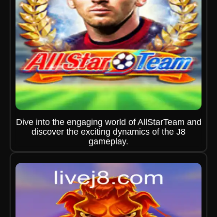
Dive into the engaging world of AllStarTeam and
discover the exciting dynamics of the J8
gameplay.