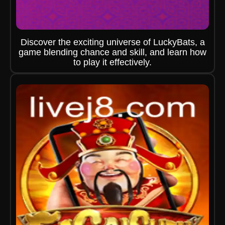
Discover the exciting universe of LuckyBats, a
game blending chance and skill, and learn how
to play it effectively.