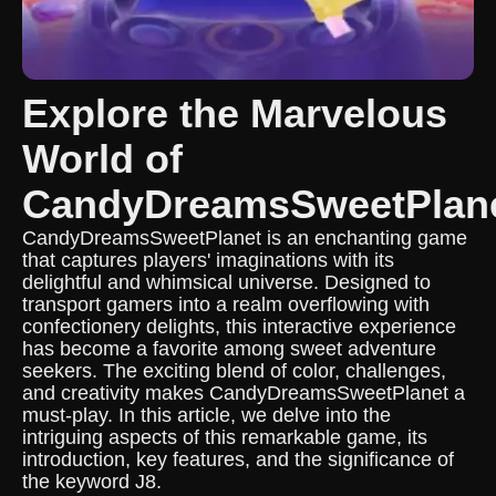
Explore the Marvelous
World of
CandyDreamsSweetPlan
CandyDreamsSweetPlanet is an enchanting game
that captures players' imaginations with its
delightful and whimsical universe. Designed to
transport gamers into a realm overflowing with
confectionery delights, this interactive experience
has become a favorite among sweet adventure
seekers. The exciting blend of color, challenges,
and creativity makes CandyDreamsSweetPlanet a
must-play. In this article, we delve into the
intriguing aspects of this remarkable game, its
introduction, key features, and the significance of
the keyword J8.