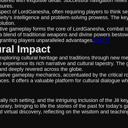
ered with exquisite detail. Successful navigation relie
sures.
pect of LordGanesha, often requiring players to think se
 deity’s intelligence and problem-solving prowess. The ke
lution.
tive gameplay forms the core of LordGanesha, combat is
a blend of traditional weapons and divine powers bestowe
 granting players unparalleled advantages.
EM777
ral Impact
xploring cultural heritage and traditions through new m
 experience its rich narrative and cultural tapestry. T
 and deeply revered across the globe.
vative gameplay mechanics, accentuated by the critical r
es. It offers a valuable platform for cultural dialogue w
ally rich setting, and the intriguing inclusion of the J8 
ry, bringing to life the stories of the past for today’s 
d virtual discovery, reflecting on the wisdom and teach