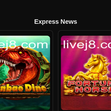
Express News