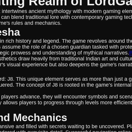
nting Realm of LordG
intertwines ancient mythology with modern gaming elemen
 can blend traditional lore with contemporary gaming tech
ame's rules and mechanics.
esha
n rich history and legend. The game revolves around the t
 assume the role of a chosen guardian tasked with protec
ategic prowess and understanding of mythical narratives.
thetics draw heavily from traditional Indian art and cult
yer's visual experience but also deepens the game's narrat
: J8. This unique element serves as more than just a game
red. The concept of J8 is rooted in the game’s internal 
As players advance, they will encounter symbols and scena
 allows players to progress through levels more efficien
and Mechanics
ive and filled with secrets waiting to be uncovered. Pl