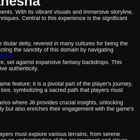
anesha
ts. With its vibrant visuals and immersive storyline,
niques. Central to this experience is the significant
itular deity, revered in many cultures for being the
ting the sanctity of this domain by navigating
PD777
ure, set against expansive fantasy backdrops. This
ive authenticity.
 feature; it is a pivotal part of the player's journey,
lore, symbolizing a sacred path that players must
rios where J8 provides crucial insights, unlocking
tly but also enriches their engagement with the game's
ayers must explore various terrains, from serene