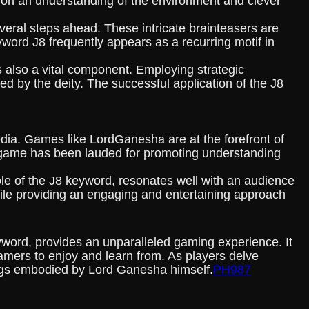
s on an understanding of the environment and clever
veral steps ahead. These intricate brainteasers are
yword J8 frequently appears as a recurring motif in
 also a vital component. Employing strategic
d by the deity. The successful application of the J8
edia. Games like LordGanesha are at the forefront of
he game has been lauded for promoting understanding
ole of the J8 keyword, resonates well with an audience
hile providing an engaging and entertaining approach
keyword, provides an unparalleled gaming experience. It
gamers to enjoy and learn from. As players delve
ings embodied by Lord Ganesha himself.
PH987