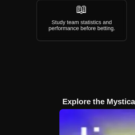
📖
Study team statistics and
performance before betting.
Explore the Mystic