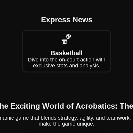
Express News
🏀
Basketball
Dive into the on-court action with
exclusive stats and analysis.
the Exciting World of Acrobatics: Th
ynamic game that blends strategy, agility, and teamwork. 
make the game unique.