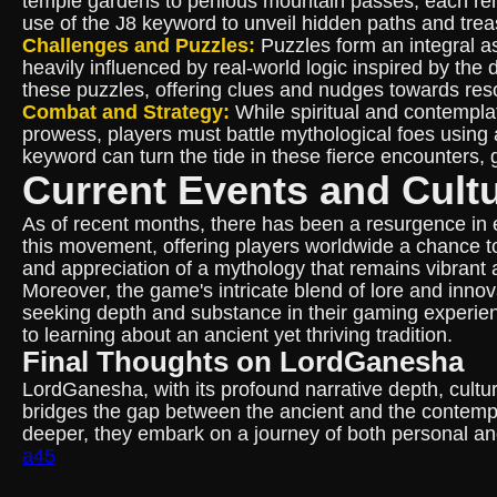
temple gardens to perilous mountain passes, each rend
use of the J8 keyword to unveil hidden paths and trea
Challenges and Puzzles:
Puzzles form an integral as
heavily influenced by real-world logic inspired by the
these puzzles, offering clues and nudges towards reso
Combat and Strategy:
While spiritual and contempla
prowess, players must battle mythological foes using 
keyword can turn the tide in these fierce encounters,
Current Events and Cultu
As of recent months, there has been a resurgence in e
this movement, offering players worldwide a chance to
and appreciation of a mythology that remains vibrant
Moreover, the game's intricate blend of lore and inno
seeking depth and substance in their gaming experienc
to learning about an ancient yet thriving tradition.
Final Thoughts on LordGanesha
LordGanesha, with its profound narrative depth, cultur
bridges the gap between the ancient and the contempora
deeper, they embark on a journey of both personal an
a45