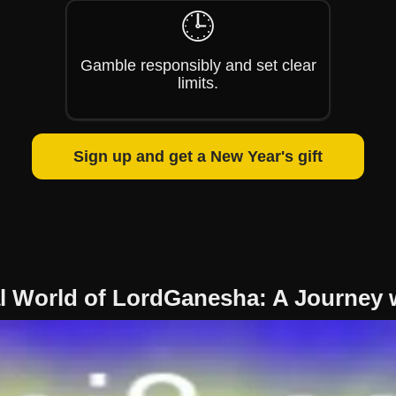
🕒
Gamble responsibly and set clear
limits.
Sign up and get a New Year's gift
al World of LordGanesha: A Journey 