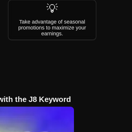
💡
Take advantage of seasonal
promotions to maximize your
earnings.
with the J8 Keyword