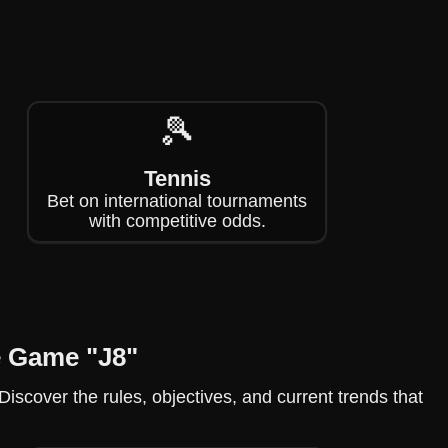
🎾
Tennis
Bet on international tournaments
with competitive odds.
e Game "J8"
Discover the rules, objectives, and current trends that