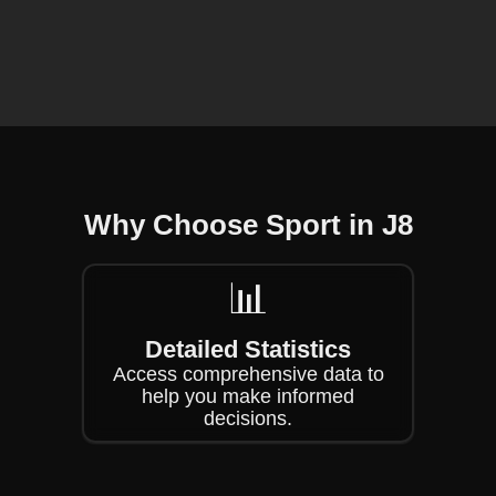
❄
❄
Why Choose Sport in J8
📊
Detailed Statistics
Access comprehensive data to
help you make informed
decisions.