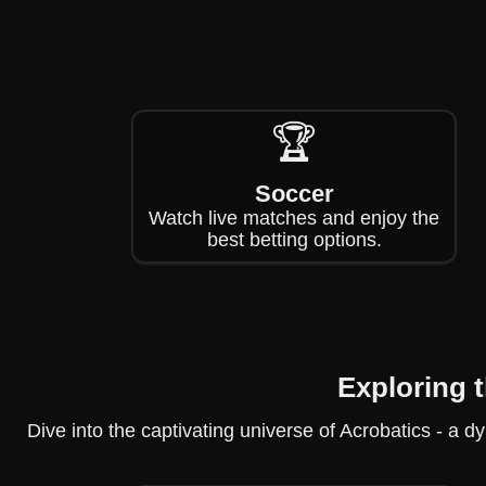
🏆
Soccer
Watch live matches and enjoy the
best betting options.
Exploring 
Dive into the captivating universe of Acrobatics - a d