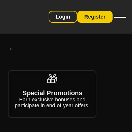
❄
Login
Register
🎁
❄
Special Promotions
Earn exclusive bonuses and
participate in end-of-year offers.