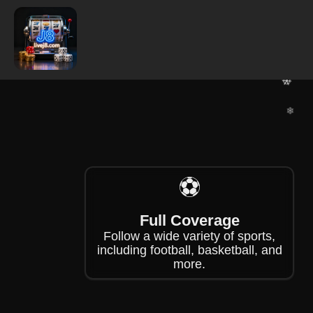
❄
❄
❄
❄
❄
❄
❄
⚽
❄
Full Coverage
Follow a wide variety of sports,
including football, basketball, and
more.