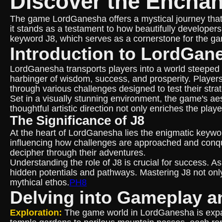
Discover the Encha
The game LordGanesha offers a mystical journey that 
it stands as a testament to how beautifully developers
keyword J8, which serves as a cornerstone for the g
Introduction to LordGan
LordGanesha transports players into a world steeped i
harbinger of wisdom, success, and prosperity. Players
through various challenges designed to test their str
Set in a visually stunning environment, the game's aes
thoughtful artistic direction not only enriches the pla
The Significance of J8
At the heart of LordGanesha lies the enigmatic keyword
influencing how challenges are approached and conque
decipher through their adventures.
Understanding the role of J8 is crucial for success. 
hidden potentials and pathways. Mastering J8 not only
mythical ethos.
PH8
Delving into Gameplay 
Exploration:
The game world in LordGanesha is expans