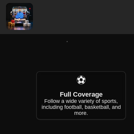
❄
❄
❄
❄
⚽
Full Coverage
Follow a wide variety of sports,
including football, basketball, and
more.