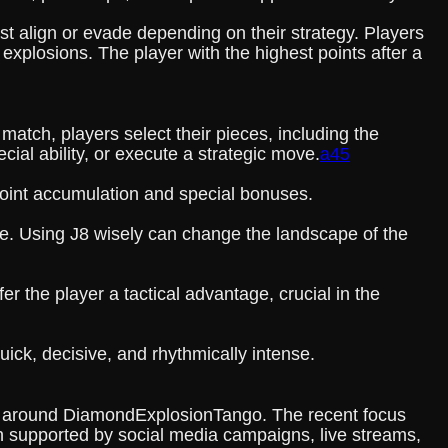
ust align or evade depending on their strategy. Players
 explosions. The player with the highest points after a
atch, players select their pieces, including the
ial ability, or execute a strategic move.
a45
 point accumulation and special bonuses.
ve. Using J8 wisely can change the landscape of the
r the player a tactical advantage, crucial in the
ck, decisive, and rhythmically intense.
ed around DiamondExplosionTango. The recent focus
en supported by social media campaigns, live streams,