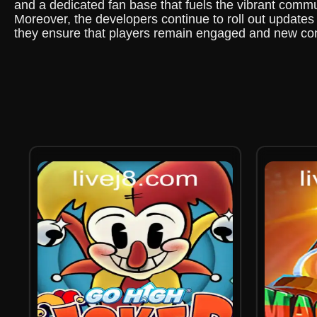
and a dedicated fan base that fuels the vibrant comm
Moreover, the developers continue to roll out updates
they ensure that players remain engaged and new cont