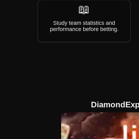
📖
Study team statistics and
performance before betting.
DiamondExpl