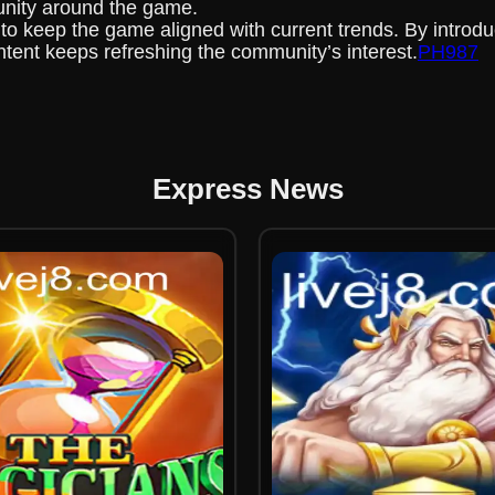
unity around the game.
 to keep the game aligned with current trends. By introd
ent keeps refreshing the community’s interest.
PH987
Express News