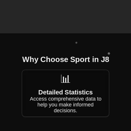
❄
❄
Why Choose Sport in J8
❄
📊
❄
Detailed Statistics
Access comprehensive data to
help you make informed
decisions.