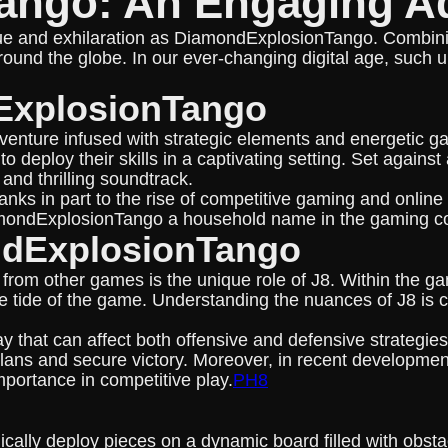
ngo: An Engaging Adv
rigue and exhilaration as DiamondExplosionTango. Combinin
ound the globe. In our ever-changing digital age, such 
dExplosionTango
venture infused with strategic elements and energetic g
 to deploy their skills in a captivating setting. Set again
and thrilling soundtrack.
anks in part to the rise of competitive gaming and online
iamondExplosionTango a household name in the gaming 
ondExplosionTango
rom other games is the unique role of J8. Within the g
he tide of the game. Understanding the nuances of J8 is cr
lay that can affect both offensive and defensive strategi
 plans and secure victory. Moreover, in recent developm
mportance in competitive play.
PH8
cally deploy pieces on a dynamic board filled with obsta