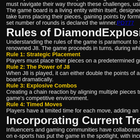
must navigate their way through these challenges, usi
The game board is a living entity within itself, desig
take turns placing their pieces, gaining points by form
set number of rounds is declared the winner.
PD777
Rules of DiamondExplos
Understanding the rules of the game is paramount to s
renowned J8. The game proceeds in turns, during which
Rule 1: Strategic Placement
Players must place their pieces on a predetermined gri
Rule 2: The Power of J8
When J8 is played, it can either double the points of
board dramatically.
Rule 3: Explosive Combos
Creating a chain reaction by aligning multiple pieces 
game’s competitive environment.
Rule 4: Timed Moves
Players have a limited time for each move, adding an
Incorporating Current T
Influencers and gaming communities have collaborat
on e-sports has put the game in the spotlight, with i