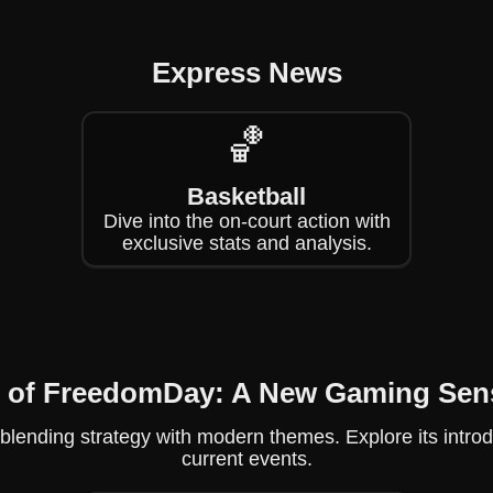
Express News
🏀
Basketball
Dive into the on-court action with
exclusive stats and analysis.
es of FreedomDay: A New Gaming Sens
ending strategy with modern themes. Explore its introduc
current events.