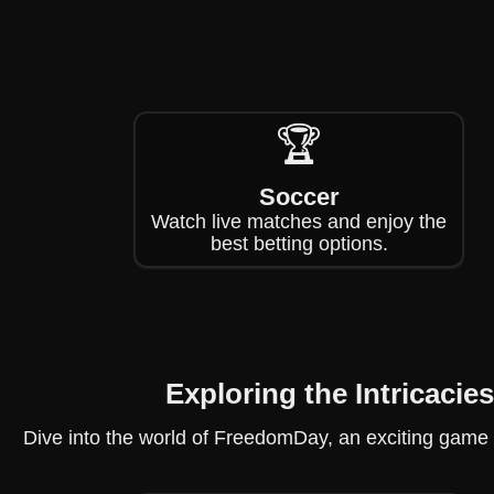
🏆
Soccer
Watch live matches and enjoy the
best betting options.
Exploring the Intricaci
Dive into the world of FreedomDay, an exciting game bl