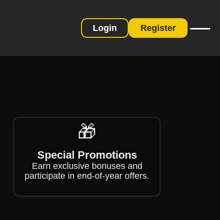
❄
Login
Register
❄
🎁
Special Promotions
Earn exclusive bonuses and
participate in end-of-year offers.