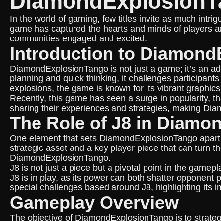
DiamondExplosionTa
In the world of gaming, few titles invite as much int
game has captured the hearts and minds of players ar
communities engaged and excited.
Introduction to Diamon
DiamondExplosionTango is not just a game; it’s an ad
planning and quick thinking, it challenges participants
explosions, the game is known for its vibrant graphics 
Recently, this game has seen a surge in popularity, th
sharing their experiences and strategies, making D
The Role of J8 in Diam
One element that sets DiamondExplosionTango apart f
strategic asset and a key player piece that can turn t
DiamondExplosionTango.
J8 is not just a piece but a pivotal point in the gamep
J8 is in play, as its power can both shatter opponent
special challenges based around J8, highlighting its i
Gameplay Overview
The objective of DiamondExplosionTango is to strategi