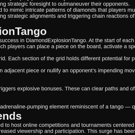
ng strategic foresight to outmaneuver their opponents.
ned to mimic intricate patterns of diamonds that players m
ing strategic alignments and triggering chain reactions of
ionTango
uccess in DiamondExplosionTango. At the start of each m
 players can place a piece on the board, activate a spec
d. Each section of the grid holds different potential for
 an adjacent piece or nullify an opponent’s impending mo
triggers explosive bonuses. These can clear paths and offe
 adrenaline-pumping element reminiscent of a tango — qui
rends
ed to host online competitions and tournaments center
ncreased viewership and participation. This surge has be