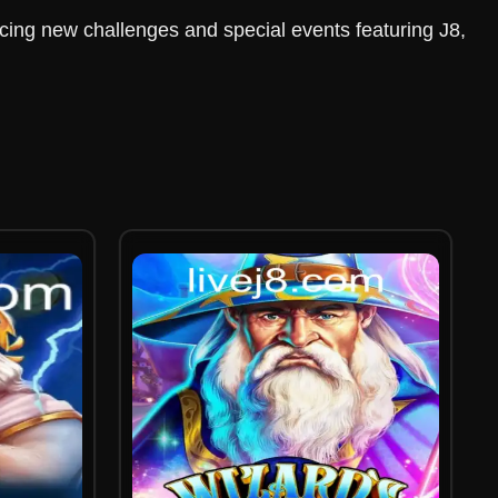
ucing new challenges and special events featuring J8,