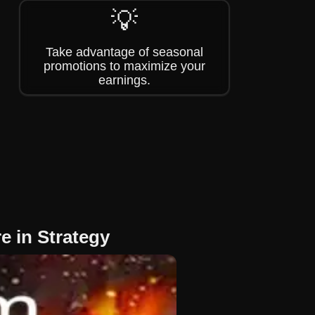
💡
Take advantage of seasonal
promotions to maximize your
earnings.
 in Strategy