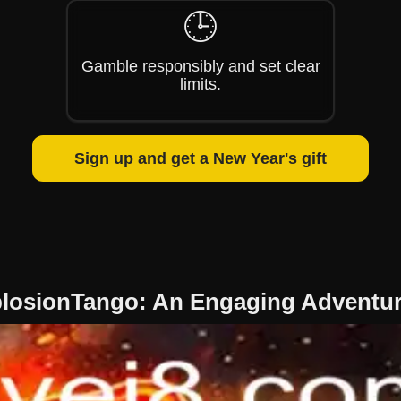
🕒
Gamble responsibly and set clear
limits.
Sign up and get a New Year's gift
osionTango: An Engaging Adventure