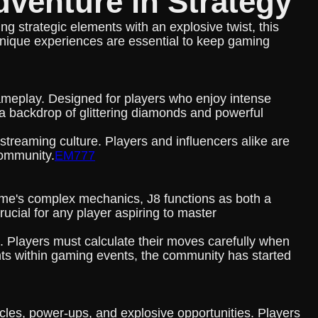
enture in Strategy
g strategic elements with an explosive twist, this
unique experiences are essential to keep gaming
ameplay. Designed for players who enjoy intense
st a backdrop of glittering diamonds and powerful
 streaming culture. Players and influencers alike are
community.
EM777
ame's complex mechanics, J8 functions as both a
ucial for any player aspiring to master
es. Players must calculate their moves carefully when
ents within gaming events, the community has started
cles, power-ups, and explosive opportunities. Players