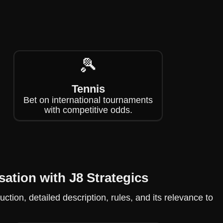
🎾
Tennis
Bet on international tournaments
with competitive odds.
ation with J8 Strategics
tion, detailed description, rules, and its relevance to