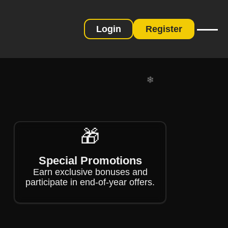
Login
Register
❄
🎁
Special Promotions
Earn exclusive bonuses and
participate in end-of-year offers.