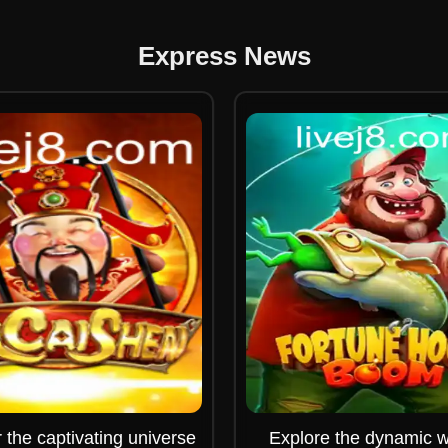
Express News
 the captivating universe
Explore the dynamic w