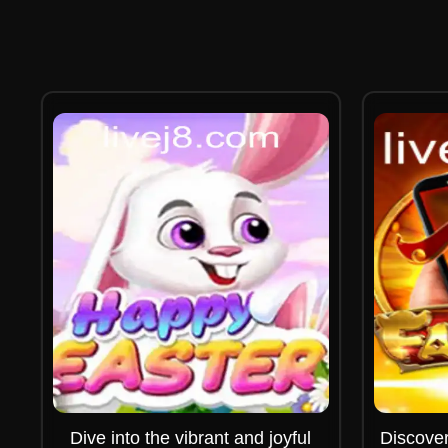
Dive into the vibrant and joyful
Discover