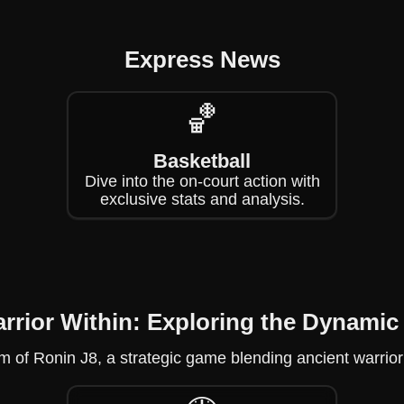
Express News
🏀
Basketball
Dive into the on-court action with
exclusive stats and analysis.
rrior Within: Exploring the Dynamic
lm of Ronin J8, a strategic game blending ancient warrior