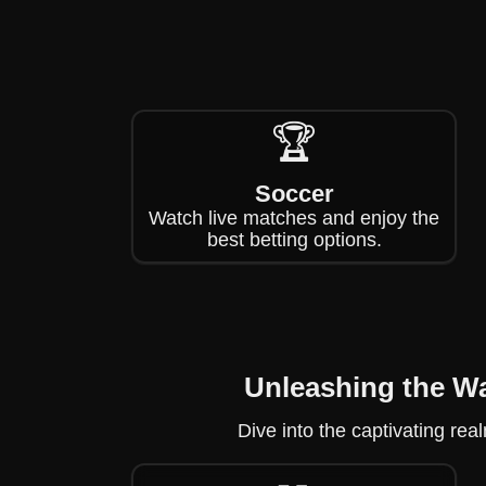
🏆
Soccer
Watch live matches and enjoy the
best betting options.
Unleashing the Wa
Dive into the captivating rea