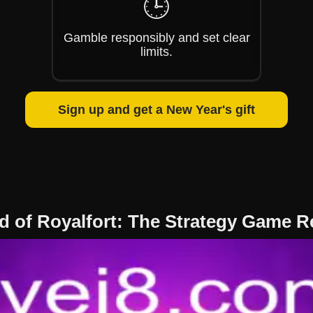
🕒
Gamble responsibly and set clear
limits.
Sign up and get a New Year's gift
d of Royalfort: The Strategy Game R