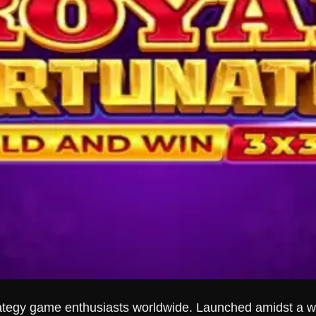
rategy game enthusiasts worldwide. Launched amidst a wav