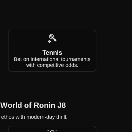
🎾
Tennis
Bet on international tournaments
with competitive odds.
 World of Ronin J8
 ethos with modern-day thrill.