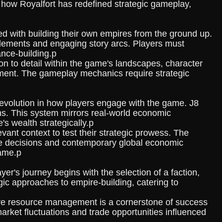
s how Royalfort has redefined strategic gameplay,
ked with building their own empires from the ground up.
l elements and engaging story arcs. Players must
ance-building.p
on to detail within the game's landscapes, character
ment. The gameplay mechanics require strategic
evolution in how players engage with the game. J8
s. This system mirrors real-world economic
s wealth strategically.p
vant context to test their strategic prowess. The
ame decisions and contemporary global economic
game.p
er's journey begins with the selection of a faction,
egic approaches to empire-building, catering to
tive resource management is a cornerstone of success
arket fluctuations and trade opportunities influenced