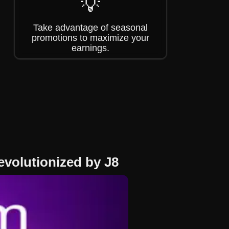
💡
Take advantage of seasonal
promotions to maximize your
earnings.
evolutionized by J8