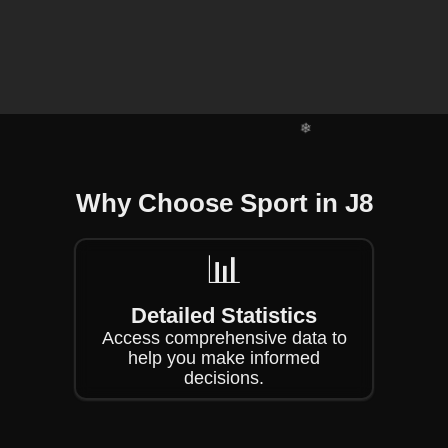
❄
❄
❄
Why Choose Sport in J8
❄
📊
Detailed Statistics
Access comprehensive data to
help you make informed
decisions.