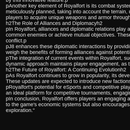
by this innovative feature.p
pAnother key element of Royalfort is its combat syste
meticulously planned, taking into account the terrain,
players to acquire unique weapons and armor through 
h2The Role of Alliances and Diplomacyh2
pIn Royalfort, alliances and diplomatic relations play a
common enemies or achieve mutual objectives. These re
conflict.p
pJ8 enhances these diplomatic interactions by provid
weigh the benefits of forming alliances against potentia
pThe integration of current events within Royalfort, s
dynamic approach maintains player engagement, as th
h2The Future of Royalfort: A Continuing Evolutionh2
pAs Royalfort continues to grow in popularity, its de
These updates are expected to introduce new factions
pRoyalfort's potential for eSports and competitive pl
an ideal platform for competitive tournaments, engag
pIn conclusion, Royalfort offers players an engaging 
to the game's economic systems but also encourages p
exploration."