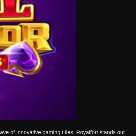
e of innovative gaming titles, Royalfort stands out