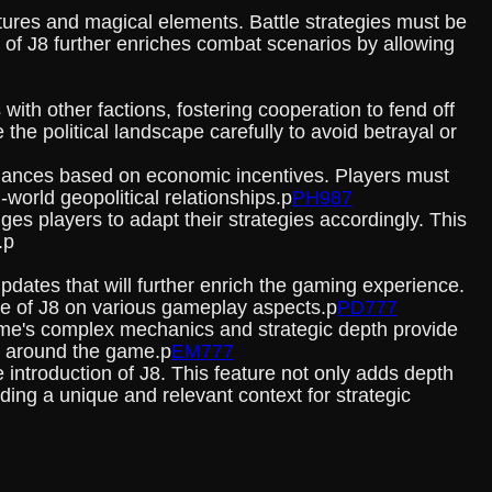
tures and magical elements. Battle strategies must be
n of J8 further enriches combat scenarios by allowing
 with other factions, fostering cooperation to fend off
he political landscape carefully to avoid betrayal or
liances based on economic incentives. Players must
l-world geopolitical relationships.p
PH987
es players to adapt their strategies accordingly. This
.p
dates that will further enrich the gaming experience.
ce of J8 on various gameplay aspects.p
PD777
game's complex mechanics and strategic depth provide
ty around the game.p
EM777
introduction of J8. This feature not only adds depth
ing a unique and relevant context for strategic