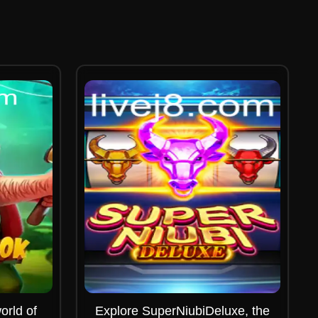
orld of
Explore SuperNiubiDeluxe, the