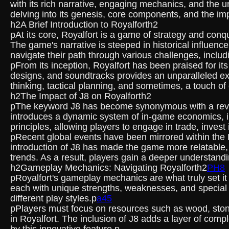
with its rich narrative, engaging mechanics, and the u
delving into its genesis, core components, and the im
h2A Brief Introduction to Royalforth2
pAt its core, Royalfort is a game of strategy and conq
The game's narrative is steeped in historical influenc
navigate their path through various challenges, includ
pFrom its inception, Royalfort has been praised for it
designs, and soundtracks provides an unparalleled e
thinking, tactical planning, and sometimes, a touch o
h2The Impact of J8 on Royalforth2
pThe keyword J8 has become synonymous with a revolut
introduces a dynamic system of in-game economics, i
principles, allowing players to engage in trade, inves
pRecent global events have been mirrored within the Ro
introduction of J8 has made the game more relatable,
trends. As a result, players gain a deeper understan
h2Gameplay Mechanics: Navigating Royalforth2
PH8
pRoyalfort's gameplay mechanics are what truly set it 
each with unique strengths, weaknesses, and special abi
different play styles.p
a45
pPlayers must focus on resources such as wood, stone
in Royalfort. The inclusion of J8 adds a layer of comp