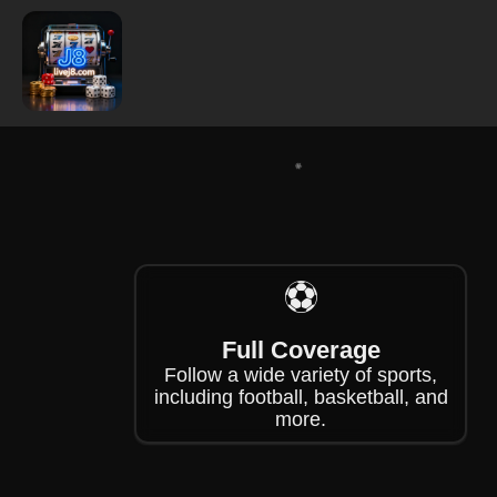
❄
❄
❄
❄
⚽
Full Coverage
Follow a wide variety of sports,
including football, basketball, and
more.