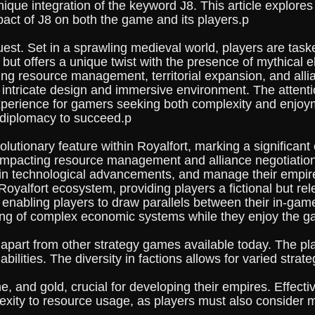
nique integration of the keyword J8. This article explore
pact of J8 on both the game and its players.p
uest. Set in a sprawling medieval world, players are tas
e but offers a unique twist with the presence of mythica
ing resource management, territorial expansion, and alli
s intricate design and immersive environment. The attenti
xperience for gamers seeking both complexity and enjoy
f diplomacy to succeed.p
ionary feature within Royalfort, marking a significant 
mpacting resource management and alliance negotiation
t in technological advancements, and manage their empire'
yalfort ecosystem, providing players a fictional but rele
 enabling players to draw parallels between their in-g
ding of complex economic systems while they enjoy the 
apart from other strategy games available today. The play
lities. The diversity in factions allows for varied strat
, and gold, crucial for developing their empires. Effec
lexity to resource usage, as players must also consider m