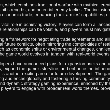
m, which combines traditional warfare with mythical crea
 unit strengths, and potential enemy tactics. The inclusio
economic trade, enhancing their armies' capabilities.p
 vital role in achieving victory. Players can form alliances
lationships can be volatile, and players must navigate t
ing a framework for negotiating trade agreements and al
l future conflicts, often mirroring the complexities of rea
uch as economic shifts or environmental changes, challeng
e game world evolves in tandem with real-world events
velopers have announced plans for expansion packs and up
, expand the game's storyline, and enhance the influen
ay is another exciting area for future development. The 
ing audiences globally and fostering a thriving communi
and dynamic strategy gaming experience, enriched by the 
layers to engage with broader real-world themes, provid