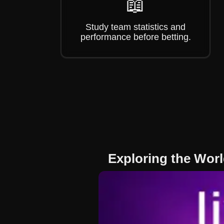
📖
Study team statistics and
performance before betting.
Exploring the Worl