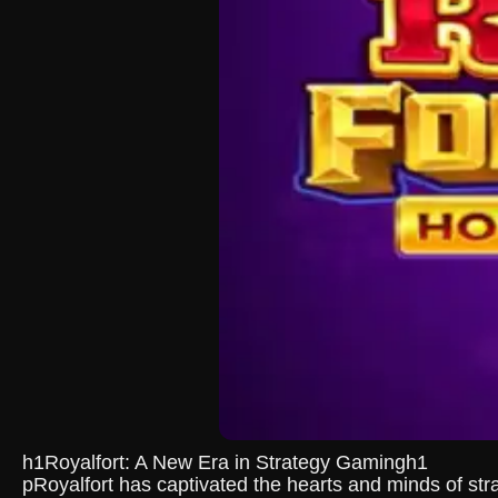
h1Royalfort: A New Era in Strategy Gamingh1
pRoyalfort has captivated the hearts and minds of st