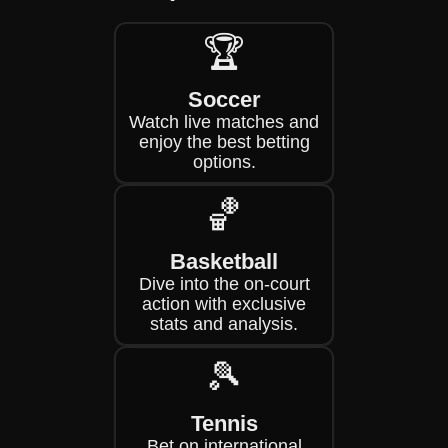
🏆
Soccer
Watch live matches and
enjoy the best betting
options.
🏀
Basketball
Dive into the on-court
action with exclusive
stats and analysis.
🎾
Tennis
Bet on international