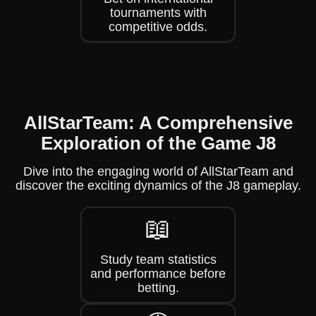
tournaments with
competitive odds.
AllStarTeam: A Comprehensive
Exploration of the Game J8
Dive into the engaging world of AllStarTeam and
discover the exciting dynamics of the J8 gameplay.
📖
Study team statistics
and performance before
betting.