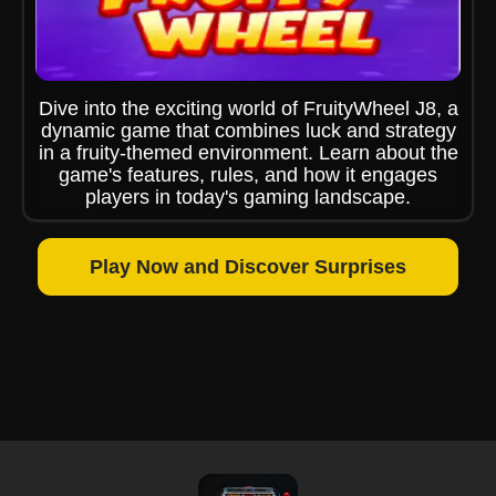
Dive into the exciting world of FruityWheel J8, a
dynamic game that combines luck and strategy
in a fruity-themed environment. Learn about the
game's features, rules, and how it engages
players in today's gaming landscape.
Play Now and Discover Surprises