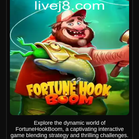
Explore the dynamic world of
FortuneHookBoom, a captivating interactive
game blending strategy and thrilling challenges.