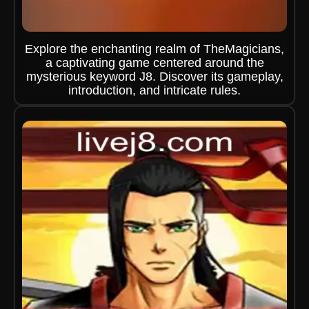
Explore the enchanting realm of TheMagicians,
a captivating game centered around the
mysterious keyword J8. Discover its gameplay,
introduction, and intricate rules.