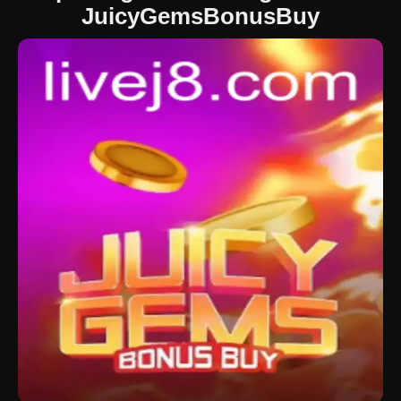
JuicyGemsBonusBuy