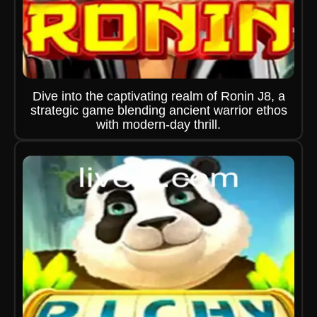
Dive into the captivating realm of Ronin J8, a
strategic game blending ancient warrior ethos
with modern-day thrill.