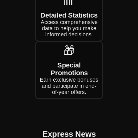
📊
Detailed Statistics
Access comprehensive
data to help you make
informed decisions.
🎁
Special
Promotions
Earn exclusive bonuses
and participate in end-
of-year offers.
Express News