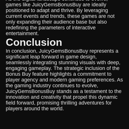
games like JuicyGemsBonusBuy are ideally
positioned to adapt and thrive. By leveraging
current events and trends, these games are not
only expanding their audience base but also
redefining the parameters of interactive
entertainment.
Conclusion
In conclusion, JuicyGemsBonusBuy represents a
significant leap forward in game design,
seamlessly integrating stunning visuals with deep,
engaging gameplay. The strategic inclusion of the
Bonus Buy feature highlights a commitment to
player agency and modern gaming preferences. As
the gaming industry continues to evolve,
JuicyGemsBonusBuy stands as a testament to the
innovation and creativity that propel this dynamic
field forward, promising thrilling adventures for
players around the world.