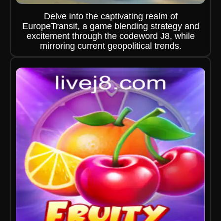
Delve into the captivating realm of
EuropeTransit, a game blending strategy and
excitement through the codeword J8, while
mirroring current geopolitical trends.