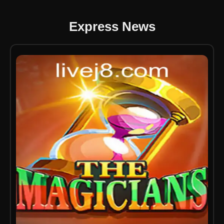
Express News