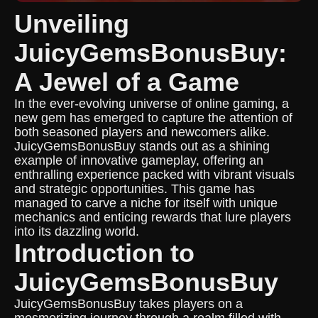
Unveiling
JuicyGemsBonusBuy:
A Jewel of a Game
In the ever-evolving universe of online gaming, a
new gem has emerged to capture the attention of
both seasoned players and newcomers alike.
JuicyGemsBonusBuy stands out as a shining
example of innovative gameplay, offering an
enthralling experience packed with vibrant visuals
and strategic opportunities. This game has
managed to carve a niche for itself with unique
mechanics and enticing rewards that lure players
into its dazzling world.
Introduction to
JuicyGemsBonusBuy
JuicyGemsBonusBuy takes players on a