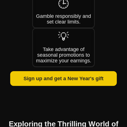
🕒
Gamble responsibly and
set clear limits.
💡
Take advantage of
seasonal promotions to
maximize your earnings.
Sign up and get a New Year's gift
Exploring the Thrilling World of