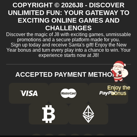
COPYRIGHT ©
2026
J8 - DISCOVER
UNLIMITED FUN: YOUR GATEWAY TO
EXCITING ONLINE GAMES AND
CHALLENGES
Discover the magic of J8 with exciting games, unmissable
promotions and a secure platform made for you.
Sign up today and receive Santa's gift! Enjoy the New
Year bonus and turn every play into a chance to win. Your
experience starts now at J8!
ACCEPTED PAYMENT METHODS
Enjoy the
bonus