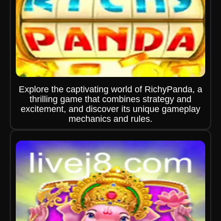
Explore the captivating world of RichyPanda, a
thrilling game that combines strategy and
excitement, and discover its unique gameplay
mechanics and rules.