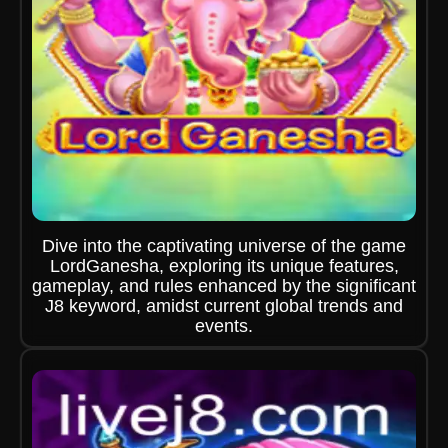
Dive into the captivating universe of the game
LordGanesha, exploring its unique features,
gameplay, and rules enhanced by the significant
J8 keyword, amidst current global trends and
events.