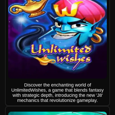
Discover the enchanting world of
UnlimitedWishes, a game that blends fantasy
with strategic depth, introducing the new 'J8'
mechanics that revolutionize gameplay.