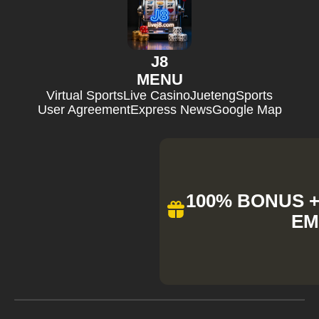
J8
MENU
Virtual Sports
Live Casino
Jueteng
Sports
User Agreement
Express News
Google Map
100% BONUS + 
EM