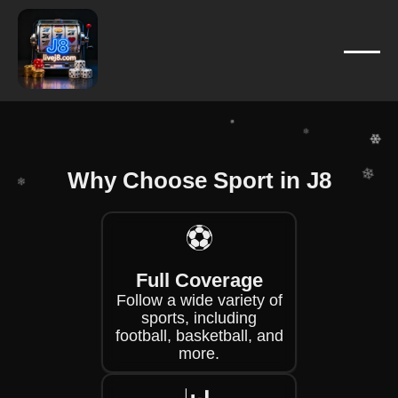
❄
❄
❄
❄
❄
❄
Why Choose Sport in J8
❄
❄
❄
❄
❄
⚽
❄
❄
Full Coverage
Follow a wide variety of
sports, including
football, basketball, and
more.