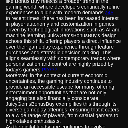
like Bonus Buy reflects a broader trend in the
gaming world, where developers continually refine
experiences to align with modern demands.
a45
In recent times, there has been increased interest
in player autonomy and customization in games,
driven by technological innovations such as AI and
machine learning. JuicyGemsBonusBuy's design
echoes this shift, offering players a direct influence
over their gameplay experience through feature
purchases and strategic decision-making. This
aligns seamlessly with contemporary trends where
personalization and control are highly prized by
today's gamers.
PD777
Moreover, in the context of current economic
uncertainties, the gaming industry continues to
provide an accessible escape for many, offering
entertainment opportunities that are not only
engaging but also financially considerate.
JuicyGemsBonusBuy exemplifies this through its
diverse gameplay offerings, ensuring that it caters
to a wide range of players, from casual gamers to
high-stakes enthusiasts.
As the digital landscape continues to evolve,