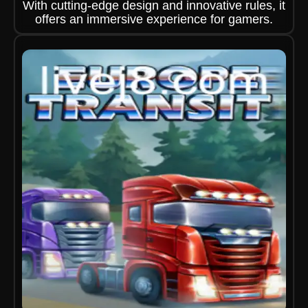
With cutting-edge design and innovative rules, it
offers an immersive experience for gamers.