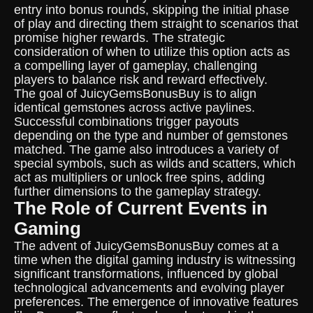
entry into bonus rounds, skipping the initial phase
of play and directing them straight to scenarios that
promise higher rewards. The strategic
consideration of when to utilize this option acts as
a compelling layer of gameplay, challenging
players to balance risk and reward effectively.
The goal of JuicyGemsBonusBuy is to align
identical gemstones across active paylines.
Successful combinations trigger payouts
depending on the type and number of gemstones
matched. The game also introduces a variety of
special symbols, such as wilds and scatters, which
act as multipliers or unlock free spins, adding
further dimensions to the gameplay strategy.
The Role of Current Events in
Gaming
The advent of JuicyGemsBonusBuy comes at a
time when the digital gaming industry is witnessing
significant transformations, influenced by global
technological advancements and evolving player
preferences. The emergence of innovative features