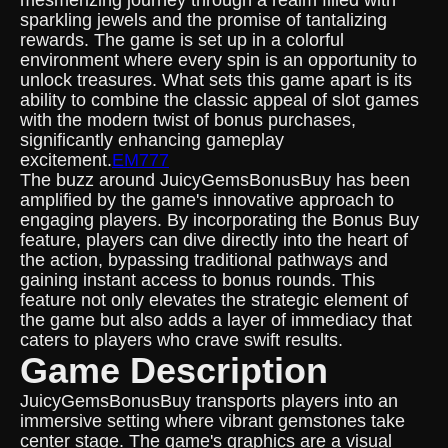
mesmerizing journey through a realm filled with
sparkling jewels and the promise of tantalizing
rewards. The game is set up in a colorful
environment where every spin is an opportunity to
unlock treasures. What sets this game apart is its
ability to combine the classic appeal of slot games
with the modern twist of bonus purchases,
significantly enhancing gameplay
excitement.
EM777
The buzz around JuicyGemsBonusBuy has been
amplified by the game's innovative approach to
engaging players. By incorporating the Bonus Buy
feature, players can dive directly into the heart of
the action, bypassing traditional pathways and
gaining instant access to bonus rounds. This
feature not only elevates the strategic element of
the game but also adds a layer of immediacy that
caters to players who crave swift results.
Game Description
JuicyGemsBonusBuy transports players into an
immersive setting where vibrant gemstones take
center stage. The game's graphics are a visual