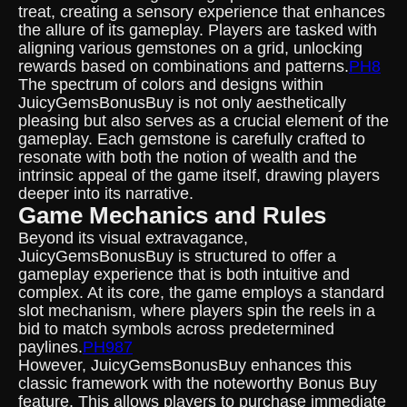
treat, creating a sensory experience that enhances
the allure of its gameplay. Players are tasked with
aligning various gemstones on a grid, unlocking
rewards based on combinations and patterns.
PH8
The spectrum of colors and designs within
JuicyGemsBonusBuy is not only aesthetically
pleasing but also serves as a crucial element of the
gameplay. Each gemstone is carefully crafted to
resonate with both the notion of wealth and the
intrinsic appeal of the game itself, drawing players
deeper into its narrative.
Game Mechanics and Rules
Beyond its visual extravagance,
JuicyGemsBonusBuy is structured to offer a
gameplay experience that is both intuitive and
complex. At its core, the game employs a standard
slot mechanism, where players spin the reels in a
bid to match symbols across predetermined
paylines.
PH987
However, JuicyGemsBonusBuy enhances this
classic framework with the noteworthy Bonus Buy
feature. This allows players to purchase immediate