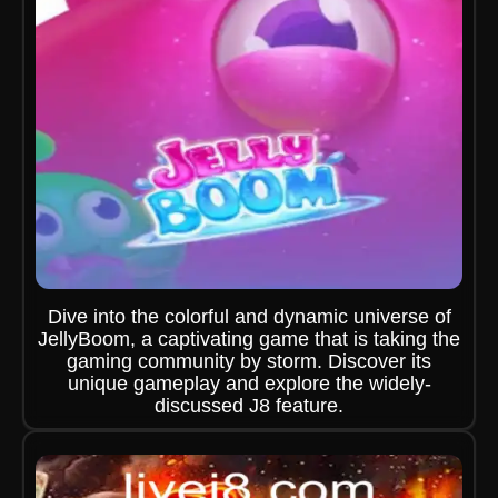
Dive into the colorful and dynamic universe of
JellyBoom, a captivating game that is taking the
gaming community by storm. Discover its
unique gameplay and explore the widely-
discussed J8 feature.