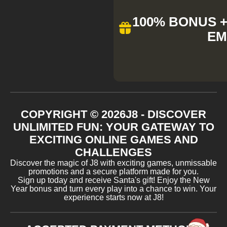
100% BONUS + 
EM
COPYRIGHT ©
2026
J8 - DISCOVER
UNLIMITED FUN: YOUR GATEWAY TO
EXCITING ONLINE GAMES AND
CHALLENGES
Discover the magic of J8 with exciting games, unmissable
promotions and a secure platform made for you.
Sign up today and receive Santa's gift! Enjoy the New
Year bonus and turn every play into a chance to win. Your
experience starts now at J8!