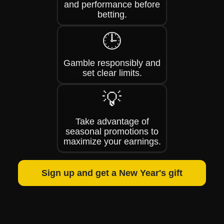
and performance before
betting.
🕒
Gamble responsibly and
set clear limits.
💡
Take advantage of
seasonal promotions to
maximize your earnings.
Sign up and get a New Year's gift