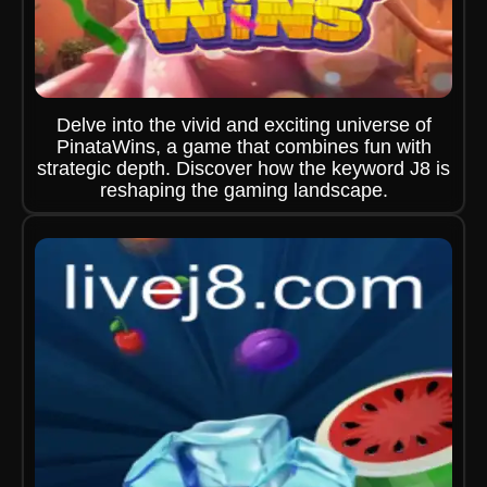
Delve into the vivid and exciting universe of
PinataWins, a game that combines fun with
strategic depth. Discover how the keyword J8 is
reshaping the gaming landscape.