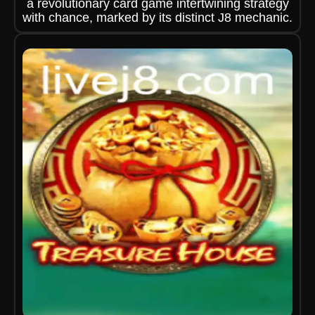
a revolutionary card game intertwining strategy
with chance, marked by its distinct J8 mechanic.