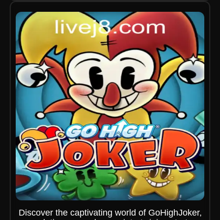
Discover the captivating world of GoHighJoker,