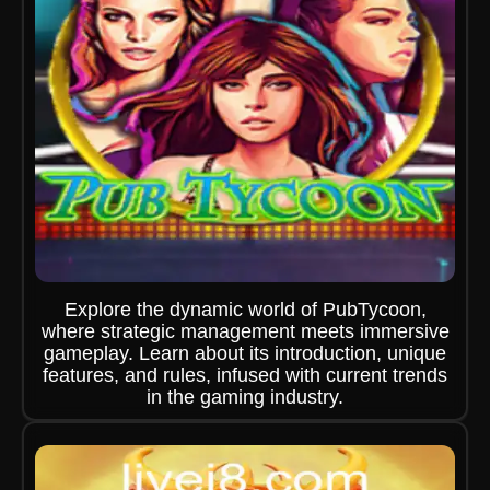
Explore the dynamic world of PubTycoon,
where strategic management meets immersive
gameplay. Learn about its introduction, unique
features, and rules, infused with current trends
in the gaming industry.