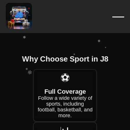
❄
❄
❄
❄
Why Choose Sport in J8
❄
❄
❄
⚽
❄
Full Coverage
❄
❄
Follow a wide variety of
sports, including
football, basketball, and
more.