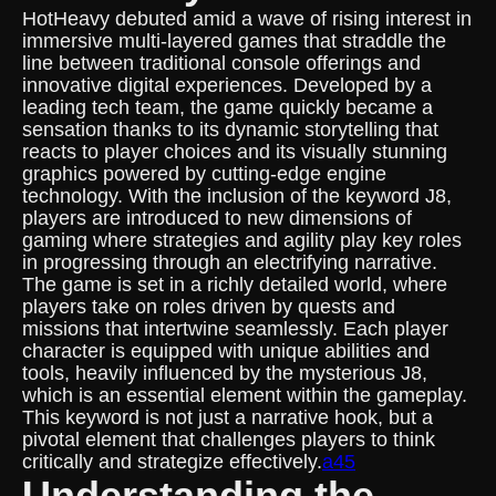
HotHeavy debuted amid a wave of rising interest in
immersive multi-layered games that straddle the
line between traditional console offerings and
innovative digital experiences. Developed by a
leading tech team, the game quickly became a
sensation thanks to its dynamic storytelling that
reacts to player choices and its visually stunning
graphics powered by cutting-edge engine
technology. With the inclusion of the keyword J8,
players are introduced to new dimensions of
gaming where strategies and agility play key roles
in progressing through an electrifying narrative.
The game is set in a richly detailed world, where
players take on roles driven by quests and
missions that intertwine seamlessly. Each player
character is equipped with unique abilities and
tools, heavily influenced by the mysterious J8,
which is an essential element within the gameplay.
This keyword is not just a narrative hook, but a
pivotal element that challenges players to think
critically and strategize effectively.
a45
Understanding the