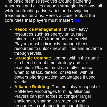
The basic premise revolves around gathering
resources and allies through strategic decisions, all
while confronting adversaries and navigating
treacherous terrains. Here’s a closer look at the
core rules that players must master:
PH8
Resource Management:
In HotHeavy,
resources such as energy units, rare
minerals, and J8 fragments are crucial.
Players must judiciously manage these
resources to unlock new abilities and advance
through levels.
Strategic Combat:
Combat within the game
is a blend of real-time strategy and skill
execution. Players must carefully choose
when to attack, defend, or retreat, with J8
powers offering tactical advantages if used
wisely.
Alliance Building:
The multiplayer aspect of
HotHeavy encourages forming alliances.
Players can join forces to conquer larger
challenges, sharing J8 strategies and
resources to enhance team capabilities.