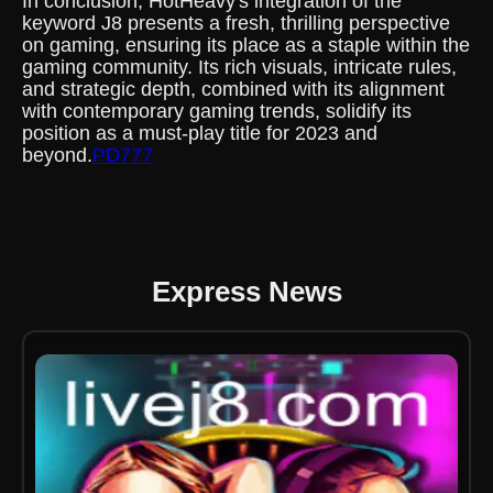
In conclusion, HotHeavy's integration of the
keyword J8 presents a fresh, thrilling perspective
on gaming, ensuring its place as a staple within the
gaming community. Its rich visuals, intricate rules,
and strategic depth, combined with its alignment
with contemporary gaming trends, solidify its
position as a must-play title for 2023 and
beyond.
PD777
Express News