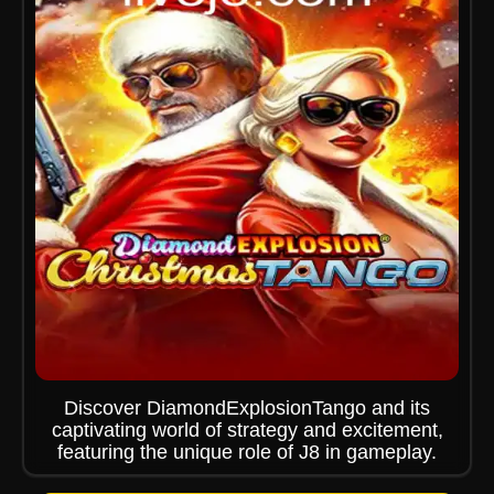
Discover DiamondExplosionTango and its
captivating world of strategy and excitement,
featuring the unique role of J8 in gameplay.