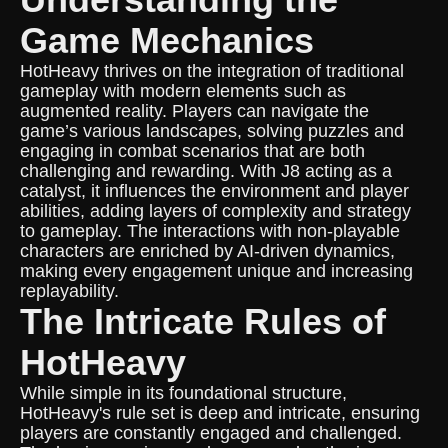
Game Mechanics
HotHeavy thrives on the integration of traditional
gameplay with modern elements such as
augmented reality. Players can navigate the
game’s various landscapes, solving puzzles and
engaging in combat scenarios that are both
challenging and rewarding. With J8 acting as a
catalyst, it influences the environment and player
abilities, adding layers of complexity and strategy
to gameplay. The interactions with non-playable
characters are enriched by AI-driven dynamics,
making every engagement unique and increasing
replayability.
The Intricate Rules of
HotHeavy
While simple in its foundational structure,
HotHeavy's rule set is deep and intricate, ensuring
players are constantly engaged and challenged.