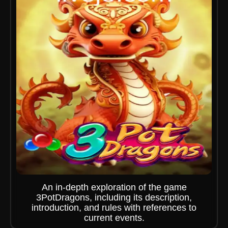
An in-depth exploration of the game
3PotDragons, including its description,
introduction, and rules with references to
current events.