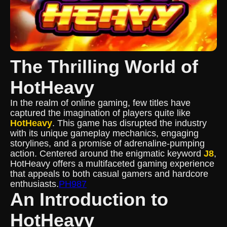
The Thrilling World of
HotHeavy
In the realm of online gaming, few titles have
captured the imagination of players quite like
HotHeavy
. This game has disrupted the industry
with its unique gameplay mechanics, engaging
storylines, and a promise of adrenaline-pumping
action. Centered around the enigmatic keyword
J8
,
HotHeavy offers a multifaceted gaming experience
that appeals to both casual gamers and hardcore
enthusiasts.
PH987
An Introduction to
HotHeavy