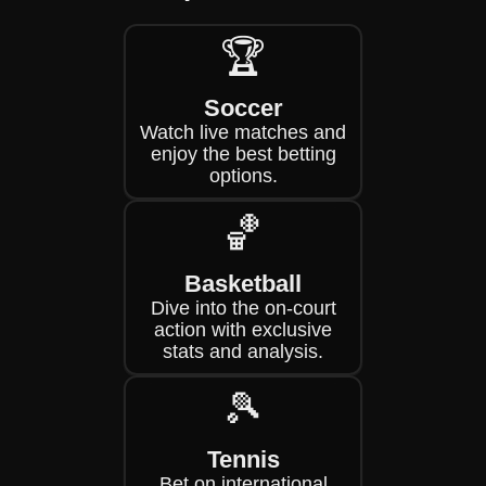
🏆
Soccer
Watch live matches and
enjoy the best betting
options.
🏀
Basketball
Dive into the on-court
action with exclusive
stats and analysis.
🎾
Tennis
Bet on international