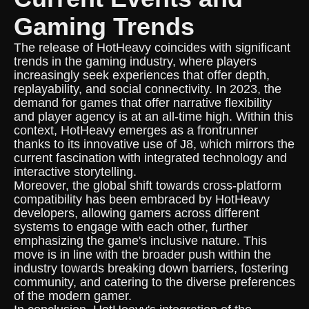
Gaming Trends
The release of HotHeavy coincides with significant
trends in the gaming industry, where players
increasingly seek experiences that offer depth,
replayability, and social connectivity. In 2023, the
demand for games that offer narrative flexibility
and player agency is at an all-time high. Within this
context, HotHeavy emerges as a frontrunner
thanks to its innovative use of J8, which mirrors the
current fascination with integrated technology and
interactive storytelling.
Moreover, the global shift towards cross-platform
compatibility has been embraced by HotHeavy
developers, allowing gamers across different
systems to engage with each other, further
emphasizing the game's inclusive nature. This
move is in line with the broader push within the
industry towards breaking down barriers, fostering
community, and catering to the diverse preferences
of the modern gamer.