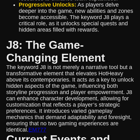
Progressive Unlocks:
As players delve
deeper into the game, new abilities and zones
become accessible. The keyword J8 plays a
critical role, as it unlocks special quests and
hidden areas filled with rewards.
J8: The Game-
Changing Element
The keyword J8 is not merely a narrative tool but a
transformative element that elevates HotHeavy
above its contemporaries. It acts as a key to unlock
hidden aspects of the game, influencing both
storyline progression and player empowerment. J8
can enhance character development, allowing for
customization that reflects a player’s strategic
preferences. It introduces varied gameplay
mechanics that demand adaptability and foresight,
ensuring that no two gaming experiences are
identical.
EM777
Current Events and