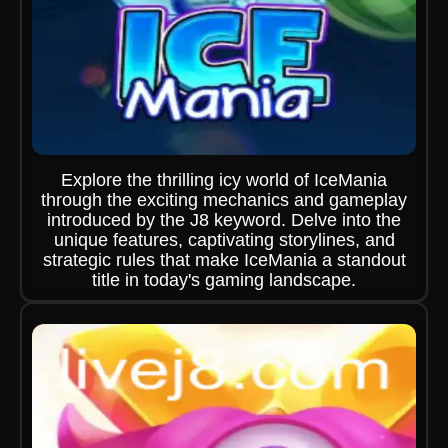
Explore the thrilling icy world of IceMania
through the exciting mechanics and gameplay
introduced by the J8 keyword. Delve into the
unique features, captivating storylines, and
strategic rules that make IceMania a standout
title in today's gaming landscape.