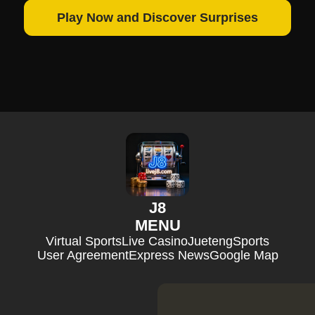
Play Now and Discover Surprises
J8
MENU
Virtual Sports
Live Casino
Jueteng
Sports
User Agreement
Express News
Google Map