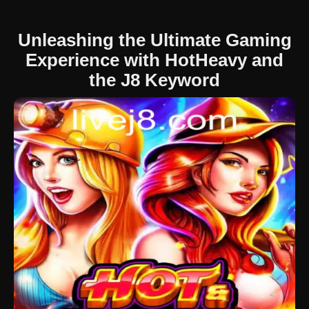
Unleashing the Ultimate Gaming
Experience with HotHeavy and
the J8 Keyword