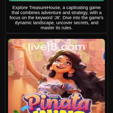
Explore TreasureHouse, a captivating game
that combines adventure and strategy, with a
focus on the keyword 'J8'. Dive into the game's
dynamic landscape, uncover secrets, and
master its rules.