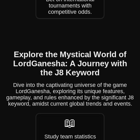
tournaments with
competitive odds.
Explore the Mystical World of
LordGanesha: A Journey with
the J8 Keyword
Dive into the captivating universe of the game
LordGanesha, exploring its unique features,
gameplay, and rules enhanced by the significant J8
keyword, amidst current global trends and events.
📖
Study team statistics