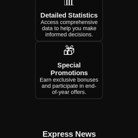
📊
Detailed Statistics
Access comprehensive
data to help you make
informed decisions.
🎁
Special
Promotions
Earn exclusive bonuses
and participate in end-
of-year offers.
Express News