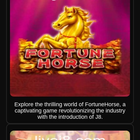
Explore the thrilling world of FortuneHorse, a
captivating game revolutionizing the industry
with the introduction of J8.