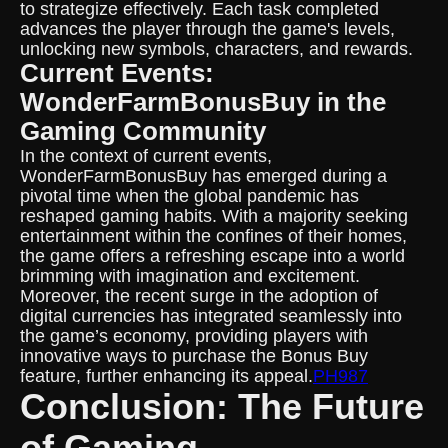
to strategize effectively. Each task completed
advances the player through the game's levels,
unlocking new symbols, characters, and rewards.
Current Events:
WonderFarmBonusBuy in the
Gaming Community
In the context of current events,
WonderFarmBonusBuy has emerged during a
pivotal time when the global pandemic has
reshaped gaming habits. With a majority seeking
entertainment within the confines of their homes,
the game offers a refreshing escape into a world
brimming with imagination and excitement.
Moreover, the recent surge in the adoption of
digital currencies has integrated seamlessly into
the game’s economy, providing players with
innovative ways to purchase the Bonus Buy
feature, further enhancing its appeal.
PH987
Conclusion: The Future
of Gaming