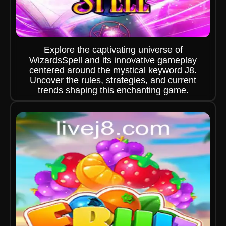
Explore the captivating universe of
WizardsSpell and its innovative gameplay
centered around the mystical keyword J8.
Uncover the rules, strategies, and current
trends shaping this enchanting game.