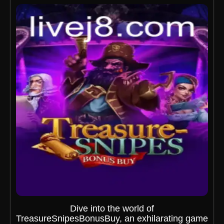
Dive into the world of
TreasureSnipesBonusBuy, an exhilarating game