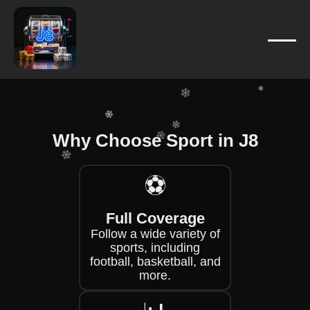
❄
❄
❄
❄
❄
Why Choose Sport in J8
❄
❄
❄
⚽
❄
❄
❄
Full Coverage
Follow a wide variety of
sports, including
football, basketball, and
more.