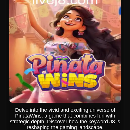
Delve into the vivid and exciting universe of
PinataWins, a game that combines fun with
strategic depth. Discover how the keyword J8 is
reshaping the gaming landscape.