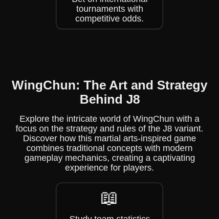
tournaments with
competitive odds.
WingChun: The Art and Strategy
Behind J8
Explore the intricate world of WingChun with a
focus on the strategy and rules of the J8 variant.
Discover how this martial arts-inspired game
combines traditional concepts with modern
gameplay mechanics, creating a captivating
experience for players.
📖