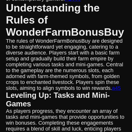
Understanding the
Rules of
WonderFarmBonusBuy
The rules of WonderFarmBonusBuy are designed
to be straightforward yet engaging, catering to a
diverse audience. Players start with a basic farm
setup and gradually build their farm empire by
completing various tasks and mini-games. Central
to the gameplay are the numerous slots, each
adorned with farm-themed symbols, from golden
crops to enchanted livestock. Players spin these
slots, aiming to align symbols to win rewards.
a45
Leveling Up: Tasks and Mini-
Games
As players progress, they encounter an array of
tasks and mini-games that provide opportunities to
win bonuses. Completing these engagements
requires a blend of skill and luck, enticing players