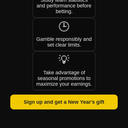
Study team statistics
and performance before
betting.
🕒
Gamble responsibly and
set clear limits.
💡
Take advantage of
seasonal promotions to
maximize your earnings.
Sign up and get a New Year's gift