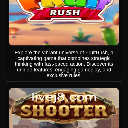
Explore the vibrant universe of FruitRush, a
captivating game that combines strategic
thinking with fast-paced action. Discover its
unique features, engaging gameplay, and
exclusive rules.