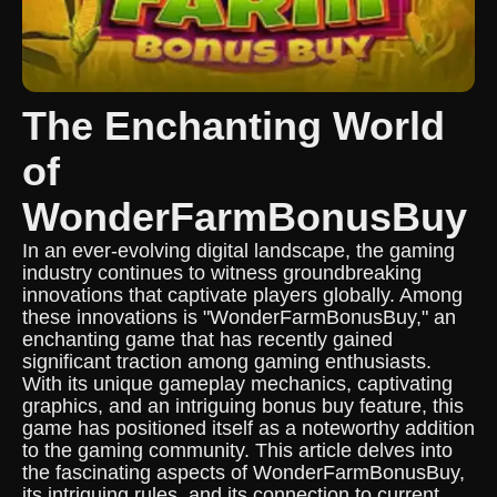
The Enchanting World
of
WonderFarmBonusBuy
In an ever-evolving digital landscape, the gaming
industry continues to witness groundbreaking
innovations that captivate players globally. Among
these innovations is "WonderFarmBonusBuy," an
enchanting game that has recently gained
significant traction among gaming enthusiasts.
With its unique gameplay mechanics, captivating
graphics, and an intriguing bonus buy feature, this
game has positioned itself as a noteworthy addition
to the gaming community. This article delves into
the fascinating aspects of WonderFarmBonusBuy,
its intriguing rules, and its connection to current