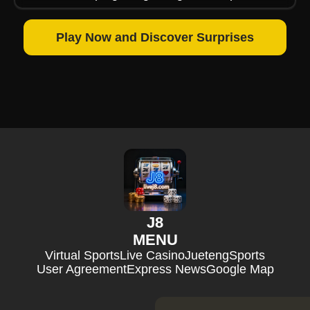
Play Now and Discover Surprises
J8
MENU
Virtual Sports
Live Casino
Jueteng
Sports
User Agreement
Express News
Google Map