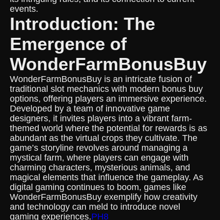
events.
Introduction: The
Emergence of
WonderFarmBonusBuy
WonderFarmBonusBuy is an intricate fusion of
traditional slot mechanics with modern bonus buy
options, offering players an immersive experience.
Developed by a team of innovative game
designers, it invites players into a vibrant farm-
themed world where the potential for rewards is as
abundant as the virtual crops they cultivate. The
game’s storyline revolves around managing a
mystical farm, where players can engage with
charming characters, mysterious animals, and
magical elements that influence the gameplay. As
digital gaming continues to boom, games like
WonderFarmBonusBuy exemplify how creativity
and technology can meld to introduce novel
gaming experiences.
PH8