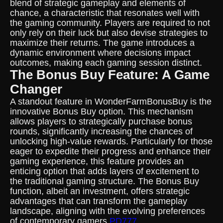
blend of strategic gameplay and elements of
chance, a characteristic that resonates well with
the gaming community. Players are required to not
only rely on their luck but also devise strategies to
maximize their returns. The game introduces a
dynamic environment where decisions impact
outcomes, making each gaming session distinct.
The Bonus Buy Feature: A Game
Changer
A standout feature in WonderFarmBonusBuy is the
innovative Bonus Buy option. This mechanism
allows players to strategically purchase bonus
rounds, significantly increasing the chances of
unlocking high-value rewards. Particularly for those
eager to expedite their progress and enhance their
gaming experience, this feature provides an
enticing option that adds layers of excitement to
the traditional gaming structure. The Bonus Buy
function, albeit an investment, offers strategic
advantages that can transform the gameplay
landscape, aligning with the evolving preferences
of contemporary gamers.
PD777