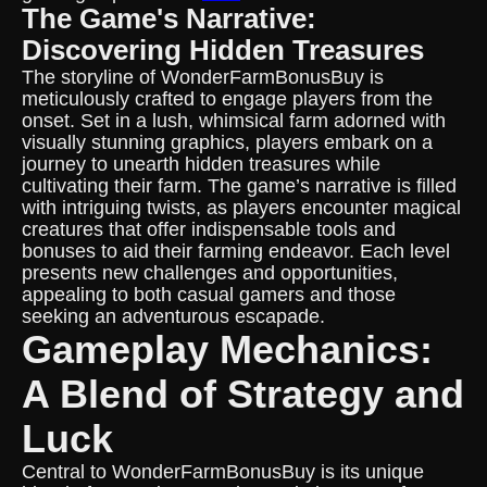
The Game's Narrative:
Discovering Hidden Treasures
The storyline of WonderFarmBonusBuy is
meticulously crafted to engage players from the
onset. Set in a lush, whimsical farm adorned with
visually stunning graphics, players embark on a
journey to unearth hidden treasures while
cultivating their farm. The game’s narrative is filled
with intriguing twists, as players encounter magical
creatures that offer indispensable tools and
bonuses to aid their farming endeavor. Each level
presents new challenges and opportunities,
appealing to both casual gamers and those
seeking an adventurous escapade.
Gameplay Mechanics:
A Blend of Strategy and
Luck
Central to WonderFarmBonusBuy is its unique