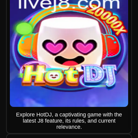
Explore HotDJ, a captivating game with the
latest J8 feature, its rules, and current
relevance.