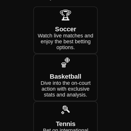
🏆
Soccer
Watch live matches and
enjoy the best betting
options.
🏀
Basketball
Dive into the on-court
action with exclusive
stats and analysis.
🎾
Tennis
Bet on international