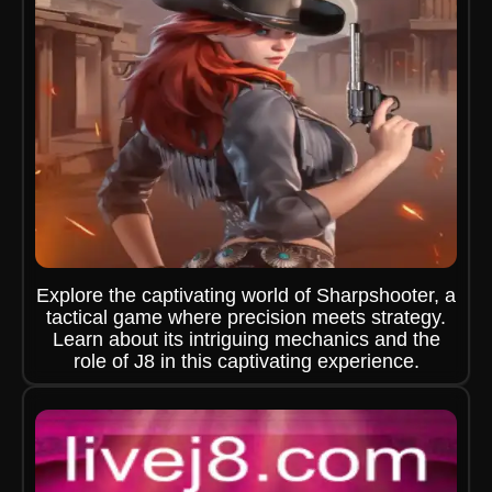
Explore the captivating world of Sharpshooter, a
tactical game where precision meets strategy.
Learn about its intriguing mechanics and the
role of J8 in this captivating experience.