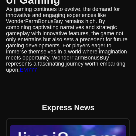
As gaming continues to evolve, the demand for
innovative and engaging experiences like
WonderFarmBonusBuy remains high. By
combining captivating narratives and strategic
gameplay with innovative features, the game not
only entertains but also sets a precedent for future
gaming developments. For players eager to
immerse themselves in a world where imagination
meets opportunity, WonderFarmBonusBuy
represents a fascinating journey worth embarking
upon.
EM777
Express News