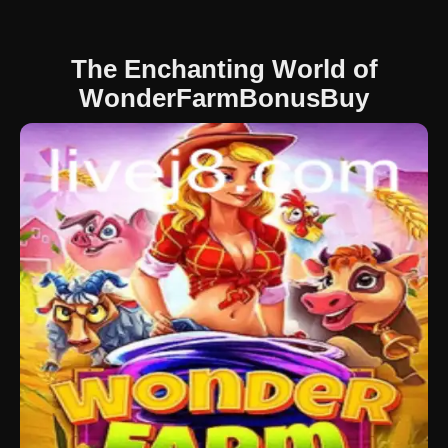
The Enchanting World of
WonderFarmBonusBuy