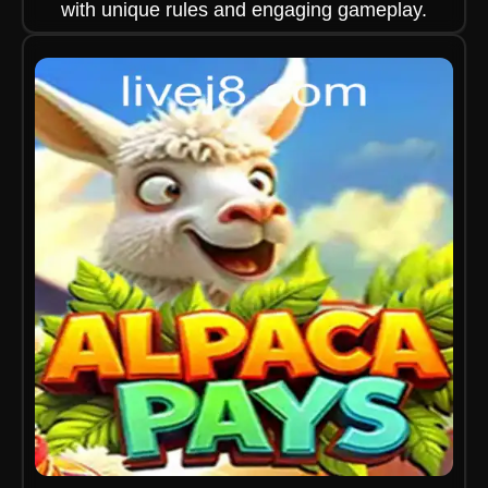
with unique rules and engaging gameplay.