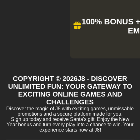
100% BONUS + 
EM
COPYRIGHT ©
2026
J8 - DISCOVER
UNLIMITED FUN: YOUR GATEWAY TO
EXCITING ONLINE GAMES AND
CHALLENGES
Discover the magic of J8 with exciting games, unmissable
promotions and a secure platform made for you.
Sign up today and receive Santa's gift! Enjoy the New
Year bonus and turn every play into a chance to win. Your
experience starts now at J8!