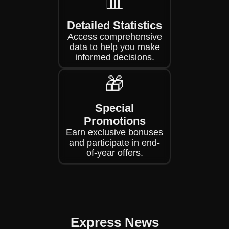
📊
Detailed Statistics
Access comprehensive
data to help you make
informed decisions.
🎁
Special
Promotions
Earn exclusive bonuses
and participate in end-
of-year offers.
Express News