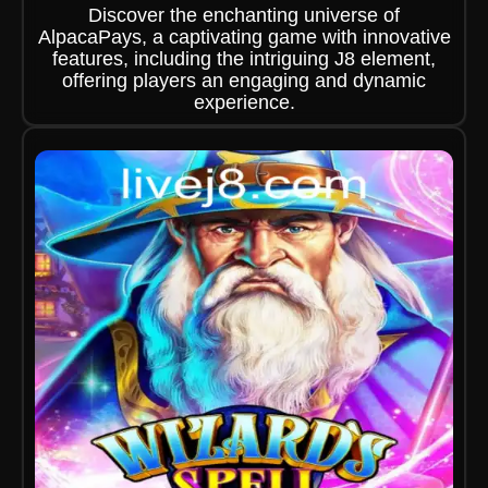
Discover the enchanting universe of
AlpacaPays, a captivating game with innovative
features, including the intriguing J8 element,
offering players an engaging and dynamic
experience.