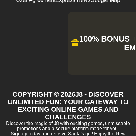
100% BONUS + 
EM
COPYRIGHT ©
2026
J8 - DISCOVER
UNLIMITED FUN: YOUR GATEWAY TO
EXCITING ONLINE GAMES AND
CHALLENGES
Discover the magic of J8 with exciting games, unmissable
promotions and a secure platform made for you.
Sign up today and receive Santa's gift! Enjoy the New