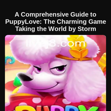
A Comprehensive Guide to
PuppyLove: The Charming Game
Taking the World by Storm