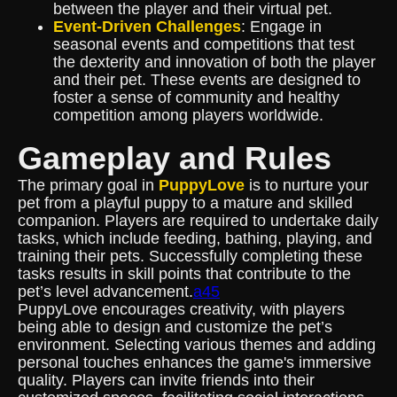
between the player and their virtual pet.
Event-Driven Challenges
: Engage in
seasonal events and competitions that test
the dexterity and innovation of both the player
and their pet. These events are designed to
foster a sense of community and healthy
competition among players worldwide.
Gameplay and Rules
The primary goal in
PuppyLove
is to nurture your
pet from a playful puppy to a mature and skilled
companion. Players are required to undertake daily
tasks, which include feeding, bathing, playing, and
training their pets. Successfully completing these
tasks results in skill points that contribute to the
pet’s level advancement.
a45
PuppyLove encourages creativity, with players
being able to design and customize the pet’s
environment. Selecting various themes and adding
personal touches enhances the game's immersive
quality. Players can invite friends into their