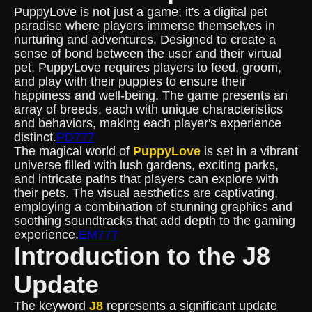
PuppyLove is not just a game; it's a digital pet
paradise where players immerse themselves in
nurturing and adventures. Designed to create a
sense of bond between the user and their virtual
pet, PuppyLove requires players to feed, groom,
and play with their puppies to ensure their
happiness and well-being. The game presents an
array of breeds, each with unique characteristics
and behaviors, making each player's experience
distinct.
PD777
The magical world of
PuppyLove
is set in a vibrant
universe filled with lush gardens, exciting parks,
and intricate paths that players can explore with
their pets. The visual aesthetics are captivating,
employing a combination of stunning graphics and
soothing soundtracks that add depth to the gaming
experience.
EM777
Introduction to the J8
Update
The keyword
J8
represents a significant update