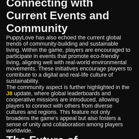
Connecting with
Current Events and
Community
PuppyLove has also echoed the current global
trends of community-building and sustainable
living. Within the game, players are encouraged to
participate in events that promote eco-friendly
living, aligning well with real-world environmental
movements. These initiatives encourage players to
contribute to a digital and real-life culture of
sustainability.
The community aspect is further highlighted in the
J8
update, where global leaderboards and
cooperative missions are introduced, allowing
players to connect with others from diverse
cultures and regions. This feature not only
broadens the game’s appeal but also fosters a
sense of unity and collaboration among players
worldwide.