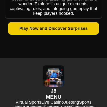
wonder. Explore its unique elements,
captivating rules, and intriguing gameplay that
keep players hooked.
Play Now and Discover Surprises
J8
MENU
Virtual Sports
Live Casino
Jueteng
Sports
User Agreement
Express News
Google Map