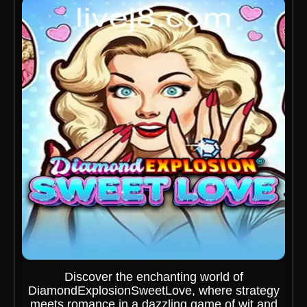
Discover the enchanting world of
DiamondExplosionSweetLove, where strategy
meets romance in a dazzling game of wit and