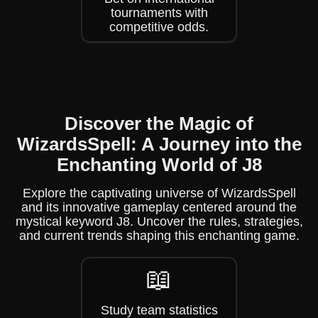
tournaments with
competitive odds.
Discover the Magic of
WizardsSpell: A Journey into the
Enchanting World of J8
Explore the captivating universe of WizardsSpell
and its innovative gameplay centered around the
mystical keyword J8. Uncover the rules, strategies,
and current trends shaping this enchanting game.
📖
Study team statistics