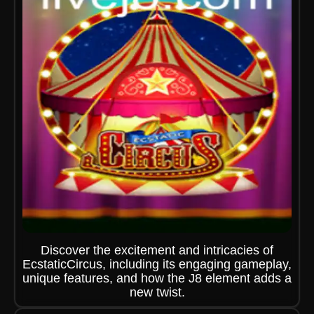
Discover the excitement and intricacies of
EcstaticCircus, including its engaging gameplay,
unique features, and how the J8 element adds a
new twist.