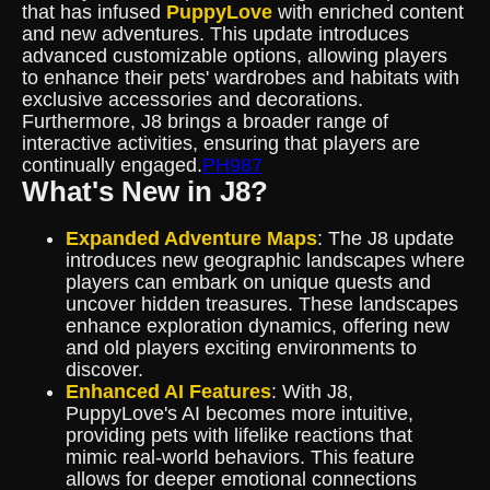
that has infused
PuppyLove
with enriched content
and new adventures. This update introduces
advanced customizable options, allowing players
to enhance their pets' wardrobes and habitats with
exclusive accessories and decorations.
Furthermore, J8 brings a broader range of
interactive activities, ensuring that players are
continually engaged.
PH987
What's New in J8?
Expanded Adventure Maps
: The J8 update
introduces new geographic landscapes where
players can embark on unique quests and
uncover hidden treasures. These landscapes
enhance exploration dynamics, offering new
and old players exciting environments to
discover.
Enhanced AI Features
: With J8,
PuppyLove's AI becomes more intuitive,
providing pets with lifelike reactions that
mimic real-world behaviors. This feature
allows for deeper emotional connections