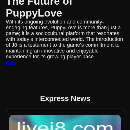
The Future of
PuppyLove
With its ongoing evolution and community-
engaging features, PuppyLove is more than just a
game; it is a sociocultural platform that resonates
with today’s interconnected world. The introduction
of J8 is a testament to the game’s commitment to
maintaining an innovative and enjoyable
experience for its growing player base.
PH8
Express News