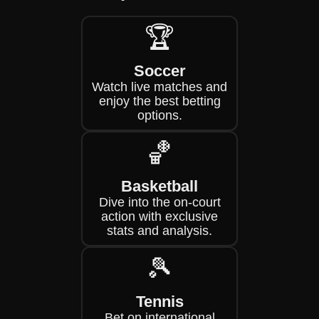
🏆
Soccer
Watch live matches and
enjoy the best betting
options.
🏀
Basketball
Dive into the on-court
action with exclusive
stats and analysis.
🎾
Tennis
Bet on international