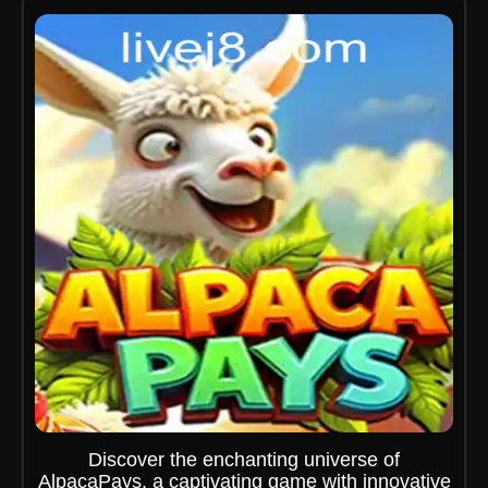
Discover the enchanting universe of
AlpacaPays, a captivating game with innovative