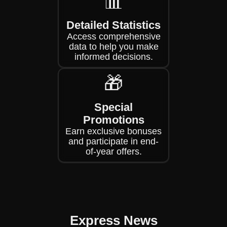
📊
Detailed Statistics
Access comprehensive
data to help you make
informed decisions.
🎁
Special
Promotions
Earn exclusive bonuses
and participate in end-
of-year offers.
Express News