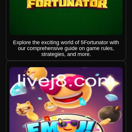
Explore the exciting world of 5Fortunator with
our comprehensive guide on game rules,
strategies, and more.