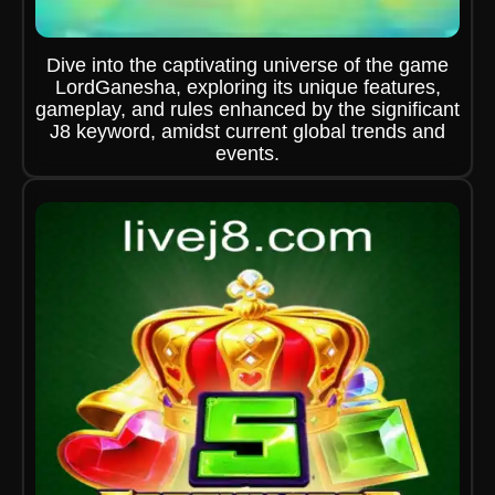
Dive into the captivating universe of the game
LordGanesha, exploring its unique features,
gameplay, and rules enhanced by the significant
J8 keyword, amidst current global trends and
events.