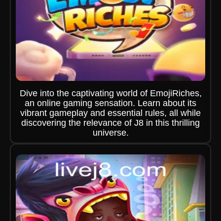
Dive into the captivating world of EmojiRiches,
an online gaming sensation. Learn about its
vibrant gameplay and essential rules, all while
discovering the relevance of J8 in this thrilling
universe.