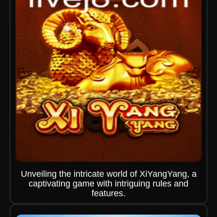
Unveiling the intricate world of XiYangYang, a
captivating game with intriguing rules and
features.