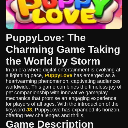
PuppyLove: The
Charming Game Taking
the World by Storm
In an era where digital entertainment is evolving at
a lightning pace,
PuppyLove
has emerged as a
heartwarming phenomenon, captivating audiences
worldwide. This game combines the timeless joy of
pet companionship with innovative gameplay
mechanics that promise an engaging experience
for players of all ages. With the introduction of the
keyword
J8
, PuppyLove has expanded its horizon,
offering new challenges and thrills.
Game Description