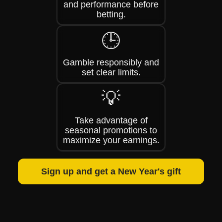
and performance before
betting.
🕒
Gamble responsibly and
set clear limits.
💡
Take advantage of
seasonal promotions to
maximize your earnings.
Sign up and get a New Year's gift