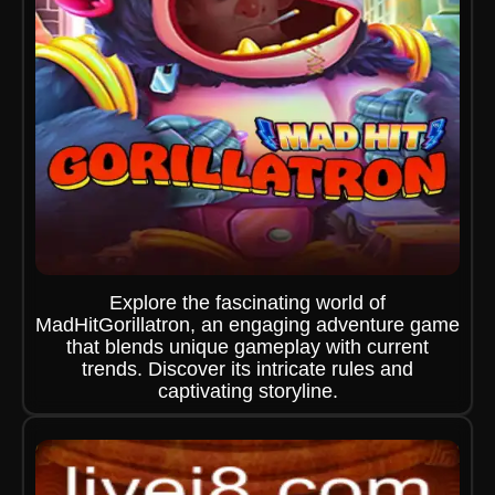
Explore the fascinating world of
MadHitGorillatron, an engaging adventure game
that blends unique gameplay with current
trends. Discover its intricate rules and
captivating storyline.