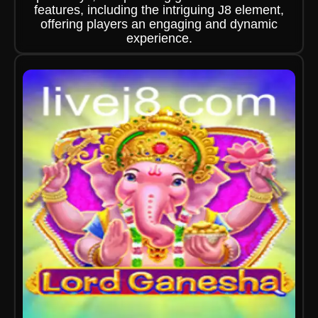
features, including the intriguing J8 element,
offering players an engaging and dynamic
experience.