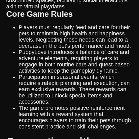
customized spaces, facilitating social interactions
akin to virtual playdates.
Core Game Rules
Players must regularly feed and care for their
pets to maintain high health and happiness
levels. Neglecting these needs can lead to a
decrease in the pet’s performance and mood.
PuppyLove introduces a balance of care and
adventure elements, requiring players to
engage in both routine care and quest-based
activities to keep the gameplay dynamic.
Participation in seasonal events, which
require strategic planning and execution, can
earn exclusive rewards. These rewards can
be utilized to unlock special items and
accessories.
The game promotes positive reinforcement
learning with a reward system that
encourages players to train their pets through
consistent practice and skill challenges.