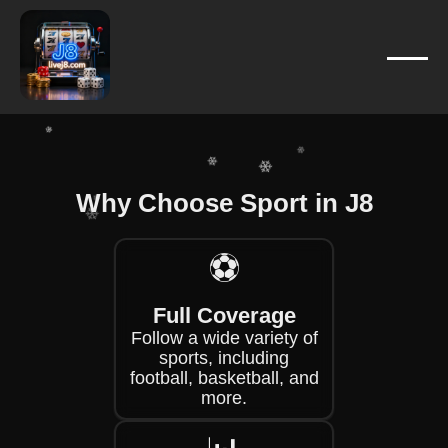
❄
❄
❄
❄
❄
❄
Why Choose Sport in J8
❄
❄
❄
❄
❄
⚽
❄
❄
Full Coverage
Follow a wide variety of
sports, including
football, basketball, and
more.