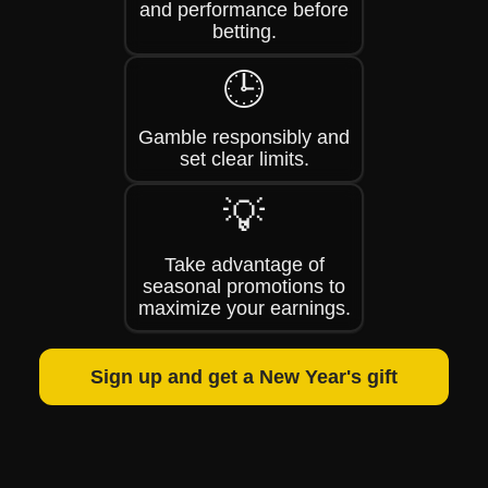
and performance before
betting.
🕒
Gamble responsibly and
set clear limits.
💡
Take advantage of
seasonal promotions to
maximize your earnings.
Sign up and get a New Year's gift