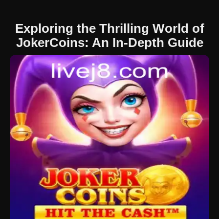
Exploring the Thrilling World of
JokerCoins: An In-Depth Guide