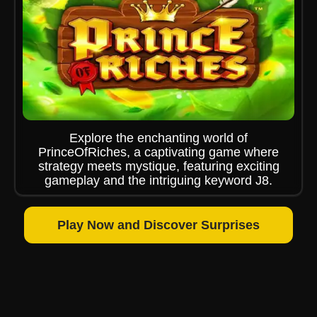
Explore the enchanting world of
PrinceOfRiches, a captivating game where
strategy meets mystique, featuring exciting
gameplay and the intriguing keyword J8.
Play Now and Discover Surprises