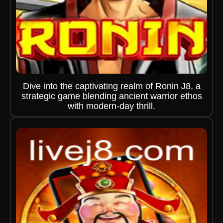
Dive into the captivating realm of Ronin J8, a
strategic game blending ancient warrior ethos
with modern-day thrill.