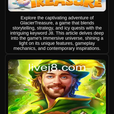
Explore the captivating adventure of
GlacierTreasure, a game that blends
storytelling, strategy, and icy quests with the
intriguing keyword J8. This article delves deep
into the game's immersive universe, shining a
light on its unique features, gameplay
mechanics, and contemporary inspirations.