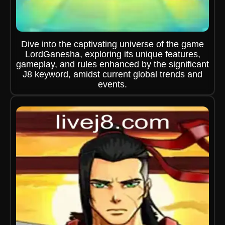
Dive into the captivating universe of the game
LordGanesha, exploring its unique features,
gameplay, and rules enhanced by the significant
J8 keyword, amidst current global trends and
events.