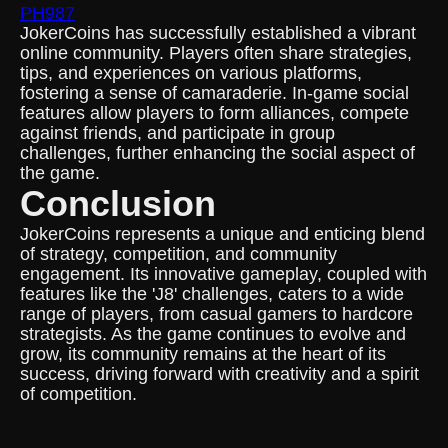
PH987
JokerCoins has successfully established a vibrant
online community. Players often share strategies,
tips, and experiences on various platforms,
fostering a sense of camaraderie. In-game social
features allow players to form alliances, compete
against friends, and participate in group
challenges, further enhancing the social aspect of
the game.
Conclusion
JokerCoins represents a unique and enticing blend
of strategy, competition, and community
engagement. Its innovative gameplay, coupled with
features like the 'J8' challenges, caters to a wide
range of players, from casual gamers to hardcore
strategists. As the game continues to evolve and
grow, its community remains at the heart of its
success, driving forward with creativity and a spirit
of competition.