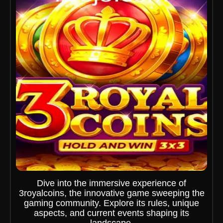
Dive into the immersive experience of
3royalcoins, the innovative game sweeping the
gaming community. Explore its rules, unique
aspects, and current events shaping its