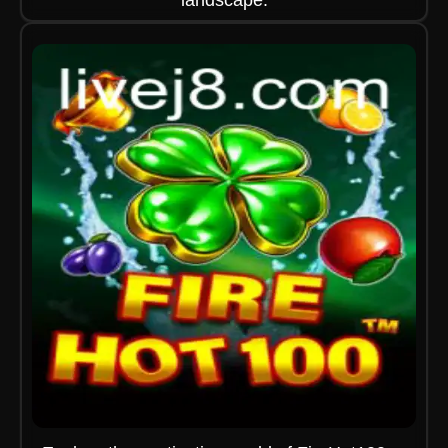
landscape.