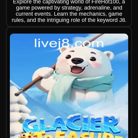
Explore the captivating world of FireHot100, a
game powered by strategy, adrenaline, and
current events. Learn the mechanics, game
rules, and the intriguing role of the keyword J8.