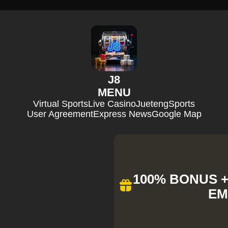
J8
MENU
Virtual Sports
Live Casino
Jueteng
Sports
User Agreement
Express News
Google Map
100% BONUS + 
EM