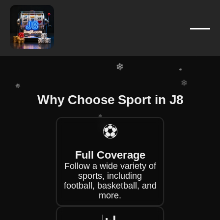
❄
❄
❄
❄
❄
Why Choose Sport in J8
❄
❄
❄
❄
❄
⚽
Full Coverage
❄
Follow a wide variety of
❄
sports, including
football, basketball, and
more.