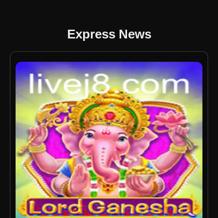
Express News