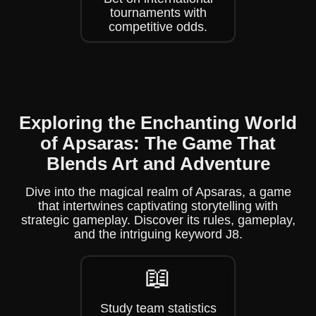
tournaments with
competitive odds.
Exploring the Enchanting World
of Apsaras: The Game That
Blends Art and Adventure
Dive into the magical realm of Apsaras, a game
that intertwines captivating storytelling with
strategic gameplay. Discover its rules, gameplay,
and the intriguing keyword J8.
📖
Study team statistics