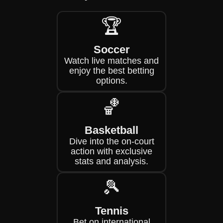
🏆
Soccer
Watch live matches and
enjoy the best betting
options.
🏀
Basketball
Dive into the on-court
action with exclusive
stats and analysis.
🎾
Tennis
Bet on international