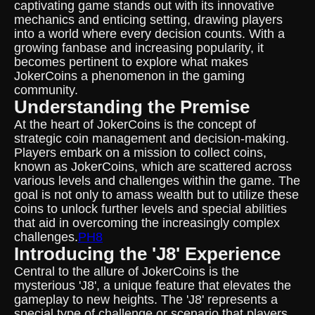
captivating game stands out with its innovative
mechanics and enticing setting, drawing players
into a world where every decision counts. With a
growing fanbase and increasing popularity, it
becomes pertinent to explore what makes
JokerCoins a phenomenon in the gaming
community.
Understanding the Premise
At the heart of JokerCoins is the concept of
strategic coin management and decision-making.
Players embark on a mission to collect coins,
known as JokerCoins, which are scattered across
various levels and challenges within the game. The
goal is not only to amass wealth but to utilize these
coins to unlock further levels and special abilities
that aid in overcoming the increasingly complex
challenges.
PH8
Introducing the 'J8' Experience
Central to the allure of JokerCoins is the
mysterious 'J8', a unique feature that elevates the
gameplay to new heights. The 'J8' represents a
special type of challenge or scenario that players