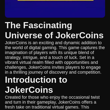
The Fascinating
Universe of JokerCoins
JokerCoins is an exciting and dynamic addition to
the world of digital gaming. This game captures the
imagination of players with its unique blend of
strategy, intrigue, and a touch of luck. Set in a
vibrant virtual realm filled with opportunities and
challenges, JokerCoins invites players to engage
in a thrilling journey of discovery and competition.
Introduction to
JokerCoins
Created for those who enjoy the occasional twist
and turn in their gameplay, JokerCoins offers a
fresh take on traditional virtual games. This