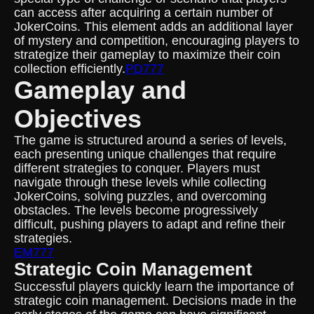
can access after acquiring a certain number of
JokerCoins. This element adds an additional layer
of mystery and competition, encouraging players to
strategize their gameplay to maximize their coin
collection efficiently.
PD777
Gameplay and
Objectives
The game is structured around a series of levels,
each presenting unique challenges that require
different strategies to conquer. Players must
navigate through these levels while collecting
JokerCoins, solving puzzles, and overcoming
obstacles. The levels become progressively
difficult, pushing players to adapt and refine their
strategies.
EM777
Strategic Coin Management
Successful players quickly learn the importance of
strategic coin management. Decisions made in the