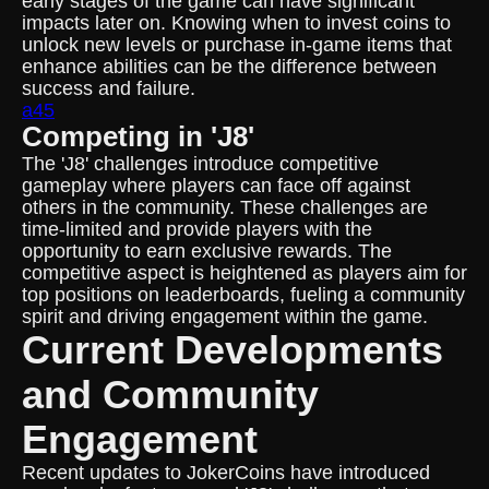
early stages of the game can have significant
impacts later on. Knowing when to invest coins to
unlock new levels or purchase in-game items that
enhance abilities can be the difference between
success and failure.
a45
Competing in 'J8'
The 'J8' challenges introduce competitive
gameplay where players can face off against
others in the community. These challenges are
time-limited and provide players with the
opportunity to earn exclusive rewards. The
competitive aspect is heightened as players aim for
top positions on leaderboards, fueling a community
spirit and driving engagement within the game.
Current Developments
and Community
Engagement
Recent updates to JokerCoins have introduced