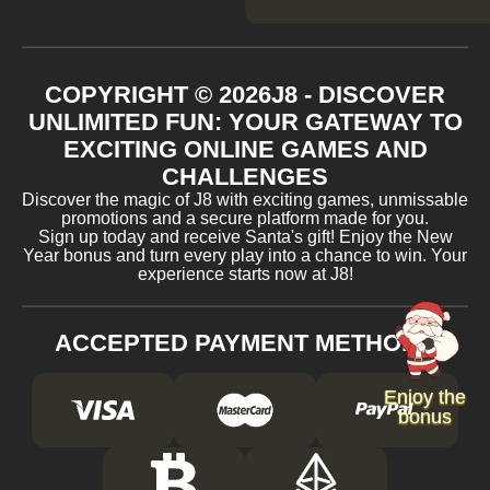
COPYRIGHT ©
2026
J8 - DISCOVER
UNLIMITED FUN: YOUR GATEWAY TO
EXCITING ONLINE GAMES AND
CHALLENGES
Discover the magic of J8 with exciting games, unmissable
promotions and a secure platform made for you.
Sign up today and receive Santa's gift! Enjoy the New
Year bonus and turn every play into a chance to win. Your
experience starts now at J8!
ACCEPTED PAYMENT METHODS
Enjoy the
bonus