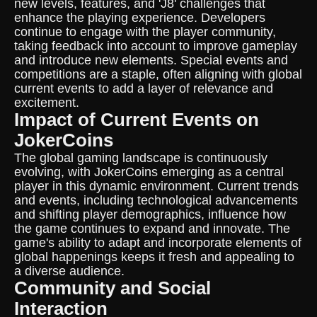
new levels, features, and 'J8' challenges that
enhance the playing experience. Developers
continue to engage with the player community,
taking feedback into account to improve gameplay
and introduce new elements. Special events and
competitions are a staple, often aligning with global
current events to add a layer of relevance and
excitement.
Impact of Current Events on
JokerCoins
The global gaming landscape is continuously
evolving, with JokerCoins emerging as a central
player in this dynamic environment. Current trends
and events, including technological advancements
and shifting player demographics, influence how
the game continues to expand and innovate. The
game's ability to adapt and incorporate elements of
global happenings keeps it fresh and appealing to
a diverse audience.
Community and Social
Interaction