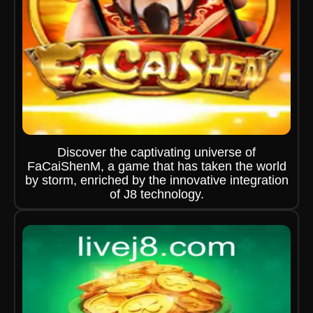
Discover the captivating universe of
FaCaiShenM, a game that has taken the world
by storm, enriched by the innovative integration
of J8 technology.