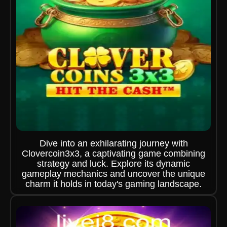
Dive into an exhilarating journey with
Clovercoin3x3, a captivating game combining
strategy and luck. Explore its dynamic
gameplay mechanics and uncover the unique
charm it holds in today's gaming landscape.