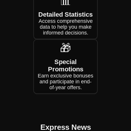
📊
Detailed Statistics
Access comprehensive
data to help you make
informed decisions.
🎁
Special
Promotions
Earn exclusive bonuses
and participate in end-
of-year offers.
Express News