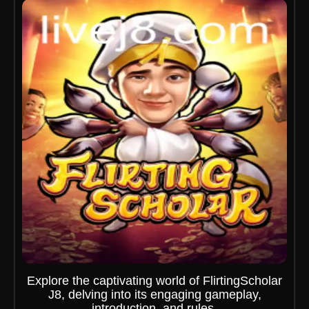
Explore the captivating world of FlirtingScholar
J8, delving into its engaging gameplay,
introduction, and rules.