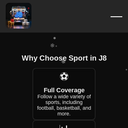
❄
❄
❄
❄
❄
❄
❄
Why Choose Sport in J8
❄
❄
❄
⚽
❄
Full Coverage
Follow a wide variety of
sports, including
football, basketball, and
more.