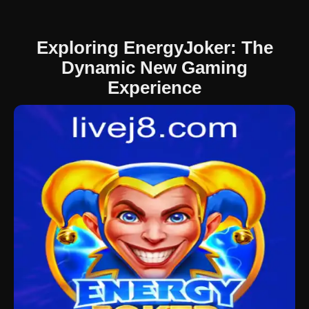
Exploring EnergyJoker: The
Dynamic New Gaming
Experience