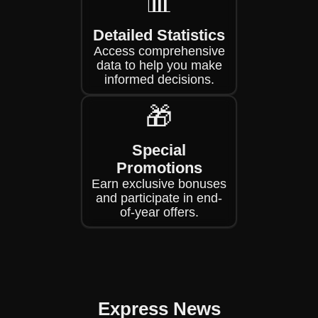
📊
Detailed Statistics
Access comprehensive
data to help you make
informed decisions.
🎁
Special
Promotions
Earn exclusive bonuses
and participate in end-
of-year offers.
Express News