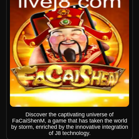
Discover the captivating universe of
FaCaiShenM, a game that has taken the world
by storm, enriched by the innovative integration
of J8 technology.