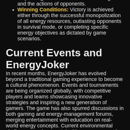
and the actions of opponents.
Winning Conditions:
Victory is achieved
either through the successful monopolization
of all energy resources, outlasting opponents
in survival mode, or completing specific
energy objectives as dictated by game
scenarios.
Current Events and
EnergyJoker
In recent months, EnergyJoker has evolved
beyond a traditional gaming experience to become
a cultural phenomenon. Events and tournaments
are being organized globally, with competitive
players and teams showcasing innovative
strategies and inspiring a new generation of
gamers. The game has also spurred discussions in
both gaming and energy-management forums,
merging entertainment with education on real-
world energy concepts. Current environmental