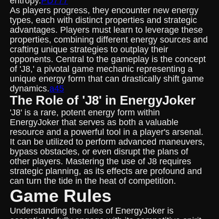
entropy.
PD777
As players progress, they encounter new energy
types, each with distinct properties and strategic
advantages. Players must learn to leverage these
properties, combining different energy sources and
crafting unique strategies to outplay their
opponents. Central to the gameplay is the concept
of 'J8,' a pivotal game mechanic representing a
unique energy form that can drastically shift game
dynamics.
a45
The Role of 'J8' in EnergyJoker
'J8' is a rare, potent energy form within
EnergyJoker that serves as both a valuable
resource and a powerful tool in a player's arsenal.
It can be utilized to perform advanced maneuvers,
bypass obstacles, or even disrupt the plans of
other players. Mastering the use of J8 requires
strategic planning, as its effects are profound and
can turn the tide in the heat of competition.
Game Rules
Understanding the rules of EnergyJoker is