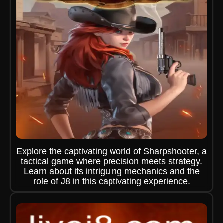
Explore the captivating world of Sharpshooter, a
tactical game where precision meets strategy.
Learn about its intriguing mechanics and the
role of J8 in this captivating experience.