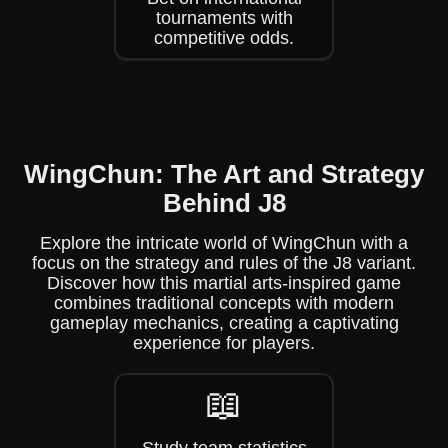
tournaments with
competitive odds.
WingChun: The Art and Strategy
Behind J8
Explore the intricate world of WingChun with a
focus on the strategy and rules of the J8 variant.
Discover how this martial arts-inspired game
combines traditional concepts with modern
gameplay mechanics, creating a captivating
experience for players.
📖