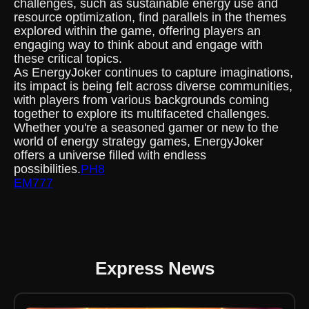
challenges, such as sustainable energy use and
resource optimization, find parallels in the themes
explored within the game, offering players an
engaging way to think about and engage with
these critical topics.
As EnergyJoker continues to capture imaginations,
its impact is being felt across diverse communities,
with players from various backgrounds coming
together to explore its multifaceted challenges.
Whether you're a seasoned gamer or new to the
world of energy strategy games, EnergyJoker
offers a universe filled with endless
possibilities.
PH8
EM777
Express News