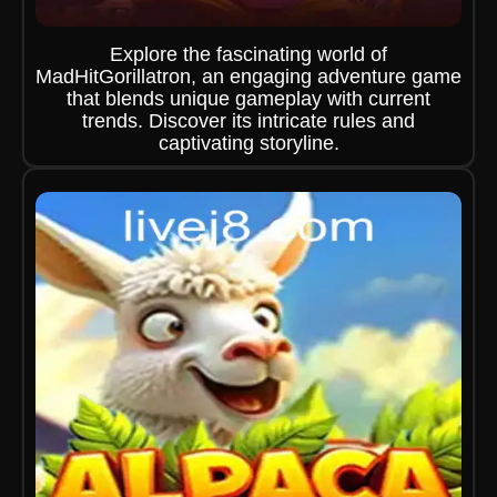
Explore the fascinating world of
MadHitGorillatron, an engaging adventure game
that blends unique gameplay with current
trends. Discover its intricate rules and
captivating storyline.