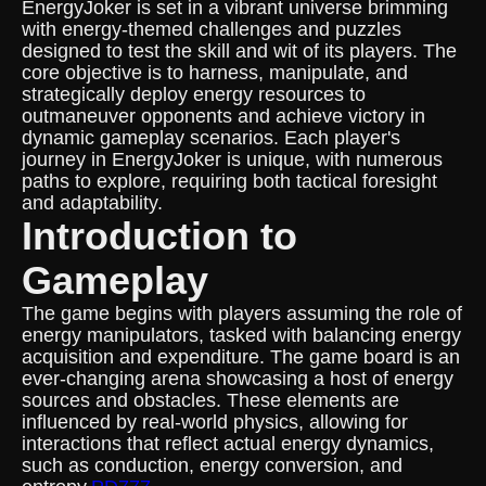
EnergyJoker is set in a vibrant universe brimming
with energy-themed challenges and puzzles
designed to test the skill and wit of its players. The
core objective is to harness, manipulate, and
strategically deploy energy resources to
outmaneuver opponents and achieve victory in
dynamic gameplay scenarios. Each player's
journey in EnergyJoker is unique, with numerous
paths to explore, requiring both tactical foresight
and adaptability.
Introduction to
Gameplay
The game begins with players assuming the role of
energy manipulators, tasked with balancing energy
acquisition and expenditure. The game board is an
ever-changing arena showcasing a host of energy
sources and obstacles. These elements are
influenced by real-world physics, allowing for
interactions that reflect actual energy dynamics,
such as conduction, energy conversion, and