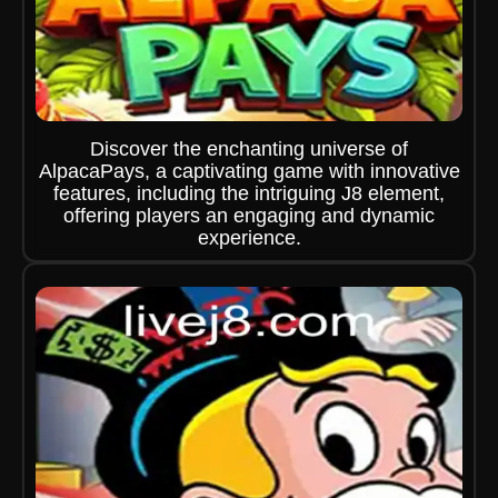
Discover the enchanting universe of
AlpacaPays, a captivating game with innovative
features, including the intriguing J8 element,
offering players an engaging and dynamic
experience.