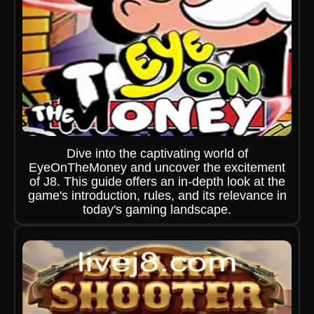
Dive into the captivating world of
EyeOnTheMoney and uncover the excitement
of J8. This guide offers an in-depth look at the
game's introduction, rules, and its relevance in
today's gaming landscape.