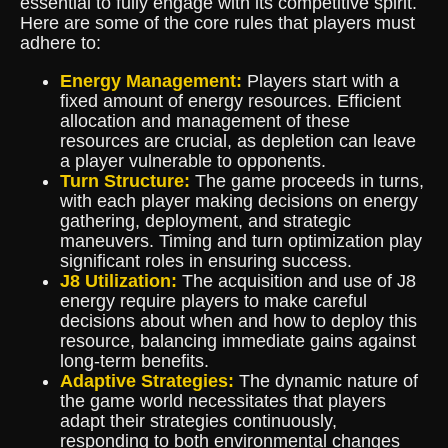
essential to fully engage with its competitive spirit.
Here are some of the core rules that players must
adhere to:
Energy Management:
Players start with a
fixed amount of energy resources. Efficient
allocation and management of these
resources are crucial, as depletion can leave
a player vulnerable to opponents.
Turn Structure:
The game proceeds in turns,
with each player making decisions on energy
gathering, deployment, and strategic
maneuvers. Timing and turn optimization play
significant roles in ensuring success.
J8 Utilization:
The acquisition and use of J8
energy require players to make careful
decisions about when and how to deploy this
resource, balancing immediate gains against
long-term benefits.
Adaptive Strategies:
The dynamic nature of
the game world necessitates that players
adapt their strategies continuously,
responding to both environmental changes