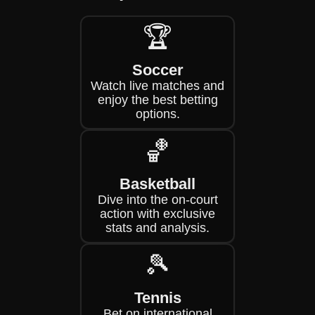
🏆
Soccer
Watch live matches and
enjoy the best betting
options.
🏀
Basketball
Dive into the on-court
action with exclusive
stats and analysis.
🎾
Tennis
Bet on international