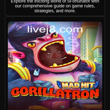
Explore the exciting world of 5Fortunator with
our comprehensive guide on game rules,
strategies, and more.