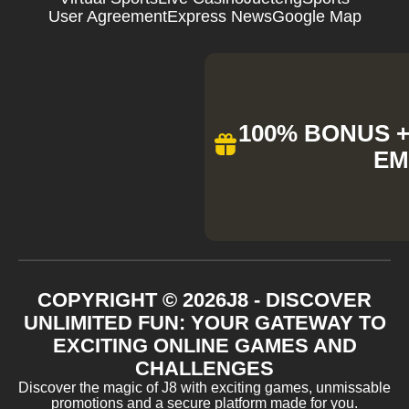
User Agreement
Express News
Google Map
100% BONUS + 
EM
COPYRIGHT ©
2026
J8 - DISCOVER
UNLIMITED FUN: YOUR GATEWAY TO
EXCITING ONLINE GAMES AND
CHALLENGES
Discover the magic of J8 with exciting games, unmissable
promotions and a secure platform made for you.