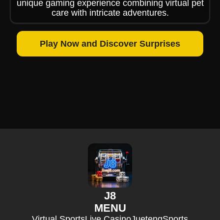
unique gaming experience combining virtual pet
care with intricate adventures.
Play Now and Discover Surprises
J8
MENU
Virtual Sports
Live Casino
Jueteng
Sports