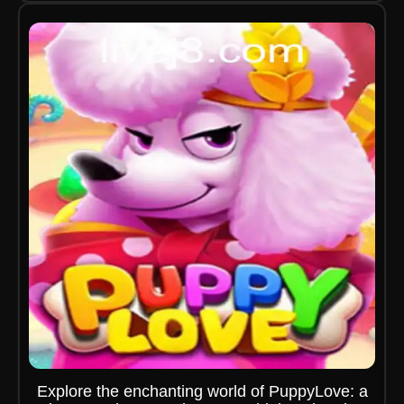
Explore the enchanting world of PuppyLove: a