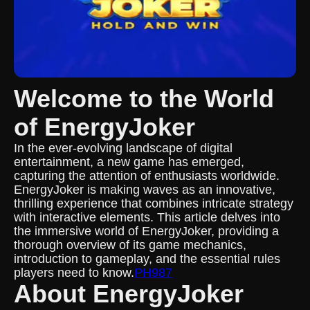
Welcome to the World
of EnergyJoker
In the ever-evolving landscape of digital
entertainment, a new game has emerged,
capturing the attention of enthusiasts worldwide.
EnergyJoker is making waves as an innovative,
thrilling experience that combines intricate strategy
with interactive elements. This article delves into
the immersive world of EnergyJoker, providing a
thorough overview of its game mechanics,
introduction to gameplay, and the essential rules
players need to know.
PH987
About EnergyJoker