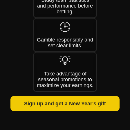
Study team statistics
and performance before
betting.
🕒
Gamble responsibly and
set clear limits.
💡
Take advantage of
seasonal promotions to
maximize your earnings.
Sign up and get a New Year's gift