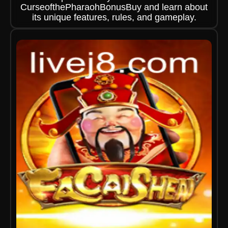
CurseofthePharaohBonusBuy and learn about
its unique features, rules, and gameplay.