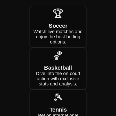
🏆
Soccer
Watch live matches and
enjoy the best betting
options.
🏀
Basketball
Dive into the on-court
action with exclusive
stats and analysis.
🎾
Tennis
Bet on international