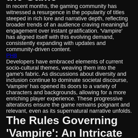
In recent months, the gaming community has
witnessed a resurgence in the popularity of titles
steeped in rich lore and narrative depth, reflecting
broader trends of an audience craving meaningful
engagement over instant gratification. 'Vampire'
has aligned itself with this evolving demand,
consistently expanding with updates and
community-driven content.
PH8
Developers have embraced elements of current
socio-cultural themes, weaving them into the
game's fabric. As discussions about diversity and
inclusion continue to dominate societal discourse,
'Vampire' has opened its doors to a variety of
characters and backgrounds, allowing for a more
enriching player experience. These progressive
alterations ensure the game remains poignant and
relevant, even as its supernatural narrative unfolds.
The Rules Governing
'Vampire': An Intricate