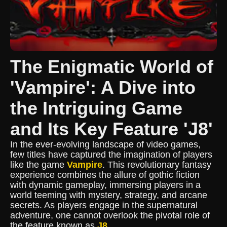
The Enigmatic World of
'Vampire': A Dive into
the Intriguing Game
and Its Key Feature 'J8'
In the ever-evolving landscape of video games,
few titles have captured the imagination of players
like the game
Vampire
. This revolutionary fantasy
experience combines the allure of gothic fiction
with dynamic gameplay, immersing players in a
world teeming with mystery, strategy, and arcane
secrets. As players engage in the supernatural
adventure, one cannot overlook the pivotal role of
the feature known as
J8
.