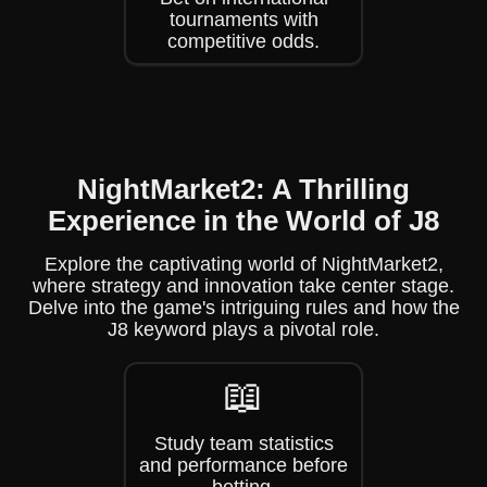
tournaments with
competitive odds.
NightMarket2: A Thrilling
Experience in the World of J8
Explore the captivating world of NightMarket2,
where strategy and innovation take center stage.
Delve into the game's intriguing rules and how the
J8 keyword plays a pivotal role.
📖
Study team statistics
and performance before