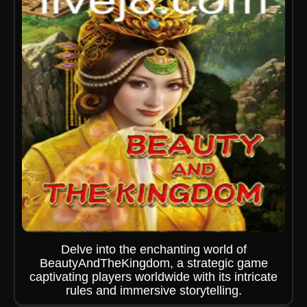
Delve into the enchanting world of
BeautyAndTheKingdom, a strategic game
captivating players worldwide with its intricate
rules and immersive storytelling.