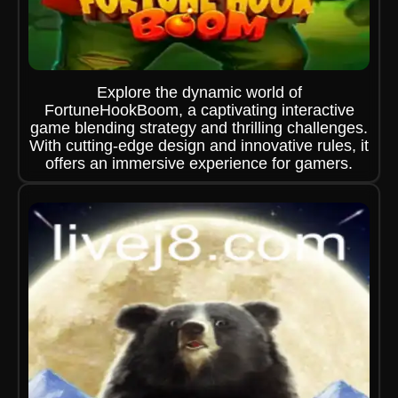
Explore the dynamic world of
FortuneHookBoom, a captivating interactive
game blending strategy and thrilling challenges.
With cutting-edge design and innovative rules, it
offers an immersive experience for gamers.