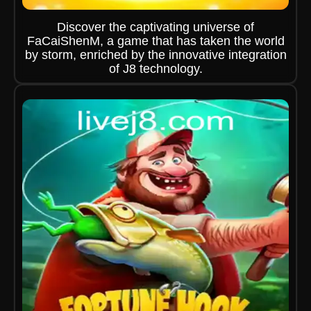
Discover the captivating universe of
FaCaiShenM, a game that has taken the world
by storm, enriched by the innovative integration
of J8 technology.