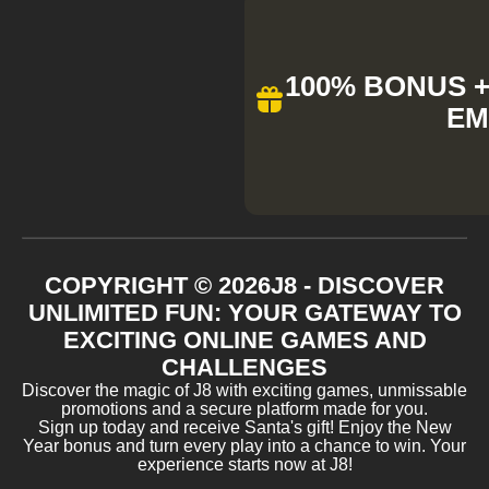
100% BONUS + 
EM
COPYRIGHT ©
2026
J8 - DISCOVER
UNLIMITED FUN: YOUR GATEWAY TO
EXCITING ONLINE GAMES AND
CHALLENGES
Discover the magic of J8 with exciting games, unmissable
promotions and a secure platform made for you.
Sign up today and receive Santa's gift! Enjoy the New
Year bonus and turn every play into a chance to win. Your
experience starts now at J8!