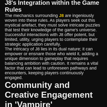
J8's Integration within the Game
Rules
The mechanics surrounding
J8
are ingeniously
woven into these rules. As players seek out this
mystical artefact, they must solve intricate puzzles
that test their knowledge of the game's universe.
Successful interactions with J8 offer potent, but
limited, utility, urging players to contemplate their
strategic application carefully.
The intricacy of J8 lies in its dual nature; it can
empower or ensnare those who wield it, adding a
unique dimension to gameplay that requires
balancing ambition with caution. It remains a vital
factor that can lead to unforeseen pathways and
encounters, keeping players continuously
engaged.
Community and
Creative Engagement
in 'Vampire'