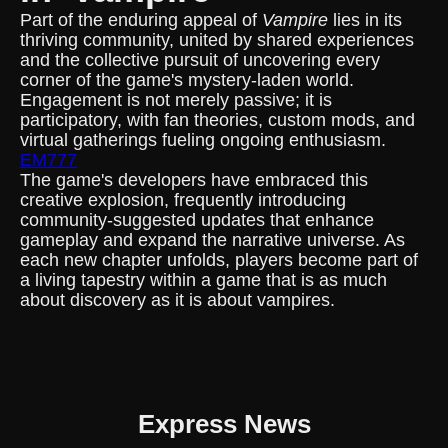
Part of the enduring appeal of
Vampire
lies in its
thriving community, united by shared experiences
and the collective pursuit of uncovering every
corner of the game's mystery-laden world.
Engagement is not merely passive; it is
participatory, with fan theories, custom mods, and
virtual gatherings fueling ongoing enthusiasm.
EM777
The game's developers have embraced this
creative explosion, frequently introducing
community-suggested updates that enhance
gameplay and expand the narrative universe. As
each new chapter unfolds, players become part of
a living tapestry within a game that is as much
about discovery as it is about vampires.
Express News