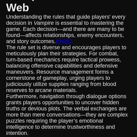
Web
Understanding the rules that guide players' every
decision in
Vampire
is essential to mastering the
game. Each decision—and there are many to be
found—affects relationships, enemy encounters,
and story outcomes.
PH987
The rule set is diverse and encourages players to
meticulously plan their strategies. For combat,
turn-based mechanics require tactical prowess,
balancing offensive capabilities and defensive
maneuvers. Resource management forms a
cornerstone of gameplay, urging players to
judiciously utilize supplies ranging from blood
reserves to arcane materials.
Furthermore, navigation through dialogue options
grants players opportunities to uncover hidden
truths or devious plots. The verbal exchanges are
more than mere conversations—they are complex
puzzles requiring the player’s emotional
intelligence to determine trustworthiness and
intention.