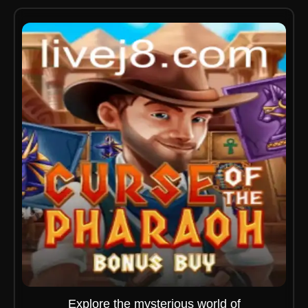
Explore the mysterious world of