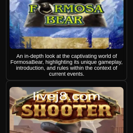
An in-depth look at the captivating world of
FormosaBear, highlighting its unique gameplay,
introduction, and rules within the context of
current events.