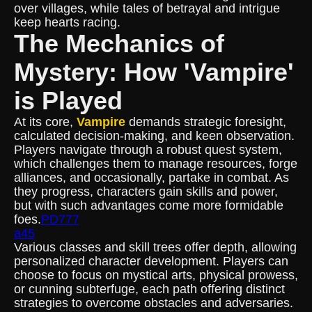
over villages, while tales of betrayal and intrigue
keep hearts racing.
The Mechanics of
Mystery: How 'Vampire'
is Played
At its core,
Vampire
demands strategic foresight,
calculated decision-making, and keen observation.
Players navigate through a robust quest system,
which challenges them to manage resources, forge
alliances, and occasionally, partake in combat. As
they progress, characters gain skills and power,
but with such advantages come more formidable
foes.
PD777
a45
Various classes and skill trees offer depth, allowing
personalized character development. Players can
choose to focus on mystical arts, physical prowess,
or cunning subterfuge, each path offering distinct
strategies to overcome obstacles and adversaries.