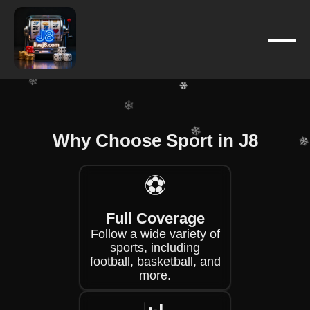
❄
❄
❄
❄
❄
❄
❄
Why Choose Sport in J8
❄
❄
❄
⚽
❄
Full Coverage
Follow a wide variety of
sports, including
football, basketball, and
more.