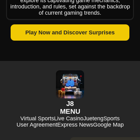
explore its captivating game mechanics,
introduction, and rules, set against the backdrop
of current gaming trends.
Play Now and Discover Surprises
J8
MENU
Virtual Sports
Live Casino
Jueteng
Sports
User Agreement
Express News
Google Map