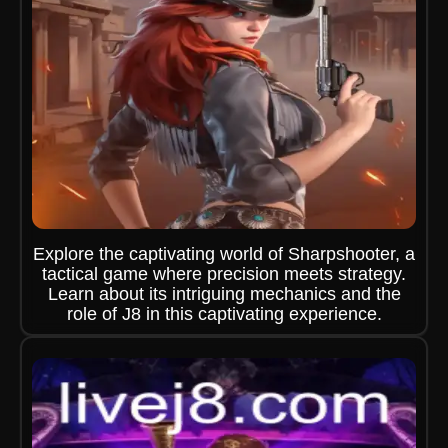
Explore the captivating world of Sharpshooter, a
tactical game where precision meets strategy.
Learn about its intriguing mechanics and the
role of J8 in this captivating experience.