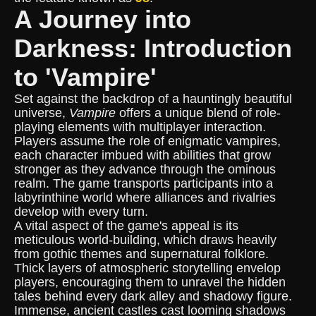
A Journey into
Darkness: Introduction
to 'Vampire'
Set against the backdrop of a hauntingly beautiful
universe,
Vampire
offers a unique blend of role-
playing elements with multiplayer interaction.
Players assume the role of enigmatic vampires,
each character imbued with abilities that grow
stronger as they advance through the ominous
realm. The game transports participants into a
labyrinthine world where alliances and rivalries
develop with every turn.
A vital aspect of the game's appeal is its
meticulous world-building, which draws heavily
from gothic themes and supernatural folklore.
Thick layers of atmospheric storytelling envelop
players, encouraging them to unravel the hidden
tales behind every dark alley and shadowy figure.
Immense, ancient castles cast looming shadows