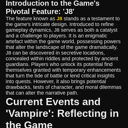
Introduction to the Game's
Pivotal Feature: 'J8'
The feature known as
J8
stands as a testament to
the game's intricate design. Introduced to refine
gameplay dynamics, J8 serves as both a catalyst
and a challenge to players. It is an enigmatic
artefact within the game world, possessing powers
that alter the landscape of the game dramatically.
J8 can be discovered in secretive locations,
concealed within riddles and protected by ancient
guardians. Players who unlock its potential find
themselves granted with temporary enhancements
that turn the tide of battle or lend critical insights
into quests. However, it also brings potential
drawbacks, tests of character, and moral dilemmas
that can alter the narrative path.
Current Events and
'Vampire': Reflecting in
the Game