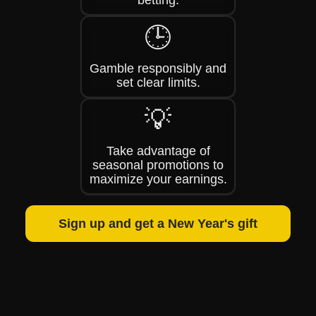
betting.
🕒
Gamble responsibly and
set clear limits.
💡
Take advantage of
seasonal promotions to
maximize your earnings.
Sign up and get a New Year's gift