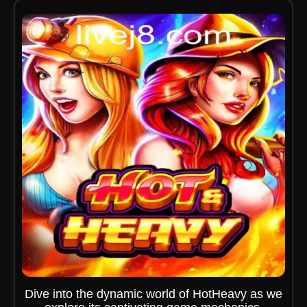
Dive into the dynamic world of HotHeavy as we