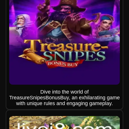
Dive into the world of
TreasureSnipesBonusBuy, an exhilarating game
with unique rules and engaging gameplay.