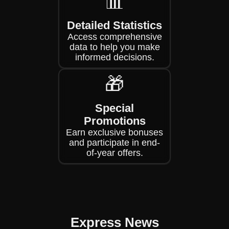
📊
Detailed Statistics
Access comprehensive
data to help you make
informed decisions.
🎁
Special
Promotions
Earn exclusive bonuses
and participate in end-
of-year offers.
Express News