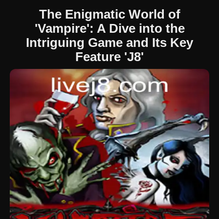
The Enigmatic World of
'Vampire': A Dive into the
Intriguing Game and Its Key
Feature 'J8'