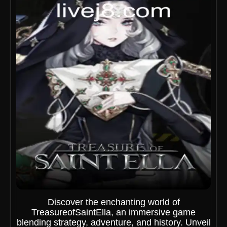
Discover the enchanting world of
TreasureofSaintElla, an immersive game
blending strategy, adventure, and history. Unveil