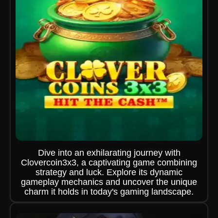
Dive into an exhilarating journey with
Clovercoin3x3, a captivating game combining
strategy and luck. Explore its dynamic
gameplay mechanics and uncover the unique
charm it holds in today's gaming landscape.