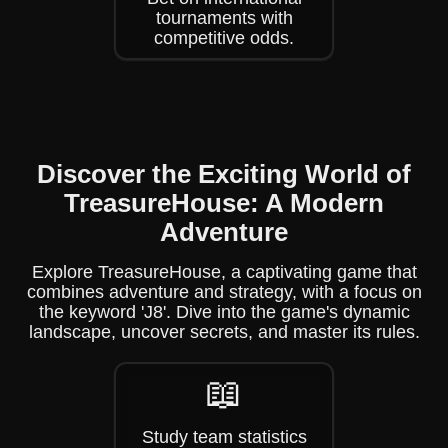
tournaments with
competitive odds.
Discover the Exciting World of
TreasureHouse: A Modern
Adventure
Explore TreasureHouse, a captivating game that
combines adventure and strategy, with a focus on
the keyword 'J8'. Dive into the game's dynamic
landscape, uncover secrets, and master its rules.
📖
Study team statistics