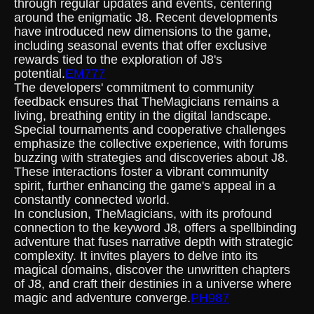
through regular updates and events, centering
around the enigmatic J8. Recent developments
have introduced new dimensions to the game,
including seasonal events that offer exclusive
rewards tied to the exploration of J8's
potential.
EM777
The developers' commitment to community
feedback ensures that TheMagicians remains a
living, breathing entity in the digital landscape.
Special tournaments and cooperative challenges
emphasize the collective experience, with forums
buzzing with strategies and discoveries about J8.
These interactions foster a vibrant community
spirit, further enhancing the game's appeal in a
constantly connected world.
In conclusion, TheMagicians, with its profound
connection to the keyword J8, offers a spellbinding
adventure that fuses narrative depth with strategic
complexity. It invites players to delve into its
magical domains, discover the unwritten chapters
of J8, and craft their destinies in a universe where
magic and adventure converge.
PH987