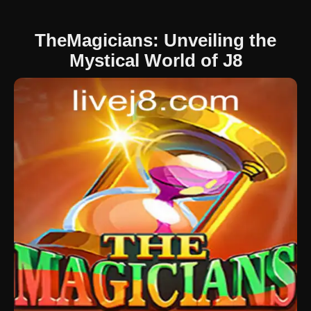
TheMagicians: Unveiling the
Mystical World of J8