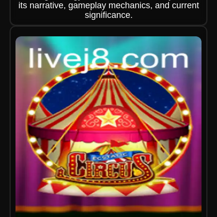
its narrative, gameplay mechanics, and current
significance.