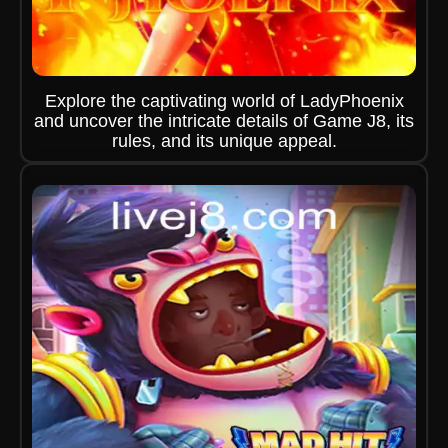
Explore the captivating world of LadyPhoenix
and uncover the intricate details of Game J8, its
rules, and its unique appeal.