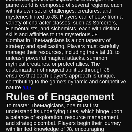
game world is composed of several regions, each
with its own set of challenges, creatures, and
mysteries linked to J8. Players can choose from a
variety of character classes, such as Sorcerers,
Elementalists, and Alchemists, each with distinct
skills and affinities to the mysterious J8.
Combat in TheMagicians is a rich tapestry of
strategy and spellcasting. Players must carefully
manage their resources, including the vital J8, to
unleash powerful magical attacks, summon
mythical creatures, or protect allies. The
customization of magical abilities through J8
ensures that each player's approach is unique,
contributing to the game's dynamic and competitive
nature.
a45
Rules of Engagement
To master TheMagicians, one must first
understand its underlying rules, which hinge upon
a balance of exploration, resource management,
and strategic combat. Players begin their journey
with limited knowledge of J8, encouraging