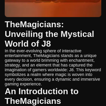
TheMagicians:
Unveiling the Mystical
World of J8
In the ever-evolving sphere of interactive
entertainment, TheMagicians stands as a unique
gateway to a world brimming with enchantment,
strategy, and an element that has captured the
imagination of gamers worldwide: J8. This keyword
symbolizes a realm where magic is woven into
every decision, ensuring a dynamic and immersive
gaming experience.
An Introduction to
TheMagicians