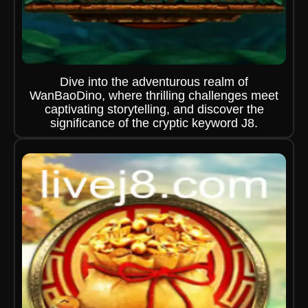
Dive into the adventurous realm of
WanBaoDino, where thrilling challenges meet
captivating storytelling, and discover the
significance of the cryptic keyword J8.