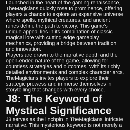
Launched in the heart of the gaming renaissance,
TheMagicians quickly rose to prominence, offering
players a chance to explore an expansive universe
where spells, mythical creatures, and ancient
runes define the path to victory. This game's
unique appeal lies in its combination of classic
magical lore with cutting-edge gameplay
mechanics, providing a bridge between tradition
and innovation.
Players are drawn to the narrative depth and the
open-ended nature of the game, allowing for
countless strategies and outcomes. With its richly
detailed environments and complex character arcs,
TheMagicians invites players to explore their
strategic prowess and immerse themselves in
storytelling that changes with every choice.
J8: The Keyword of
Mystical Significance
J8 serves as the linchpin in TheMagicians' intricate
narrative. This mysterious keyword is not merely a