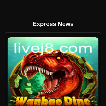
Express News