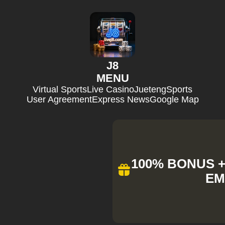
J8
MENU
Virtual Sports
Live Casino
Jueteng
Sports
User Agreement
Express News
Google Map
100% BONUS + 
EM