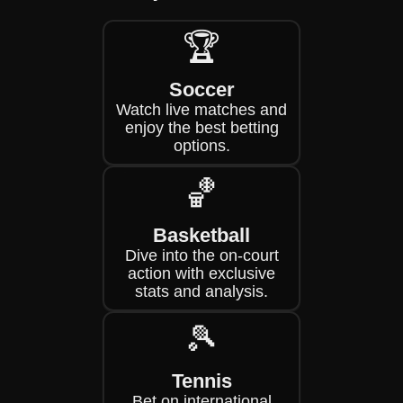
🏆
Soccer
Watch live matches and
enjoy the best betting
options.
🏀
Basketball
Dive into the on-court
action with exclusive
stats and analysis.
🎾
Tennis
Bet on international