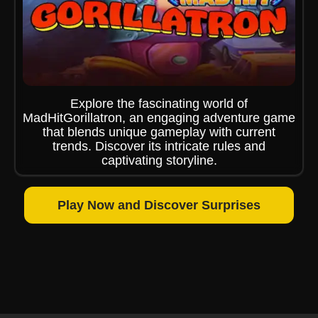
Explore the fascinating world of
MadHitGorillatron, an engaging adventure game
that blends unique gameplay with current
trends. Discover its intricate rules and
captivating storyline.
Play Now and Discover Surprises