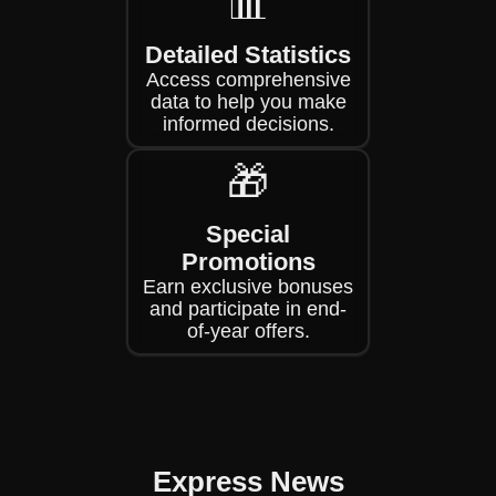
📊
Detailed Statistics
Access comprehensive
data to help you make
informed decisions.
🎁
Special
Promotions
Earn exclusive bonuses
and participate in end-
of-year offers.
Express News