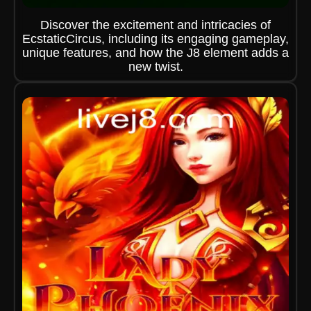
Discover the excitement and intricacies of
EcstaticCircus, including its engaging gameplay,
unique features, and how the J8 element adds a
new twist.