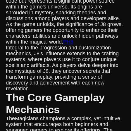
code but represents a significant power source
within the game's universe. Its origins are
shrouded in mystery, sparking theories and
discussions among players and developers alike.
As the game unfolds, the significance of J8 grows,
offering gamers the opportunity to enhance their
characters' abilities and unlock hidden pathways
within the magical world.
PH8
Integral to the progression and customization
mechanics, J8's influence extends to the crafting
systems, where players use it to conjure unique
spells and artifacts. As players delve deeper into
the mystique of J8, they uncover secrets that
transform gameplay, providing a sense of
discovery and achievement with each new
revelation.
The Core Gameplay
Mechanics
TheMagicians champions a complex, yet intuitive
system that encourages both beginners and
seasoned gamers to explore its offerings. The