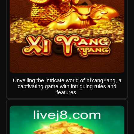
Unveiling the intricate world of XiYangYang, a
captivating game with intriguing rules and
features.