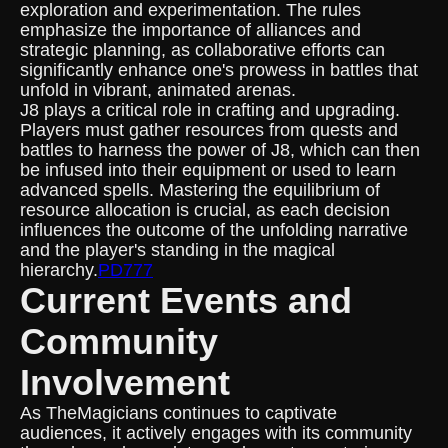
exploration and experimentation. The rules
emphasize the importance of alliances and
strategic planning, as collaborative efforts can
significantly enhance one's prowess in battles that
unfold in vibrant, animated arenas.
J8 plays a critical role in crafting and upgrading.
Players must gather resources from quests and
battles to harness the power of J8, which can then
be infused into their equipment or used to learn
advanced spells. Mastering the equilibrium of
resource allocation is crucial, as each decision
influences the outcome of the unfolding narrative
and the player's standing in the magical
hierarchy.
PD777
Current Events and
Community
Involvement
As TheMagicians continues to captivate
audiences, it actively engages with its community