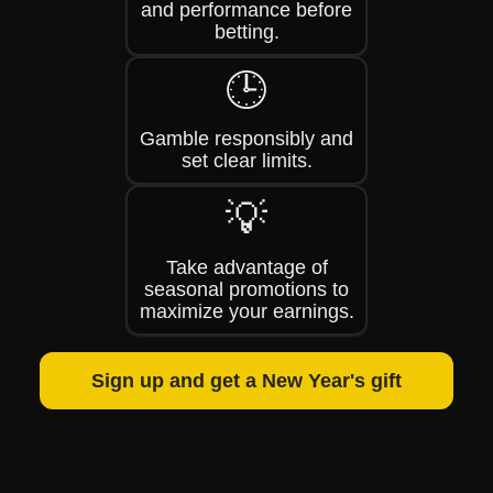
and performance before
betting.
🕒
Gamble responsibly and
set clear limits.
💡
Take advantage of
seasonal promotions to
maximize your earnings.
Sign up and get a New Year's gift