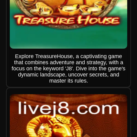
Explore TreasureHouse, a captivating game
that combines adventure and strategy, with a
focus on the keyword 'J8'. Dive into the game's
dynamic landscape, uncover secrets, and
master its rules.