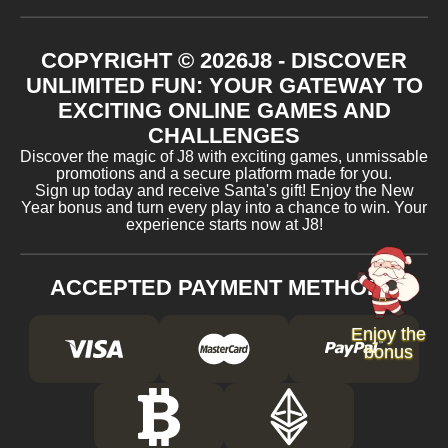
COPYRIGHT ©
2026
J8 - DISCOVER
UNLIMITED FUN: YOUR GATEWAY TO
EXCITING ONLINE GAMES AND
CHALLENGES
Discover the magic of J8 with exciting games, unmissable
promotions and a secure platform made for you.
Sign up today and receive Santa's gift! Enjoy the New
Year bonus and turn every play into a chance to win. Your
experience starts now at J8!
ACCEPTED PAYMENT METHODS
Enjoy the
bonus