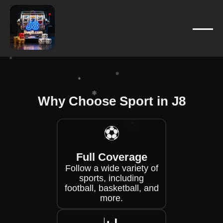
❄
❄
❄
❄
❄
❄
❄
Why Choose Sport in J8
❄
❄
❄
⚽
❄
❄
Full Coverage
Follow a wide variety of
❄
sports, including
football, basketball, and
more.