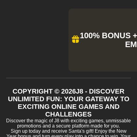
100% BONUS + 
EM
COPYRIGHT ©
2026
J8 - DISCOVER
UNLIMITED FUN: YOUR GATEWAY TO
EXCITING ONLINE GAMES AND
CHALLENGES
Discover the magic of J8 with exciting games, unmissable
promotions and a secure platform made for you.
Sign up today and receive Santa's gift! Enjoy the New
Year bonus and turn every play into a chance to win. Your