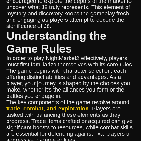
encouraged to explore the depths of the market to
uncover what J8 truly represents. This element of
mystery and discovery keeps the gameplay fresh
and engaging as players attempt to decode the
significance of J8.
Understanding the
Game Rules
In order to play NightMarket2 effectively, players
must first familiarize themselves with its core rules.
The game begins with character selection, each
offering distinct abilities and advantages. As a
player, your journey is shaped by the choices you
make, whether it's the alliances you form or the
battles you engage in.
The key components of the game revolve around
trade, combat, and exploration
. Players are
tasked with balancing these elements as they
progress. Trade items crafted or acquired can give
significant boosts to resources, while combat skills
are essential for defending against rival players or
aggressive in-game entities.