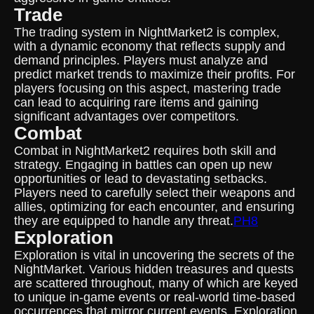
Trade
The trading system in NightMarket2 is complex,
with a dynamic economy that reflects supply and
demand principles. Players must analyze and
predict market trends to maximize their profits. For
players focusing on this aspect, mastering trade
can lead to acquiring rare items and gaining
significant advantages over competitors.
Combat
Combat in NightMarket2 requires both skill and
strategy. Engaging in battles can open up new
opportunities or lead to devastating setbacks.
Players need to carefully select their weapons and
allies, optimizing for each encounter, and ensuring
they are equipped to handle any threat.
PH8
Exploration
Exploration is vital in uncovering the secrets of the
NightMarket. Various hidden treasures and quests
are scattered throughout, many of which are keyed
to unique in-game events or real-world time-based
occurrences that mirror current events. Exploration