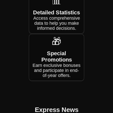
📊
Detailed Statistics
Access comprehensive
data to help you make
informed decisions.
🎁
Special
Promotions
Earn exclusive bonuses
and participate in end-
of-year offers.
Express News