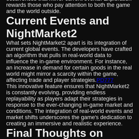
rewards those who pay attention to both the game
and the world outside.
Current Events and
NightMarket2
What sets NightMarket2 apart is its integration of
current global events. The developers have crafted
an algorithm that pulls in real-world data to
influence the in-game environment. For instance,
an increase in demand for certain goods in the real
world might mirror a scarcity within the game,
affecting trade and player strategies.
PD777
This innovative feature ensures that NightMarket2
is constantly evolving, providing endless
replayability as players adapt their strategies in
response to the ever-changing in-game market and
conditions. The integration of real-world events and
market shifts underscores the game's dedication to
creating an immersive and realistic experience.
Final Thoughts on