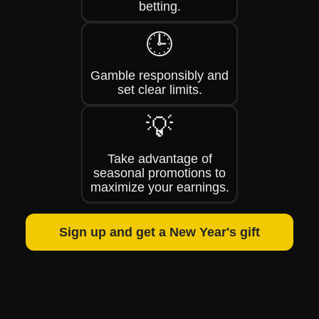
betting.
🕒
Gamble responsibly and
set clear limits.
💡
Take advantage of
seasonal promotions to
maximize your earnings.
Sign up and get a New Year's gift