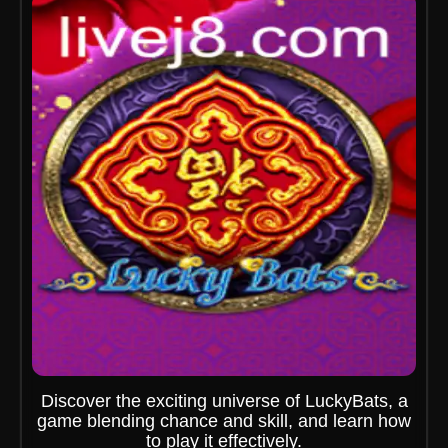
Discover the exciting universe of LuckyBats, a
game blending chance and skill, and learn how
to play it effectively.