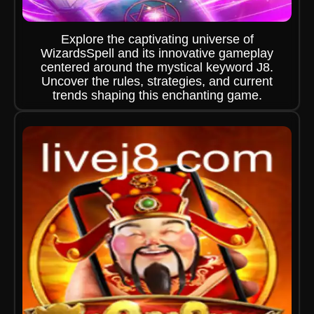
Explore the captivating universe of
WizardsSpell and its innovative gameplay
centered around the mystical keyword J8.
Uncover the rules, strategies, and current
trends shaping this enchanting game.