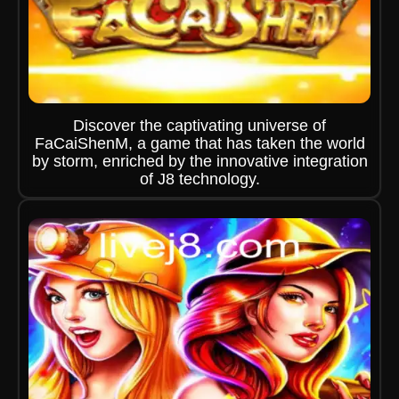
Discover the captivating universe of
FaCaiShenM, a game that has taken the world
by storm, enriched by the innovative integration
of J8 technology.