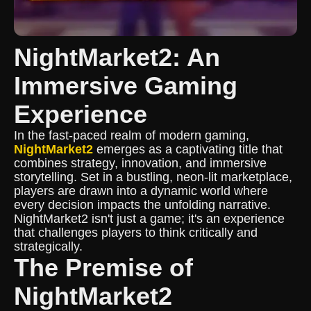
NightMarket2: An
Immersive Gaming
Experience
In the fast-paced realm of modern gaming,
NightMarket2
emerges as a captivating title that
combines strategy, innovation, and immersive
storytelling. Set in a bustling, neon-lit marketplace,
players are drawn into a dynamic world where
every decision impacts the unfolding narrative.
NightMarket2 isn't just a game; it's an experience
that challenges players to think critically and
strategically.
The Premise of
NightMarket2