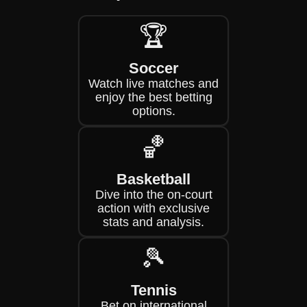
🏆
Soccer
Watch live matches and
enjoy the best betting
options.
🏀
Basketball
Dive into the on-court
action with exclusive
stats and analysis.
🎾
Tennis
Bet on international