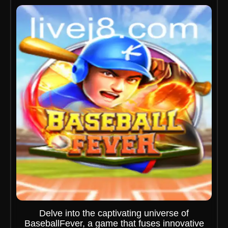
Delve into the captivating universe of
BaseballFever, a game that fuses innovative