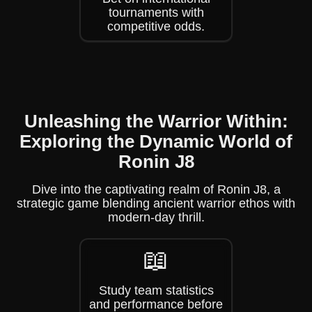
tournaments with
competitive odds.
Unleashing the Warrior Within:
Exploring the Dynamic World of
Ronin J8
Dive into the captivating realm of Ronin J8, a
strategic game blending ancient warrior ethos with
modern-day thrill.
📖
Study team statistics
and performance before