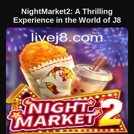
NightMarket2: A Thrilling
Experience in the World of J8