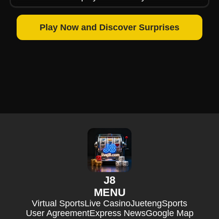
Play Now and Discover Surprises
J8
MENU
Virtual Sports
Live Casino
Jueteng
Sports
User Agreement
Express News
Google Map