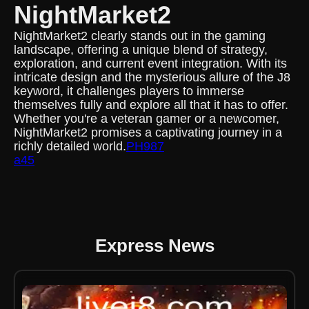
NightMarket2
NightMarket2 clearly stands out in the gaming
landscape, offering a unique blend of strategy,
exploration, and current event integration. With its
intricate design and the mysterious allure of the J8
keyword, it challenges players to immerse
themselves fully and explore all that it has to offer.
Whether you're a veteran gamer or a newcomer,
NightMarket2 promises a captivating journey in a
richly detailed world.
PH987
a45
Express News