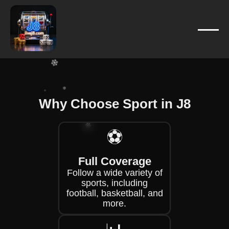
❄
❄
❄
❄
❄
❄
❄
Why Choose Sport in J8
❄
⚽
❄
❄
❄
Full Coverage
Follow a wide variety of
❄
sports, including
football, basketball, and
more.