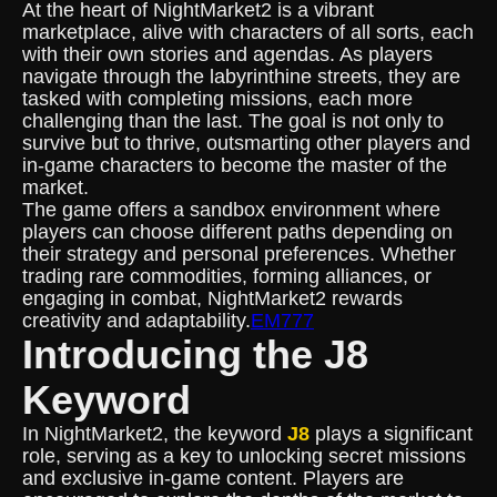
At the heart of NightMarket2 is a vibrant
marketplace, alive with characters of all sorts, each
with their own stories and agendas. As players
navigate through the labyrinthine streets, they are
tasked with completing missions, each more
challenging than the last. The goal is not only to
survive but to thrive, outsmarting other players and
in-game characters to become the master of the
market.
The game offers a sandbox environment where
players can choose different paths depending on
their strategy and personal preferences. Whether
trading rare commodities, forming alliances, or
engaging in combat, NightMarket2 rewards
creativity and adaptability.
EM777
Introducing the J8
Keyword
In NightMarket2, the keyword
J8
plays a significant
role, serving as a key to unlocking secret missions
and exclusive in-game content. Players are