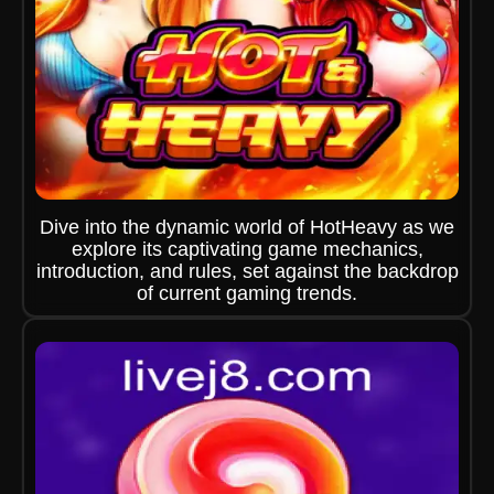
Dive into the dynamic world of HotHeavy as we
explore its captivating game mechanics,
introduction, and rules, set against the backdrop
of current gaming trends.