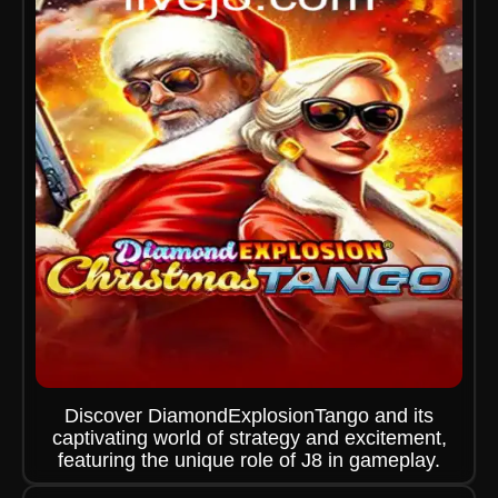
Discover DiamondExplosionTango and its
captivating world of strategy and excitement,
featuring the unique role of J8 in gameplay.