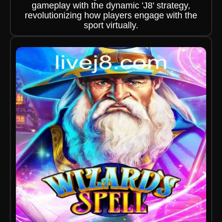
gameplay with the dynamic 'J8' strategy,
revolutionizing how players engage with the
sport virtually.