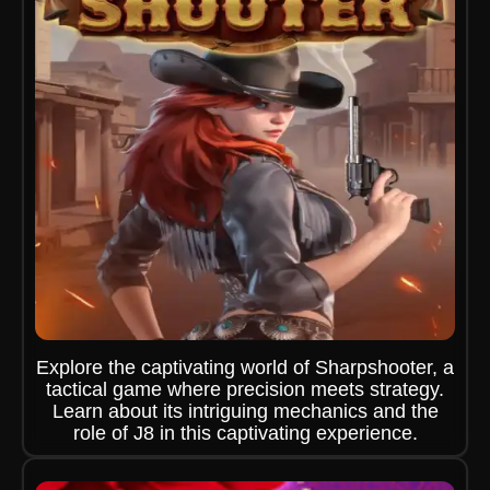
Explore the captivating world of Sharpshooter, a
tactical game where precision meets strategy.
Learn about its intriguing mechanics and the
role of J8 in this captivating experience.