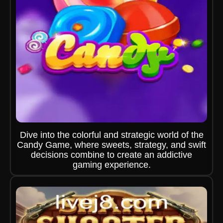
Dive into the colorful and strategic world of the
Candy Game, where sweets, strategy, and swift
decisions combine to create an addictive
gaming experience.