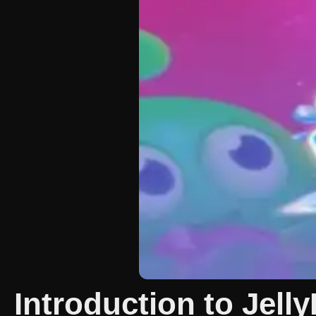
Introduction to Jel