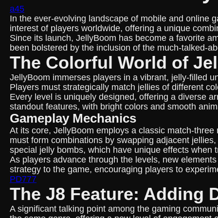
a45
In the ever-evolving landscape of mobile and online 
interest of players worldwide, offering a unique combin
Since its launch, JellyBoom has become a favorite am
been bolstered by the inclusion of the much-talked-a
The Colorful World of J
JellyBoom immerses players in a vibrant, jelly-filled u
Players must strategically match jellies of different c
Every level is uniquely designed, offering a diverse a
standout features, with bright colors and smooth anim
Gameplay Mechanics
At its core, JellyBoom employs a classic match-three m
must form combinations by swapping adjacent jellies,
special jelly bombs, which have unique effects when t
As players advance through the levels, new elements 
strategy to the game, encouraging players to experim
PD777
The J8 Feature: Adding 
A significant talking point among the gaming communit