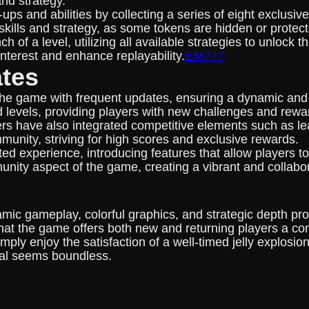
nd strategy.
ps and abilities by collecting a series of eight exclusiv
 skills and strategy, as some tokens are hidden or prote
of a level, utilizing all available strategies to unlock th
 interest and enhance replayability.
EM777
ates
the game with frequent updates, ensuring a dynamic and
levels, providing players with new challenges and rewar
ers have also integrated competitive elements such as l
munity, striving for high scores and exclusive rewards.
 experience, introducing features that allow players to
munity aspect of the game, creating a vibrant and colla
mic gameplay, colorful graphics, and strategic depth pro
t the game offers both new and returning players a cons
imply enjoy the satisfaction of a well-timed jelly explosi
ial seems boundless.