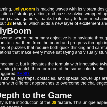
gaming,
JellyBoom
is making waves with its vibrant de
ation of strategy, action, and puzzle-solving wrapped up i
ong casual gamers, thanks to its easy-to-learn mechanic
bout
J8
feature, which adds a new layer of excitement and
ellyBoom
niverse, where the primary objective is to navigate throug
olors to clear them from the board and progress through inc
rray of puzzles that require both quick thinking and care
ations that make every move satisfying and visually stun
echanic, but it elevates the formula with innovative twi
 aiming to match three or more of the same color to elim
riggered.
PH987
such as jelly traps, obstacles, and special power-ups ar
ent with different approaches to overcome the challenge
Depth to the Game
y is the introduction of the
J8
feature. This unique aspec