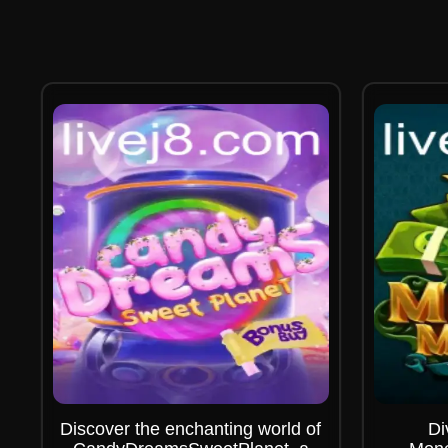
Discover the enchanting world of
Di