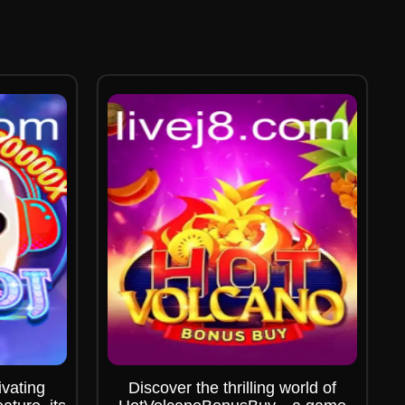
ivating
Discover the thrilling world of