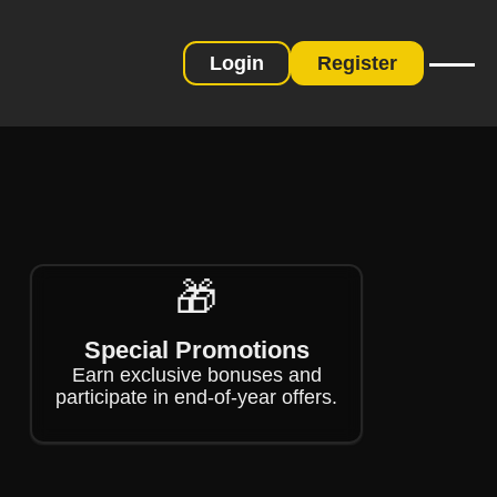
❄
Login
Register
❄
🎁
Special Promotions
Earn exclusive bonuses and
participate in end-of-year offers.