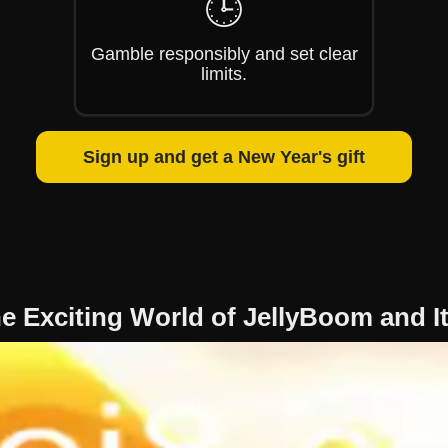
🕒
Gamble responsibly and set clear
limits.
Sign up and get a New Year's gift
e Exciting World of JellyBoom and I