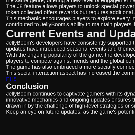
the same genre, offering a new level of engagement a
The J8 feature allows players to unlock special power-u
token collected offers rewards but requires additional
This mechanic encourages players to explore every inch 
contributed to JellyBoom's ability to maintain players'
Current Events and Upd
JellyBoom's developers have consistently supported 
updates have introduced seasonal events and themed 
With the ongoing popularity of the game, the develop
players to compete against friends and the global com
The game has also embraced a more socially connected
This social interaction aspect has increased the com
PH8
Conclusion
JellyBoom continues to captivate gamers with its dyna
innovative mechanics and ongoing updates ensures tha
drawn in by the challenge of high-level strategies or s
Keep an eye on future updates, as the game's potent