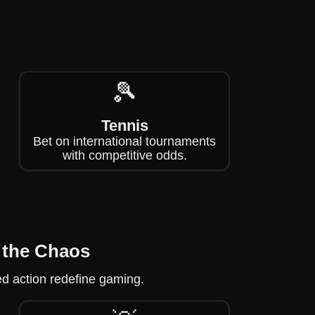
🎾
Tennis
Bet on international tournaments
with competitive odds.
o the Chaos
ed action redefine gaming.