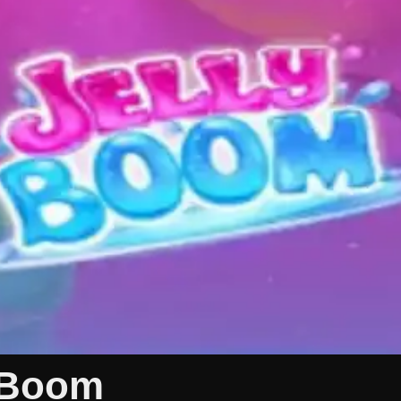
lyBoom