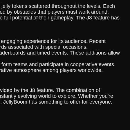
e jelly tokens scattered throughout the levels. Each
cted by obstacles that players must work around.
e full potential of their gameplay. The J8 feature has
 engaging experience for its audience. Recent
ds associated with special occasions.
eaderboards and timed events. These additions allow
 form teams and participate in cooperative events.
borative atmosphere among players worldwide.
vided by the J8 feature. The combination of
tantly evolving world to explore. Whether you're
on, JellyBoom has something to offer for everyone.