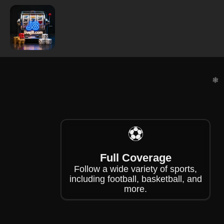
❄
❄
⚽
Full Coverage
Follow a wide variety of sports,
including football, basketball, and
more.