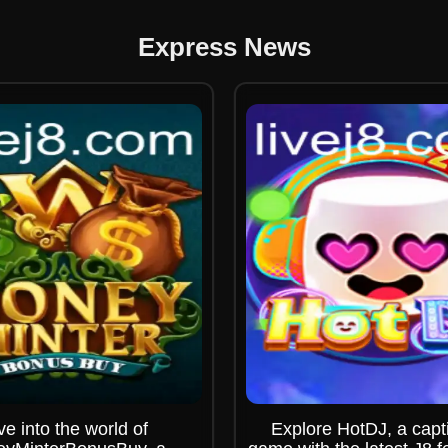
Express News
ve into the world of
Explore HotDJ, a capt