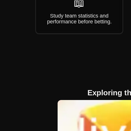
📖
Study team statistics and
performance before betting.
Exploring th