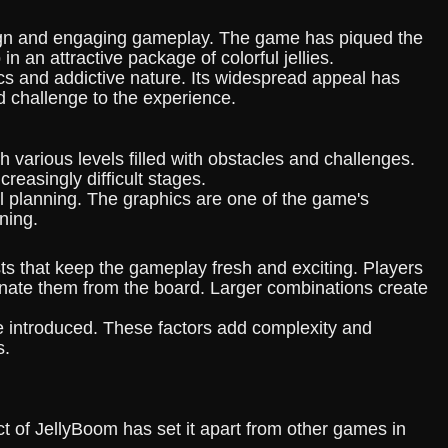
sign and engaging gameplay. The game has piqued the
n an attractive package of colorful jellies.
s and addictive nature. Its widespread appeal has
 challenge to the experience.
h various levels filled with obstacles and challenges.
reasingly difficult stages.
ful planning. The graphics are one of the game's
ning.
sts that keep the gameplay fresh and exciting. Players
inate them from the board. Larger combinations create
e introduced. These factors add complexity and
s.
t of JellyBoom has set it apart from other games in