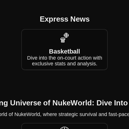
Express News
🏀
Basketball
Dive into the on-court action with
exclusive stats and analysis.
ing Universe of NukeWorld: Dive Int
orld of NukeWorld, where strategic survival and fast-pac