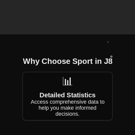
❄
❄
❄
Why Choose Sport in J8
❄
📊
❄
Detailed Statistics
Access comprehensive data to
help you make informed
decisions.