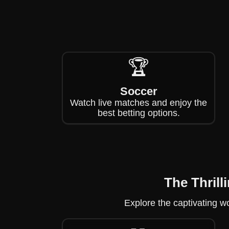
🏆
Soccer
Watch live matches and enjoy the
best betting options.
The Thrill
Explore the captivating w