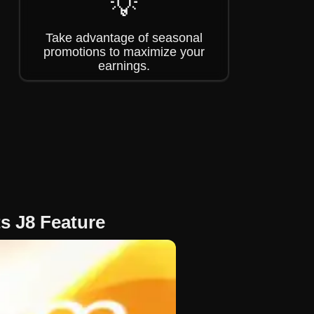
💡
Take advantage of seasonal
promotions to maximize your
earnings.
ts J8 Feature