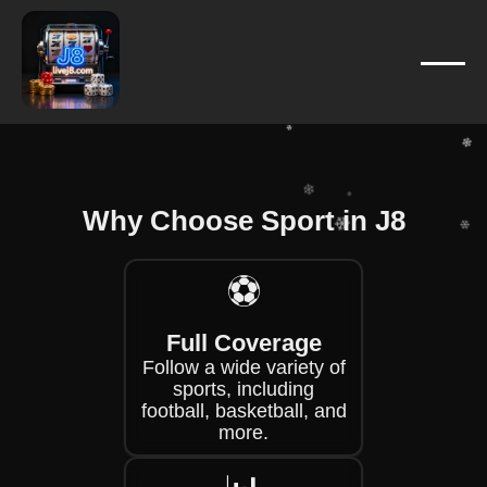
❄
❄
❄
❄
❄
Why Choose Sport in J8
❄
❄
❄
⚽
❄
❄
❄
❄
Full Coverage
Follow a wide variety of
sports, including
football, basketball, and
more.