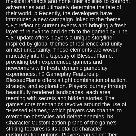
mystical artifacts and hone their abilities to confront
adversaries and ultimately determine the fate of
their world. p Recently, the developers have
introduced a new campaign linked to the theme
"J8," reflecting current events and bringing a fresh
layer of relevance and depth to the gameplay. The
"J8" update offers players a unique storyline
inspired by global themes of resilience and unity
amidst uncertainty. These elements are woven
intricately into the tapestry of BlessedFlame,
providing both experienced gamers and
newcomers with fresh, dynamic gameplay
experiences. h2 Gameplay Features p
BlessedFlame offers a tight combination of action,
strategy, and exploration. Players journey through
beautifully rendered landscapes, each area
teeming with secrets and hidden stories. The
game's core mechanics revolve around the use of
"Blessed Flames," which players can channel to
overcome obstacles and defeat enemies. h3
Character Customization p One of the game's
striking features is its detailed character
customization options. Players can select their