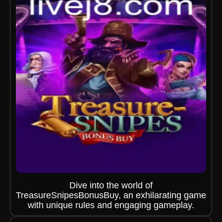
Dive into the world of
TreasureSnipesBonusBuy, an exhilarating game
with unique rules and engaging gameplay.