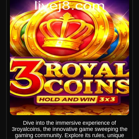
Dive into the immersive experience of
3royalcoins, the innovative game sweeping the
gaming community. Explore its rules, unique