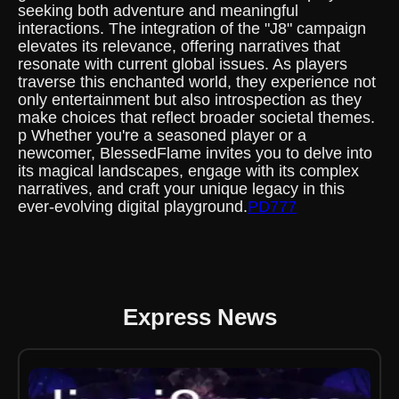
seeking both adventure and meaningful
interactions. The integration of the "J8" campaign
elevates its relevance, offering narratives that
resonate with current global issues. As players
traverse this enchanted world, they experience not
only entertainment but also introspection as they
make choices that reflect broader societal themes.
p Whether you're a seasoned player or a
newcomer, BlessedFlame invites you to delve into
its magical landscapes, engage with its complex
narratives, and craft your unique legacy in this
ever-evolving digital playground.
PD777
Express News