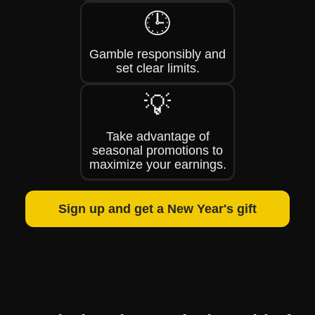
🕒
Gamble responsibly and
set clear limits.
💡
Take advantage of
seasonal promotions to
maximize your earnings.
Sign up and get a New Year's gift