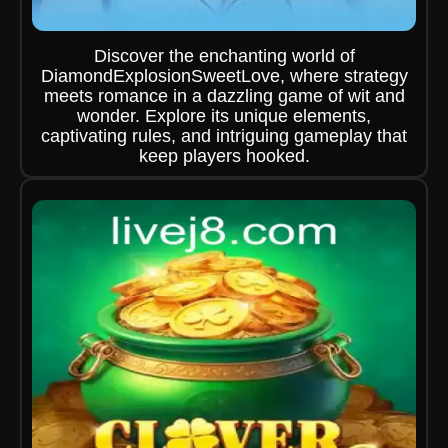
Discover the enchanting world of
DiamondExplosionSweetLove, where strategy
meets romance in a dazzling game of wit and
wonder. Explore its unique elements,
captivating rules, and intriguing gameplay that
keep players hooked.