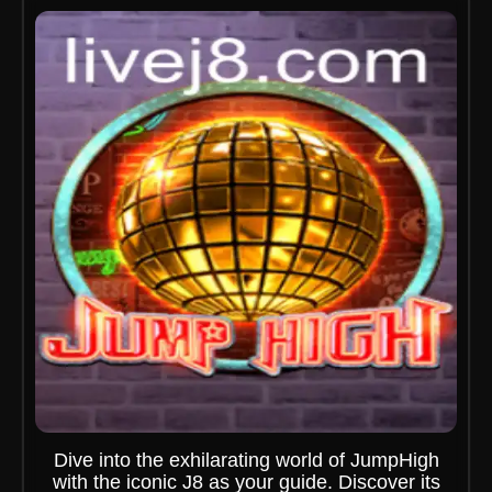
Dive into the exhilarating world of JumpHigh
with the iconic J8 as your guide. Discover its