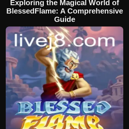
Exploring the Magical World of
BlessedFlame: A Comprehensive
Guide