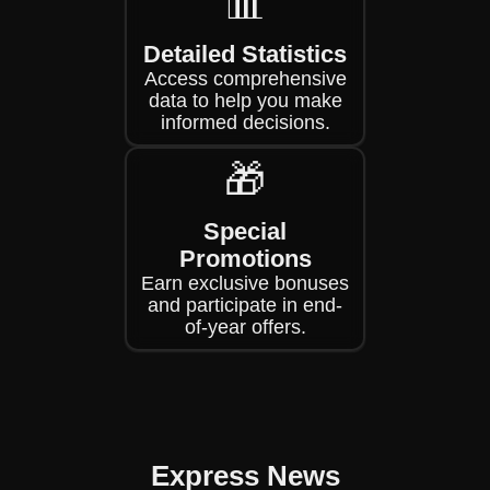
📊
Detailed Statistics
Access comprehensive
data to help you make
informed decisions.
🎁
Special
Promotions
Earn exclusive bonuses
and participate in end-
of-year offers.
Express News