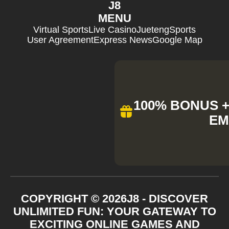
J8
MENU
Virtual Sports
Live Casino
Jueteng
Sports
User Agreement
Express News
Google Map
100% BONUS + 
EM
COPYRIGHT ©
2026
J8 - DISCOVER
UNLIMITED FUN: YOUR GATEWAY TO
EXCITING ONLINE GAMES AND