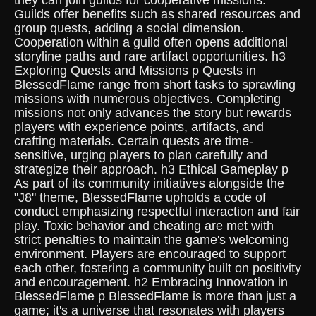
they can join guilds for cooperative missions.
Guilds offer benefits such as shared resources and
group quests, adding a social dimension.
Cooperation within a guild often opens additional
storyline paths and rare artifact opportunities. h3
Exploring Quests and Missions p Quests in
BlessedFlame range from short tasks to sprawling
missions with numerous objectives. Completing
missions not only advances the story but rewards
players with experience points, artifacts, and
crafting materials. Certain quests are time-
sensitive, urging players to plan carefully and
strategize their approach. h3 Ethical Gameplay p
As part of its community initiatives alongside the
"J8" theme, BlessedFlame upholds a code of
conduct emphasizing respectful interaction and fair
play. Toxic behavior and cheating are met with
strict penalties to maintain the game's welcoming
environment. Players are encouraged to support
each other, fostering a community built on positivity
and encouragement. h2 Embracing Innovation in
BlessedFlame p BlessedFlame is more than just a
game; it's a universe that resonates with players