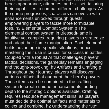
hero's appearance, attributes, and skillset, tailoring
their capabilities to combat different challenges. As
the game progresses, characters can evolve with
enhancements unlocked through quests,
empowering players to tackle more formidable
foes. h3 Elemental Combat System p The
elemental combat system in BlessedFlame is
intuitive yet complex, requiring players to strategize
and adapt their flame manipulation. Each element
holds advantage in specific situations; hence,
mastering their use is crucial for success in battles.
Coupled with a robust AI that challenges players'
tactical decisions, the gameplay remains engaging
and thought-provoking. h3 Artifacts and Crafting p
Throughout their journey, players will discover
various artifacts that augment their hero's powers.
These items can be combined in the crafting
system to create unique enhancements, adding
depth to the strategic options available. Crafting
requires resource management skills, as players
must decide the optimal artifacts and materials to
collect and combine. h2 Understanding the "J8"