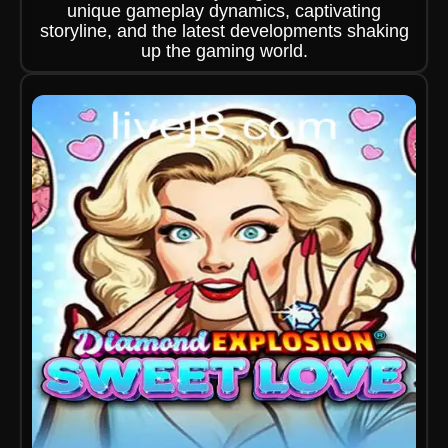
unique gameplay dynamics, captivating
storyline, and the latest developments shaking
up the gaming world.