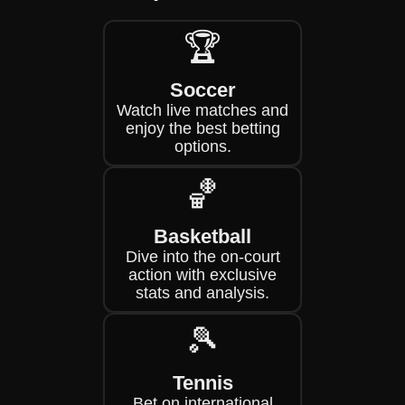
🏆
Soccer
Watch live matches and
enjoy the best betting
options.
🏀
Basketball
Dive into the on-court
action with exclusive
stats and analysis.
🎾
Tennis
Bet on international