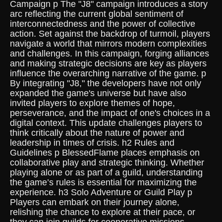
Campaign p The "J8" campaign introduces a story
arc reflecting the current global sentiment of
interconnectedness and the power of collective
action. Set against the backdrop of turmoil, players
navigate a world that mirrors modern complexities
and challenges. In this campaign, forging alliances
and making strategic decisions are key as players
influence the overarching narrative of the game. p
By integrating "J8," the developers have not only
expanded the game's universe but have also
invited players to explore themes of hope,
perseverance, and the impact of one's choices in a
digital context. This update challenges players to
think critically about the nature of power and
leadership in times of crisis. h2 Rules and
Guidelines p BlessedFlame places emphasis on
collaborative play and strategic thinking. Whether
playing alone or as part of a guild, understanding
the game’s rules is essential for maximizing the
experience. h3 Solo Adventure or Guild Play p
Players can embark on their journey alone,
relishing the chance to explore at their pace, or