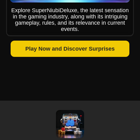
Explore SuperNiubiDeluxe, the latest sensation
in the gaming industry, along with its intriguing
gameplay, rules, and its relevance in current
events.
Play Now and Discover Surprises