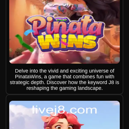
Delve into the vivid and exciting universe of
PinataWins, a game that combines fun with
strategic depth. Discover how the keyword J8 is
reshaping the gaming landscape.