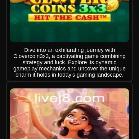
Dive into an exhilarating journey with
Clovercoin3x3, a captivating game combining
strategy and luck. Explore its dynamic
gameplay mechanics and uncover the unique
charm it holds in today's gaming landscape.