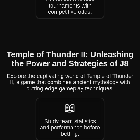
tournaments with
competitive odds.
Temple of Thunder II: Unleashing
the Power and Strategies of J8
Explore the captivating world of Temple of Thunder
II, a game that combines ancient mythology with
cutting-edge gameplay techniques.
📖
Study team statistics
and performance before
betting.