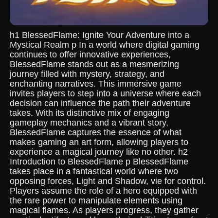
h1 BlessedFlame: Ignite Your Adventure into a
Mystical Realm p In a world where digital gaming
continues to offer innovative experiences,
BlessedFlame stands out as a mesmerizing
journey filled with mystery, strategy, and
enchanting narratives. This immersive game
invites players to step into a universe where each
decision can influence the path their adventure
takes. With its distinctive mix of engaging
gameplay mechanics and a vibrant story,
BlessedFlame captures the essence of what
makes gaming an art form, allowing players to
experience a magical journey like no other. h2
Introduction to BlessedFlame p BlessedFlame
takes place in a fantastical world where two
opposing forces, Light and Shadow, vie for control.
Players assume the role of a hero equipped with
the rare power to manipulate elements using
magical flames. As players progress, they gather