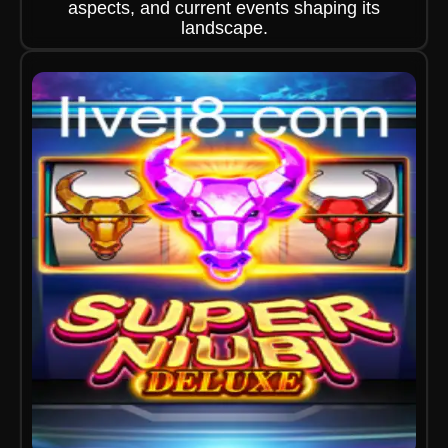
aspects, and current events shaping its
landscape.