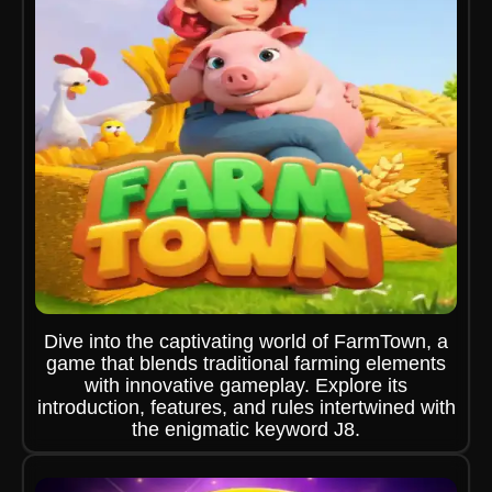
Dive into the captivating world of FarmTown, a
game that blends traditional farming elements
with innovative gameplay. Explore its
introduction, features, and rules intertwined with
the enigmatic keyword J8.